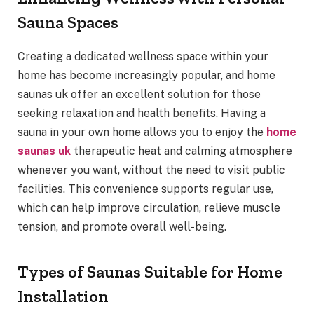
Sauna Spaces
Creating a dedicated wellness space within your
home has become increasingly popular, and home
saunas uk offer an excellent solution for those
seeking relaxation and health benefits. Having a
sauna in your own home allows you to enjoy the
home
saunas uk
therapeutic heat and calming atmosphere
whenever you want, without the need to visit public
facilities. This convenience supports regular use,
which can help improve circulation, relieve muscle
tension, and promote overall well-being.
Types of Saunas Suitable for Home
Installation