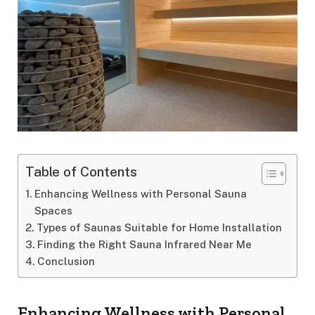
Table of Contents
Enhancing Wellness with Personal Sauna
Spaces
Types of Saunas Suitable for Home Installation
Finding the Right Sauna Infrared Near Me
Conclusion
Enhancing Wellness with Personal