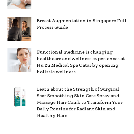
Breast Augmentation in Singapore Full
Process Guide
Functional medicine is changing
healthcare and wellness experiences at
Nu Yu Medical Spa Qatar by opening
holistic wellness.
Learn about the Strength of Surgical
Scar Smoothing Skin Care Spray and
Massage Hair Comb to Transform Your
Daily Routine for Radiant Skin and
Healthy Hair.