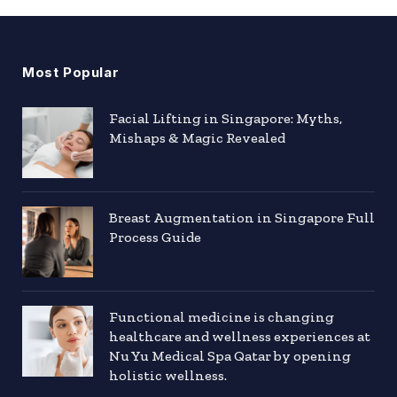
Most Popular
Facial Lifting in Singapore: Myths,
Mishaps & Magic Revealed
Breast Augmentation in Singapore Full
Process Guide
Functional medicine is changing
healthcare and wellness experiences at
Nu Yu Medical Spa Qatar by opening
holistic wellness.