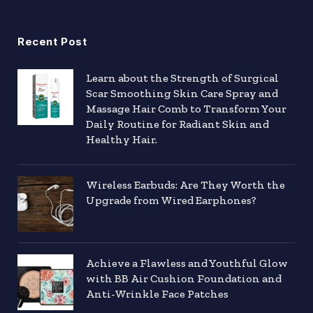
Recent Post
Learn about the Strength of Surgical
Scar Smoothing Skin Care Spray and
Massage Hair Comb to Transform Your
Daily Routine for Radiant Skin and
Healthy Hair.
Wireless Earbuds: Are They Worth the
Upgrade from Wired Earphones?
Achieve a Flawless and Youthful Glow
with BB Air Cushion Foundation and
Anti-Wrinkle Face Patches