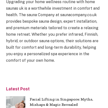
Upgrading your home wellness routine with home
saunas uk is a worthwhile investment in comfort and
health. The sauna Company at saunacompany.co.uk
provides bespoke sauna design, expert installation,
and premium materials tailored to create a relaxing
home retreat. Whether you prefer infrared, Finnish,
hybrid, or outdoor sauna options, their solutions are
built for comfort and long-term durability, helping
you enjoy a personalized spa experience in the
comfort of your own home.
Latest Post
Facial Lifting in Singapore: Myths,
Mishaps & Magic Revealed