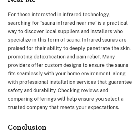
For those interested in infrared technology,
searching for “sauna infrared near me” is a practical
way to discover local suppliers and installers who
specialize in this form of sauna. Infrared saunas are
praised for their ability to deeply penetrate the skin,
promoting detoxification and pain relief. Many
providers offer custom designs to ensure the sauna
fits seamlessly with your home environment, along
with professional installation services that guarantee
safety and durability. Checking reviews and
comparing offerings will help ensure you select a
trusted company that meets your expectations.
Conclusion