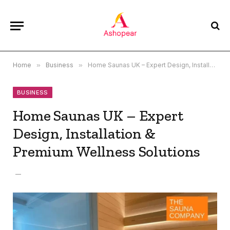
Home
»
Business
»
Home Saunas UK – Expert Design, Installation & Premium Wellness Solutions
BUSINESS
Home Saunas UK – Expert
Design, Installation &
Premium Wellness Solutions