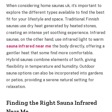
When considering home saunas uk, it’s important to
explore the different types available to find the best
fit for your lifestyle and space. Traditional Finnish
saunas use dry heat generated by heated stones,
creating an intense yet soothing experience. Infrared
saunas, on the other hand, use infrared light to warm
sauna infrared near me
the body directly, offering a
gentler heat that some find more comfortable.
Hybrid saunas combine elements of both, giving
flexibility in temperature and humidity. Outdoor
sauna options can also be incorporated into gardens
or patios, providing a serene natural setting for
relaxation.
Finding the Right Sauna Infrared
Near Me