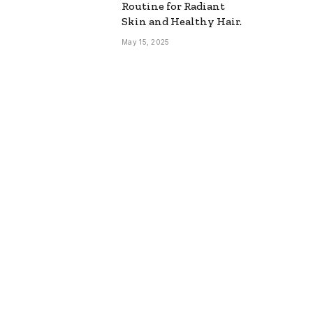
Routine for Radiant
Skin and Healthy Hair.
May 15, 2025