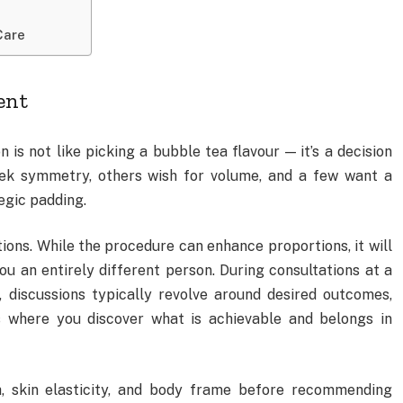
Care
ent
s not like picking a bubble tea flavour — it’s a decision
ek symmetry, others wish for volume, and a few want a
egic padding.
ations. While the procedure can enhance proportions, it will
ou an entirely different person. During consultations at a
, discussions typically revolve around desired outcomes,
is where you discover what is achievable and belongs in
h, skin elasticity, and body frame before recommending