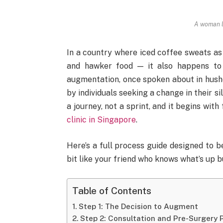
A woman l
In a country where iced coffee sweats as
and hawker food — it also happens to
augmentation, once spoken about in hush
by individuals seeking a change in their 
a journey, not a sprint, and it begins wit
clinic in Singapore
.
Here’s a full process guide designed to b
bit like your friend who knows what’s up b
Table of Contents
Step 1: The Decision to Augment
Step 2: Consultation and Pre-Surgery 