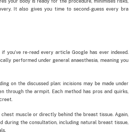
ures your body is ready for the procedure, minimises risks,
very. It also gives you time to second-guess every bra
 if you’ve re-read every article Google has ever indexed.
ically performed under general anaesthesia, meaning you
ding on the discussed plan: incisions may be made under
ven through the armpit. Each method has pros and quirks,
creet.
chest muscle or directly behind the breast tissue. Again,
d during the consultation, including natural breast tissue,
ls.