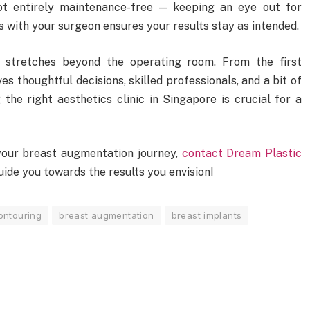
ot entirely maintenance-free — keeping an eye out for
 with your surgeon ensures your results stay as intended.
 stretches beyond the operating room. From the first
lves thoughtful decisions, skilled professionals, and a bit of
 the right aesthetics clinic in Singapore is crucial for a
n your breast augmentation journey,
contact Dream Plastic
ide you towards the results you envision!
ontouring
breast augmentation
breast implants