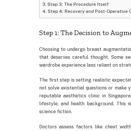
Step 3: The Procedure Itself
Step 4: Recovery and Post-Operative 
Step 1: The Decision to Augm
Choosing to undergo breast augmentation i
that deserves careful thought. Some se
wardrobe experience less reliant on strat
The first step is setting realistic expect
not solve existential questions or make y
reputable aesthetics clinic in Singapore
lifestyle, and health background. This 
science fiction.
Doctors assess factors like chest widt