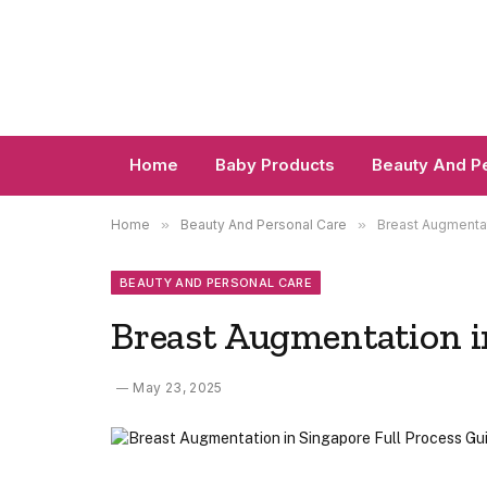
Home
Baby Products
Beauty And P
Home
»
Beauty And Personal Care
»
Breast Augmentat
BEAUTY AND PERSONAL CARE
Breast Augmentation i
May 23, 2025