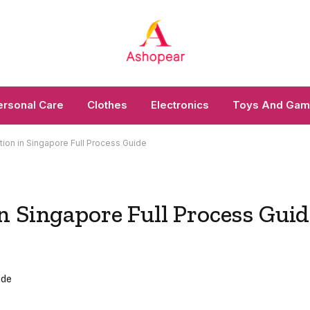
ersonal Care
Clothes
Electronics
Toys And Ga
ion in Singapore Full Process Guide
n Singapore Full Process Guid