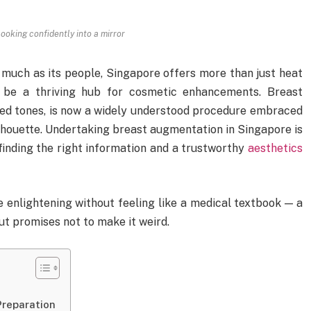
ooking confidently into a mirror
 much as its people, Singapore offers more than just heat
 be a thriving hub for cosmetic enhancements. Breast
ed tones, is now a widely understood procedure embraced
silhouette. Undertaking breast augmentation in Singapore is
h finding the right information and a trustworthy
aesthetics
e enlightening without feeling like a medical textbook — a
ut promises not to make it weird.
Preparation