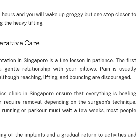
 hours and you will wake up groggy but one step closer to
 the heavy lifting.
erative Care
tion in Singapore is a fine lesson in patience. The first
a gentle relationship with your pillows. Pain is usually
though reaching, lifting, and bouncing are discouraged.
cs clinic in Singapore ensure that everything is healing
r require removal, depending on the surgeon’s technique.
n running or parkour must wait a few weeks, most people
ng of the implants and a gradual return to activities and