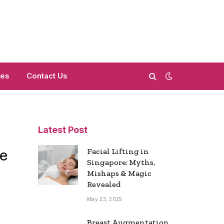
mes
Contact Us
Latest Post
e
Facial Lifting in
Singapore: Myths,
Mishaps & Magic
Revealed
May 23, 2025
Breast Augmentation