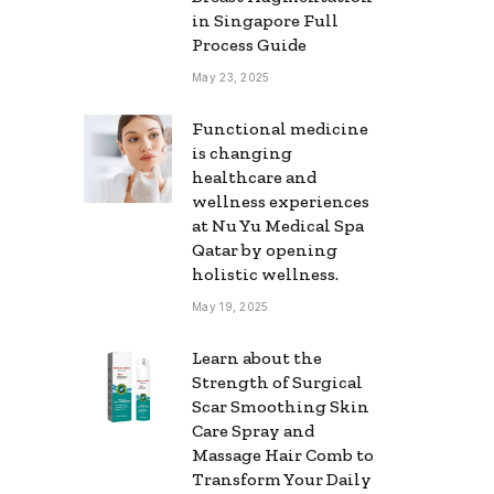
in Singapore Full
Process Guide
May 23, 2025
Functional medicine
is changing
healthcare and
wellness experiences
at Nu Yu Medical Spa
Qatar by opening
holistic wellness.
May 19, 2025
Learn about the
Strength of Surgical
Scar Smoothing Skin
Care Spray and
Massage Hair Comb to
Transform Your Daily