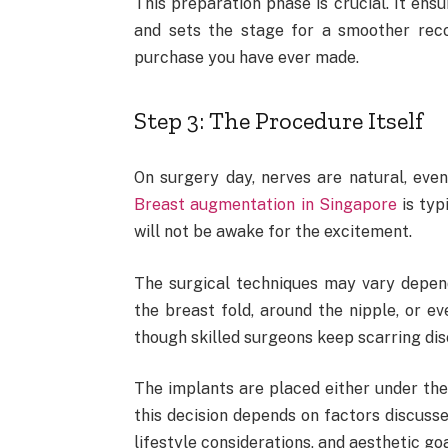
This preparation phase is crucial. It ens
and sets the stage for a smoother reco
purchase you have ever made.
Step 3: The Procedure Itself
On surgery day, nerves are natural, even
Breast augmentation in Singapore
is typ
will not be awake for the excitement.
The surgical techniques may vary depen
the breast fold, around the nipple, or e
though skilled surgeons keep scarring dis
The implants are placed either under the 
this decision depends on factors discusse
lifestyle considerations, and aesthetic goa