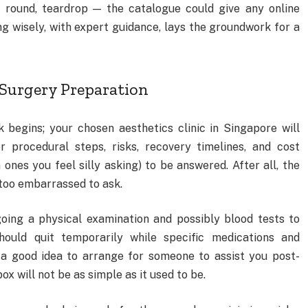
e, round, teardrop — the catalogue could give any online
ng wisely, with expert guidance, lays the groundwork for a
-Surgery Preparation
 begins; your chosen aesthetics clinic in Singapore will
r procedural steps, risks, recovery timelines, and cost
nes you feel silly asking) to be answered. After all, the
e too embarrassed to ask.
oing a physical examination and possibly blood tests to
hould quit temporarily while specific medications and
 a good idea to arrange for someone to assist you post-
x will not be as simple as it used to be.