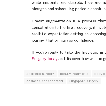
while implants are durable, they are n
changes and scheduling periodic check-ins
Breast augmentation is a process that
consultation to the final recovery, it invo
realistic expectation-setting so choosing
journey that brings you confidence.
If you’re ready to take the first step i
Surgery today
and discover how we can gu
aesthetic surgery
beauty treatments
body c
cosmetic enhancement
Singapore surgery