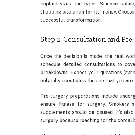
implant sizes and types. Silicone, salin
shopping site a run for its money. Choosi
successful transformation.
Step 2: Consultation and Pre
Once the decision is made, the real work
schedule detailed consultations to cove
breakdowns. Expect your questions (even o
only silly question is the one that you ar
Pre-surgery preparations include underg
ensure fitness for surgery. Smokers s
supplements should be paused. It’s also
surgery because reaching for the cereal bo