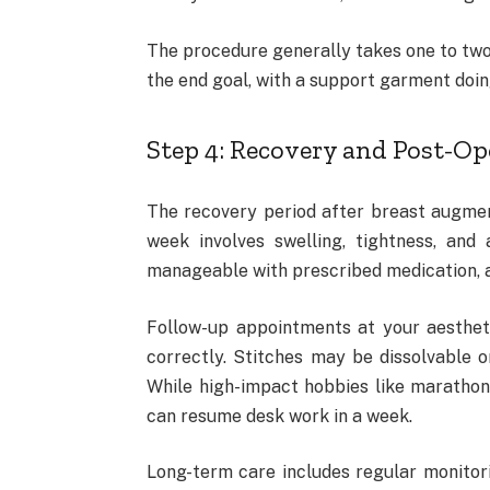
The procedure generally takes one to two
the end goal, with a support garment doing
Step 4: Recovery and Post-Op
The recovery period after breast augmenta
week involves swelling, tightness, and 
manageable with prescribed medication, al
Follow-up appointments at your aestheti
correctly. Stitches may be dissolvable o
While high-impact hobbies like maratho
can resume desk work in a week.
Long-term care includes regular monitori