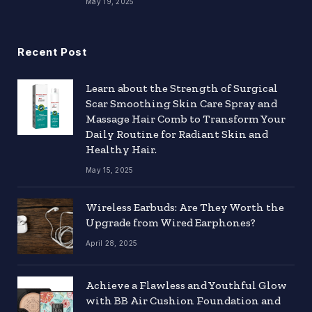
May 19, 2025
Recent Post
Learn about the Strength of Surgical
Scar Smoothing Skin Care Spray and
Massage Hair Comb to Transform Your
Daily Routine for Radiant Skin and
Healthy Hair.
May 15, 2025
Wireless Earbuds: Are They Worth the
Upgrade from Wired Earphones?
April 28, 2025
Achieve a Flawless and Youthful Glow
with BB Air Cushion Foundation and