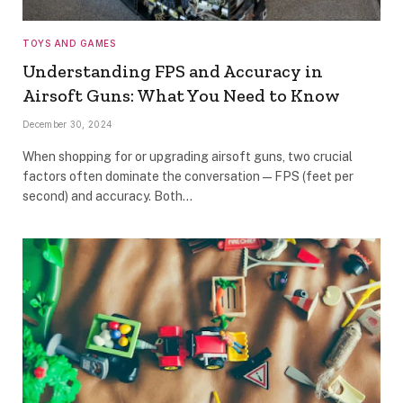
TOYS AND GAMES
Understanding FPS and Accuracy in
Airsoft Guns: What You Need to Know
December 30, 2024
When shopping for or upgrading airsoft guns, two crucial
factors often dominate the conversation—FPS (feet per
second) and accuracy. Both…