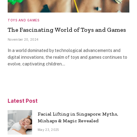
TOYS AND GAMES
The Fascinating World of Toys and Games
November 20, 2024
In a world dominated by technological advancements and
digital innovations, the realm of toys and games continues to
evolve, captivating children…
Latest Post
Facial Lifting in Singapore: Myths,
Mishaps & Magic Revealed
May 23, 2025