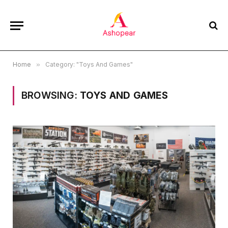
Home
»
Category: "Toys And Games"
BROWSING:
TOYS AND GAMES