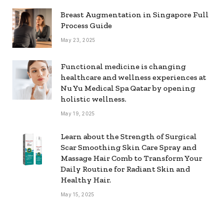
Breast Augmentation in Singapore Full
Process Guide
May 23, 2025
Functional medicine is changing
healthcare and wellness experiences at
Nu Yu Medical Spa Qatar by opening
holistic wellness.
May 19, 2025
Learn about the Strength of Surgical
Scar Smoothing Skin Care Spray and
Massage Hair Comb to Transform Your
Daily Routine for Radiant Skin and
Healthy Hair.
May 15, 2025