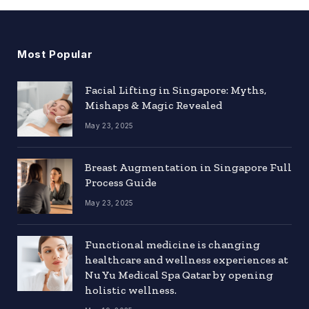
Most Popular
Facial Lifting in Singapore: Myths,
Mishaps & Magic Revealed
May 23, 2025
Breast Augmentation in Singapore Full
Process Guide
May 23, 2025
Functional medicine is changing
healthcare and wellness experiences at
Nu Yu Medical Spa Qatar by opening
holistic wellness.