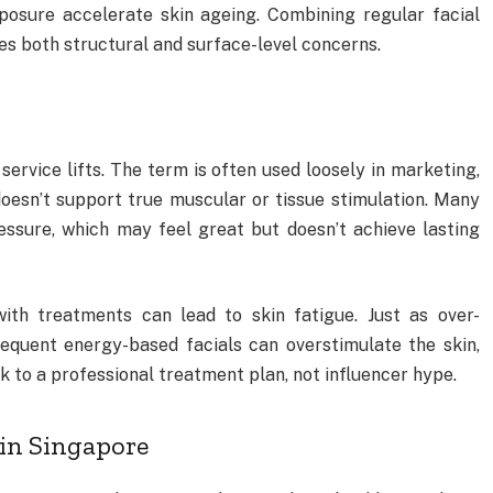
xposure accelerate skin ageing. Combining regular facial
es both structural and surface-level concerns.
” service lifts. The term is often used loosely in marketing,
oesn’t support true muscular or tissue stimulation. Many
ssure, which may feel great but doesn’t achieve lasting
with treatments can lead to skin fatigue. Just as over-
requent energy-based facials can overstimulate the skin,
k to a professional treatment plan, not influencer hype.
 in Singapore