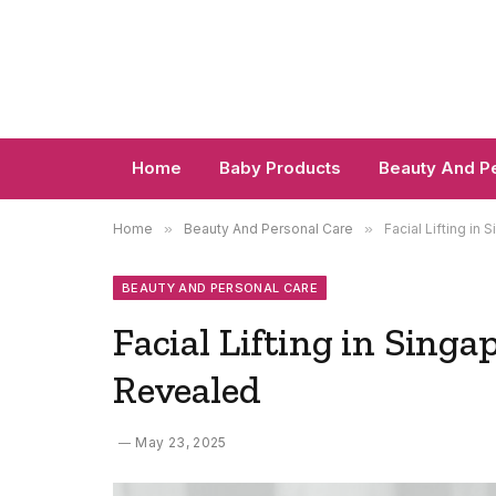
Home
Baby Products
Beauty And P
Home
»
Beauty And Personal Care
»
Facial Lifting i
BEAUTY AND PERSONAL CARE
Facial Lifting in Sing
Revealed
May 23, 2025