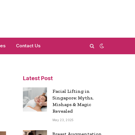
mes
Contact Us
Latest Post
Facial Lifting in
Singapore: Myths,
Mishaps & Magic
Revealed
May 23, 2025
Breast Augmentation