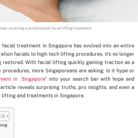
an receiving a professional facial lifting treatment.
 facial treatment in Singapore has evolved into an entire
tion facials to high-tech lifting procedures, it’s no longer
g restored. With facial lifting quickly gaining traction as a
c procedures, more Singaporeans are asking: Is it hype or
tment in Singapore
” into your search bar with hope and
 article reveals surprising truths, pro insights, and even a
 lifting and treatments in Singapore.
ong