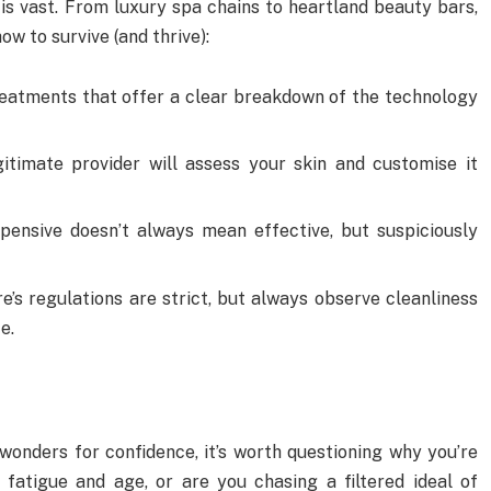
is vast. From luxury spa chains to heartland beauty bars,
w to survive (and thrive):
atments that offer a clear breakdown of the technology
itimate provider will assess your skin and customise it
ensive doesn’t always mean effective, but suspiciously
’s regulations are strict, but always observe cleanliness
e.
o wonders for confidence, it’s worth questioning why you’re
 fatigue and age, or are you chasing a filtered ideal of