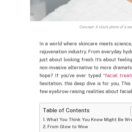
Concept: A stock photo of a wom
In a world where skincare meets science,
rejuvenation industry. From everyday hydra
just about looking fresh. It’s about feelin
non-invasive alternative to more dramati
hope? If you’ve ever typed “
facial trea
hesitation, this deep dive is for you. This
few eyebrow-raising realities about facial
Table of Contents
What You Think You Know Might Be Wr
From Glow to Wow