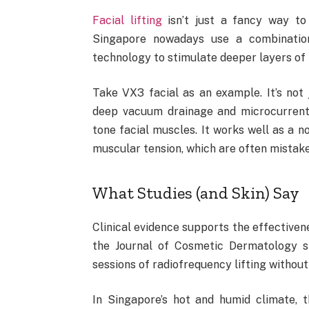
Facial lifting
isn’t just a fancy way to
Singapore nowadays use a combination
technology to stimulate deeper layers of 
Take VX3 facial as an example. It’s no
deep vacuum drainage and microcurrent 
tone facial muscles. It works well as a no
muscular tension, which are often mistaken
What Studies (and Skin) Say
Clinical evidence supports the effectivene
the Journal of Cosmetic Dermatology sh
sessions of radiofrequency lifting withou
In Singapore’s hot and humid climate, 