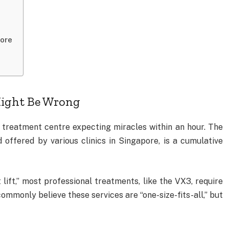
pore
ight Be Wrong
l treatment centre expecting miracles within an hour. The
nd offered by various clinics in Singapore, is a cumulative
 lift,” most professional treatments, like the VX3, require
commonly believe these services are “one-size-fits-all,” but