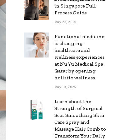
in Singapore Full
Process Guide
May 23, 2025
Functional medicine
is changing
healthcare and
wellness experiences
at Nu Yu Medical Spa
Qatar by opening
holistic wellness.
May 19, 2025
Learn about the
Strength of Surgical
Scar Smoothing Skin
Care Spray and
Massage Hair Comb to
Transform Your Daily