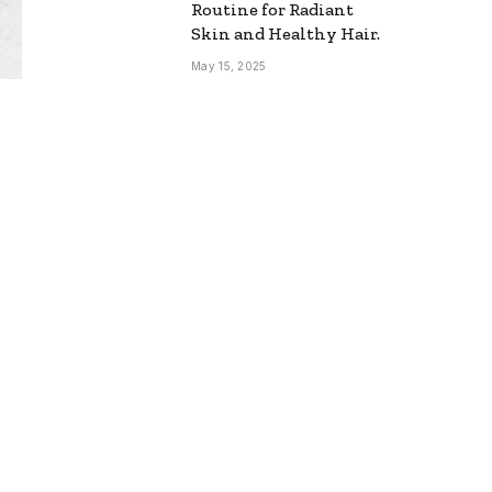
Routine for Radiant
Skin and Healthy Hair.
May 15, 2025