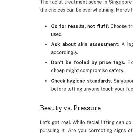
The facial treatment scene in Singapore 
the choices can be overwhelming. Here’s ho
Go for results, not fluff.
Choose tre
used.
Ask about skin assessment.
A leg
accordingly.
Don’t be fooled by price tags.
Exp
cheap might compromise safety.
Check hygiene standards.
Singapore
before letting anyone touch your fac
Beauty vs. Pressure
Let’s get real. While facial lifting can d
pursuing it. Are you correcting signs of