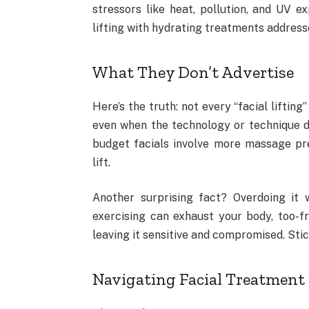
stressors like heat, pollution, and UV e
lifting with hydrating treatments address
What They Don’t Advertise
Here’s the truth: not every “facial lifting
even when the technology or technique d
budget facials involve more massage pre
lift.
Another surprising fact? Overdoing it 
exercising can exhaust your body, too-f
leaving it sensitive and compromised. Stic
Navigating Facial Treatment