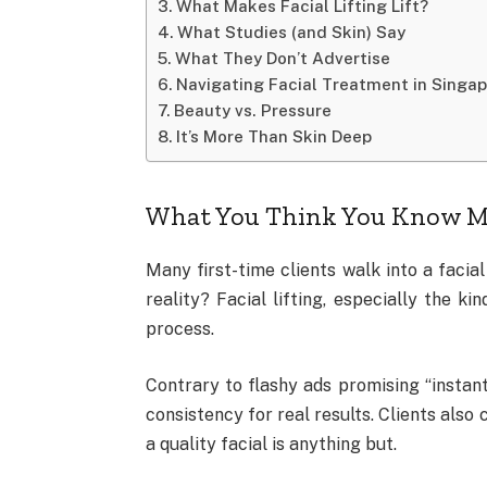
What Makes Facial Lifting Lift?
What Studies (and Skin) Say
What They Don’t Advertise
Navigating Facial Treatment in Singa
Beauty vs. Pressure
It’s More Than Skin Deep
What You Think You Know M
Many first-time clients walk into a facia
reality? Facial lifting, especially the ki
process.
Contrary to flashy ads promising “instant
consistency for real results. Clients also 
a quality facial is anything but.