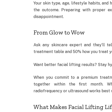
Your skin type, age, lifestyle habits, and
the outcome. Preparing with proper exp
disappointment.
From Glow to Wow
Ask any skincare expert and they’ll t
treatment table and 50% how you treat you
Want better facial lifting results? Stay h
When you commit to a premium treatmen
together within the first month. Why
radiofrequency or ultrasound works best 
What Makes Facial Lifting Lif