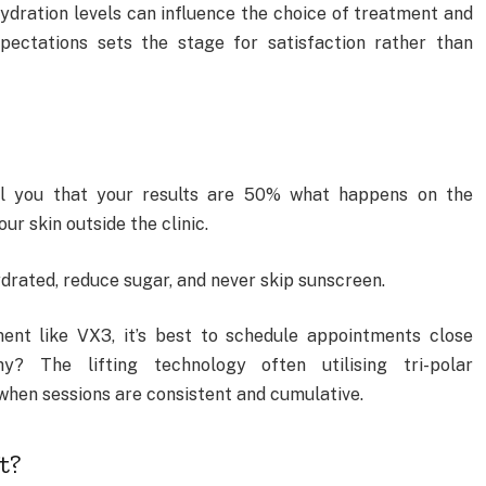
 hydration levels can influence the choice of treatment and
ectations sets the stage for satisfaction rather than
ell you that your results are 50% what happens on the
r skin outside the clinic.
ydrated, reduce sugar, and never skip sunscreen.
t like VX3, it’s best to schedule appointments close
? The lifting technology often utilising tri-polar
when sessions are consistent and cumulative.
t?