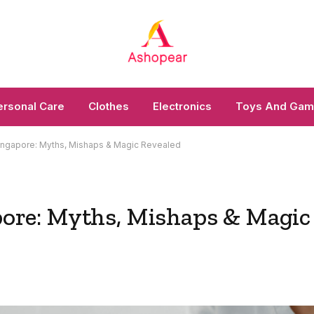
ersonal Care
Clothes
Electronics
Toys And Ga
n Singapore: Myths, Mishaps & Magic Revealed
apore: Myths, Mishaps & Magic