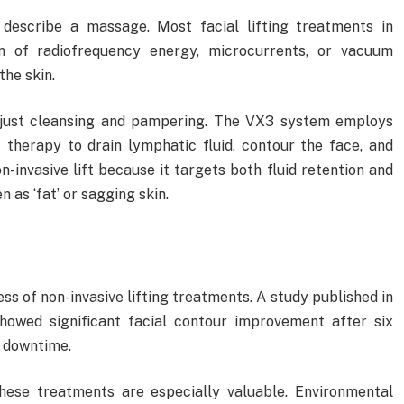
 describe a massage. Most facial lifting treatments in
 of radiofrequency energy, microcurrents, or vacuum
the skin.
t just cleansing and pampering. The VX3 system employs
therapy to drain lymphatic fluid, contour the face, and
n-invasive lift because it targets both fluid retention and
 as ‘fat’ or sagging skin.
ss of non-invasive lifting treatments. A study published in
owed significant facial contour improvement after six
t downtime.
these treatments are especially valuable. Environmental