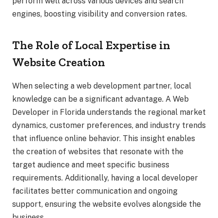
perform well across various devices and search
engines, boosting visibility and conversion rates.
The Role of Local Expertise in
Website Creation
When selecting a web development partner, local
knowledge can be a significant advantage. A Web
Developer in Florida understands the regional market
dynamics, customer preferences, and industry trends
that influence online behavior. This insight enables
the creation of websites that resonate with the
target audience and meet specific business
requirements. Additionally, having a local developer
facilitates better communication and ongoing
support, ensuring the website evolves alongside the
business.