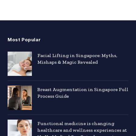
Most Popular
Facial Lifting in Singapore: Myths,
Mishaps & Magic Revealed
Breast Augmentation in Singapore Full
Process Guide
Functional medicine is changing
healthcare and wellness experiences at