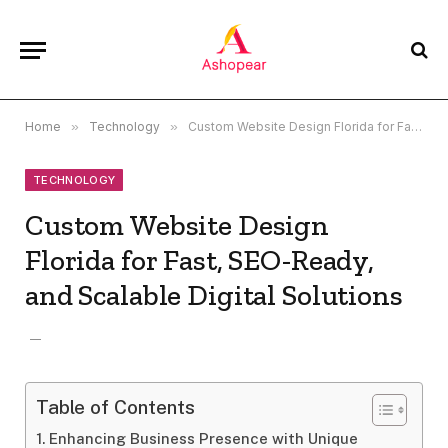
Home
»
Technology
»
Custom Website Design Florida for Fast, SEO-Ready, and Scalable Digital Solutions
TECHNOLOGY
Custom Website Design
Florida for Fast, SEO-Ready,
and Scalable Digital Solutions
Table of Contents
Enhancing Business Presence with Unique