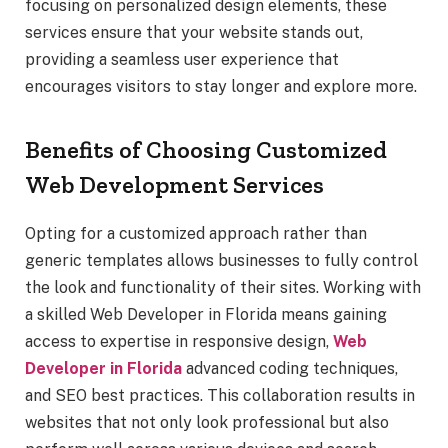
focusing on personalized design elements, these
services ensure that your website stands out,
providing a seamless user experience that
encourages visitors to stay longer and explore more.
Benefits of Choosing Customized
Web Development Services
Opting for a customized approach rather than
generic templates allows businesses to fully control
the look and functionality of their sites. Working with
a skilled Web Developer in Florida means gaining
access to expertise in responsive design,
Web
Developer in Florida
advanced coding techniques,
and SEO best practices. This collaboration results in
websites that not only look professional but also