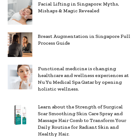
Facial Lifting in Singapore: Myths,
Mishaps & Magic Revealed
Breast Augmentation in Singapore Full
Process Guide
Functional medicine is changing
healthcare and wellness experiences at
Nu Yu Medical Spa Qatar by opening
holistic wellness.
Learn about the Strength of Surgical
Scar Smoothing Skin Care Spray and
Massage Hair Comb to Transform Your
Daily Routine for Radiant Skin and
Healthy Hair.