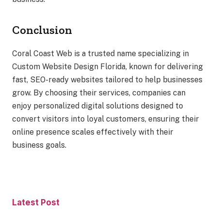
Conclusion
Coral Coast Web is a trusted name specializing in
Custom Website Design Florida, known for delivering
fast, SEO-ready websites tailored to help businesses
grow. By choosing their services, companies can
enjoy personalized digital solutions designed to
convert visitors into loyal customers, ensuring their
online presence scales effectively with their
business goals.
Latest Post