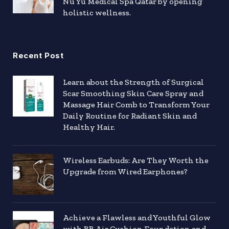
Nu Yu Medical Spa Qatar by opening
holistic wellness.
Recent Post
Learn about the Strength of Surgical
Scar Smoothing Skin Care Spray and
Massage Hair Comb to Transform Your
Daily Routine for Radiant Skin and
Healthy Hair.
Wireless Earbuds: Are They Worth the
Upgrade from Wired Earphones?
Achieve a Flawless and Youthful Glow
with BB Air Cushion Foundation and