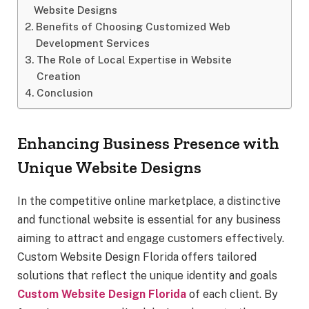
Website Designs
Benefits of Choosing Customized Web
Development Services
The Role of Local Expertise in Website
Creation
Conclusion
Enhancing Business Presence with
Unique Website Designs
In the competitive online marketplace, a distinctive
and functional website is essential for any business
aiming to attract and engage customers effectively.
Custom Website Design Florida offers tailored
solutions that reflect the unique identity and goals
Custom Website Design Florida
of each client. By