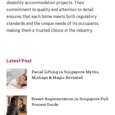
disability accommodation projects. Their
commitment to quality and attention to detail
ensures that each home meets both regulatory
standards and the unique needs of its occupants,
making them a trusted choice in the industry.
Latest Post
Facial Lifting in Singapore: Myths,
Mishaps & Magic Revealed
Breast Augmentation in Singapore Full
Process Guide