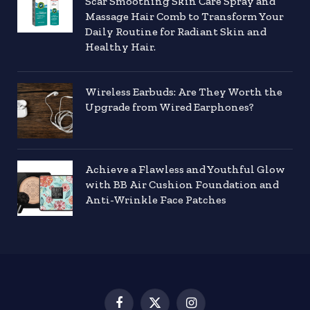
Scar Smoothing Skin Care Spray and
Massage Hair Comb to Transform Your
Daily Routine for Radiant Skin and
Healthy Hair.
Wireless Earbuds: Are They Worth the
Upgrade from Wired Earphones?
Achieve a Flawless and Youthful Glow
with BB Air Cushion Foundation and
Anti-Wrinkle Face Patches
Facebook
X
Instagram