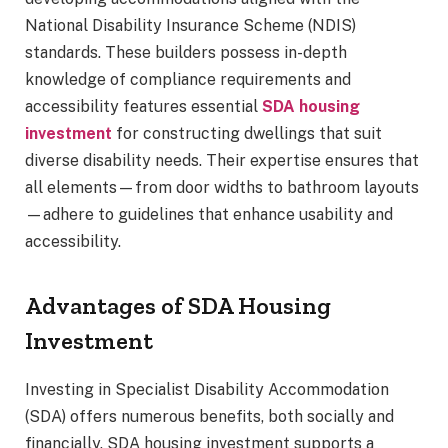
National Disability Insurance Scheme (NDIS)
standards. These builders possess in-depth
knowledge of compliance requirements and
accessibility features essential
SDA housing
investment
for constructing dwellings that suit
diverse disability needs. Their expertise ensures that
all elements—from door widths to bathroom layouts
—adhere to guidelines that enhance usability and
accessibility.
Advantages of SDA Housing
Investment
Investing in Specialist Disability Accommodation
(SDA) offers numerous benefits, both socially and
financially. SDA housing investment supports a