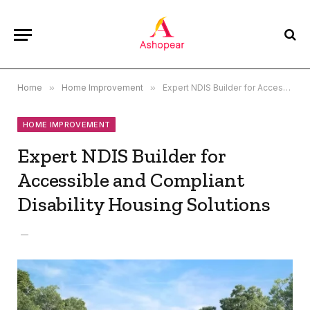
Home
»
Home Improvement
»
Expert NDIS Builder for Accessible and Compliant Disability Housing Solutions
HOME IMPROVEMENT
Expert NDIS Builder for
Accessible and Compliant
Disability Housing Solutions