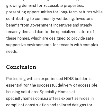
growing demand for accessible properties,
presenting opportunities for long-term returns while
contributing to community wellbeing. Investors
benefit from government incentives and steady
tenancy demand due to the specialized nature of
these homes, which are designed to provide safe,
supportive environments for tenants with complex
needs.
Conclusion
Partnering with an experienced NDIS builder is
essential for the successful delivery of accessible
housing solutions. Specialty Homes at
specialtyhomes.com.au offers expert services in
compliant construction and tailored designs for