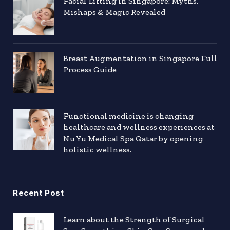
Facial Lifting in Singapore: Myths,
Mishaps & Magic Revealed
Breast Augmentation in Singapore Full
Process Guide
Functional medicine is changing
healthcare and wellness experiences at
Nu Yu Medical Spa Qatar by opening
holistic wellness.
Recent Post
Learn about the Strength of Surgical