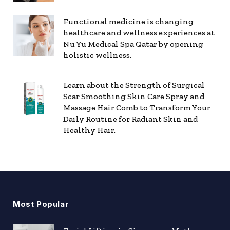
Functional medicine is changing
healthcare and wellness experiences at
Nu Yu Medical Spa Qatar by opening
holistic wellness.
Learn about the Strength of Surgical
Scar Smoothing Skin Care Spray and
Massage Hair Comb to Transform Your
Daily Routine for Radiant Skin and
Healthy Hair.
Most Popular