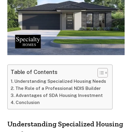
Table of Contents
Understanding Specialized Housing Needs
The Role of a Professional NDIS Builder
Advantages of SDA Housing Investment
Conclusion
Understanding Specialized Housing