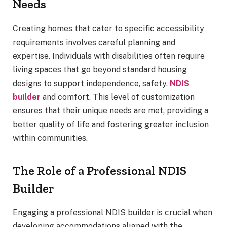
Needs
Creating homes that cater to specific accessibility
requirements involves careful planning and
expertise. Individuals with disabilities often require
living spaces that go beyond standard housing
designs to support independence, safety,
NDIS
builder
and comfort. This level of customization
ensures that their unique needs are met, providing a
better quality of life and fostering greater inclusion
within communities.
The Role of a Professional NDIS
Builder
Engaging a professional NDIS builder is crucial when
developing accommodations aligned with the