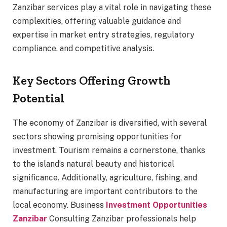
Zanzibar services play a vital role in navigating these
complexities, offering valuable guidance and
expertise in market entry strategies, regulatory
compliance, and competitive analysis.
Key Sectors Offering Growth
Potential
The economy of Zanzibar is diversified, with several
sectors showing promising opportunities for
investment. Tourism remains a cornerstone, thanks
to the island’s natural beauty and historical
significance. Additionally, agriculture, fishing, and
manufacturing are important contributors to the
local economy. Business
Investment Opportunities
Zanzibar
Consulting Zanzibar professionals help