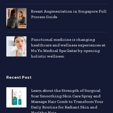
Breast Augmentation in Singapore Full
Process Guide
Functional medicine is changing
healthcare and wellness experiences at
Nu Yu Medical Spa Qatar by opening
holistic wellness.
Recent Post
Learn about the Strength of Surgical
Scar Smoothing Skin Care Spray and
Massage Hair Comb to Transform Your
Daily Routine for Radiant Skin and
Healthy Hair.