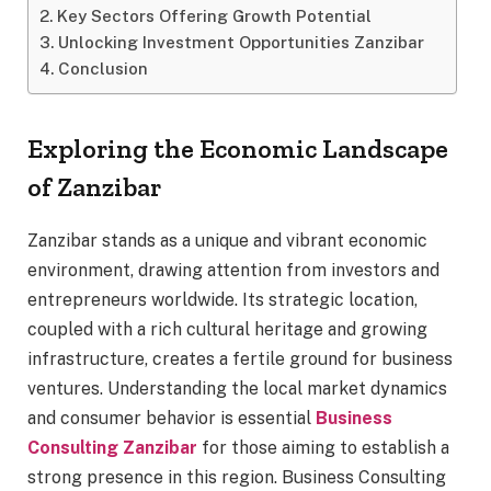
Key Sectors Offering Growth Potential
Unlocking Investment Opportunities Zanzibar
Conclusion
Exploring the Economic Landscape
of Zanzibar
Zanzibar stands as a unique and vibrant economic
environment, drawing attention from investors and
entrepreneurs worldwide. Its strategic location,
coupled with a rich cultural heritage and growing
infrastructure, creates a fertile ground for business
ventures. Understanding the local market dynamics
and consumer behavior is essential
Business
Consulting Zanzibar
for those aiming to establish a
strong presence in this region. Business Consulting