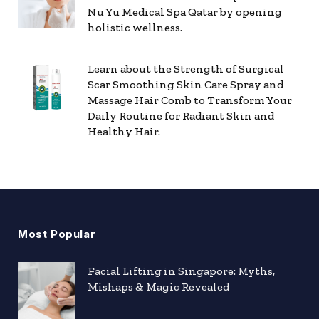
Nu Yu Medical Spa Qatar by opening
holistic wellness.
Learn about the Strength of Surgical
Scar Smoothing Skin Care Spray and
Massage Hair Comb to Transform Your
Daily Routine for Radiant Skin and
Healthy Hair.
Most Popular
Facial Lifting in Singapore: Myths,
Mishaps & Magic Revealed