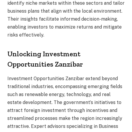
identify niche markets within these sectors and tailor
business plans that align with the local environment.
Their insights facilitate informed decision-making,
enabling investors to maximize returns and mitigate
risks effectively.
Unlocking Investment
Opportunities Zanzibar
Investment Opportunities Zanzibar extend beyond
traditional industries, encompassing emerging fields
such as renewable energy, technology, and real
estate development. The government’s initiatives to
attract foreign investment through incentives and
streamlined processes make the region increasingly
attractive. Expert advisors specializing in Business