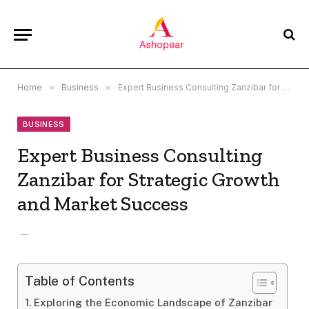
Home
»
Business
»
Expert Business Consulting Zanzibar for Strategic Growth and Market Success
BUSINESS
Expert Business Consulting
Zanzibar for Strategic Growth
and Market Success
Table of Contents
Exploring the Economic Landscape of Zanzibar