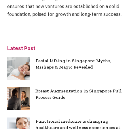
ensures that new ventures are established on a solid
foundation, poised for growth and long-term success.
Latest Post
Facial Lifting in Singapore: Myths,
Mishaps & Magic Revealed
Breast Augmentation in Singapore Full
Process Guide
Functional medicine is changing
healthcare and wellness experiences at