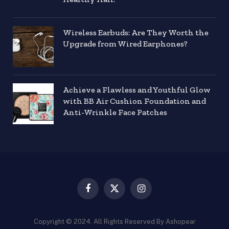
Wireless Earbuds: Are They Worth the
Upgrade from Wired Earphones?
Achieve a Flawless and Youthful Glow
with BB Air Cushion Foundation and
Anti-Wrinkle Face Patches
Facebook
X
Instagram
(Twitter)
Copyright © 2024. All Rights Reserved By Ashopear