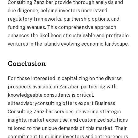
Consulting Zanzibar provide thorough analysis and
due diligence, helping investors understand
regulatory frameworks, partnership options, and
funding avenues. This comprehensive approach
enhances the likelihood of sustainable and profitable
ventures in the island’s evolving economic landscape.
Conclusion
For those interested in capitalizing on the diverse
prospects available in Zanzibar, partnering with
knowledgeable consultants is critical.
eliteadvisoryconsulting offers expert Business
Consulting Zanzibar services, delivering strategic
insights, market expertise, and customized solutions
tailored to the unique demands of this market. Their
commitment to guiding investors and entrepreneurs