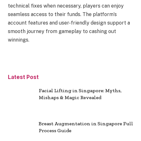
technical fixes when necessary, players can enjoy
seamless access to their funds. The platform’s
account features and user-friendly design support a
smooth journey from gameplay to cashing out
winnings.
Latest Post
Facial Lifting in Singapore: Myths,
Mishaps & Magic Revealed
Breast Augmentation in Singapore Full
Process Guide