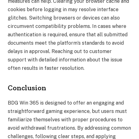
measures can help. Clearing your browser cache and
cookies before logging in may resolve interface
glitches. Switching browsers or devices can also
circumvent compatibility problems. In cases where
authentication is required, ensure that all submitted
documents meet the platform’s standards to avoid
delays in approval. Reaching out to customer
support with detailed information about the issue
often results in faster resolution.
Conclusion
BDG Win 365 is designed to offer an engaging and
straightforward gaming experience, but users must
familiarize themselves with proper procedures to
avoid withdrawal frustrations. By addressing common
challenges, following clear steps, and applying