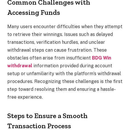
Common Challenges with
Accessing Funds
Many users encounter difficulties when they attempt
to retrieve their winnings. Issues such as delayed
transactions, verification hurdles, and unclear
withdrawal steps can cause frustration. These
obstacles often arise from insufficient
BDG Win
withdrawal
information provided during account
setup or unfamiliarity with the platform’s withdrawal
procedures. Recognizing these challenges is the first
step toward resolving them and ensuring a hassle-
free experience.
Steps to Ensure a Smooth
Transaction Process