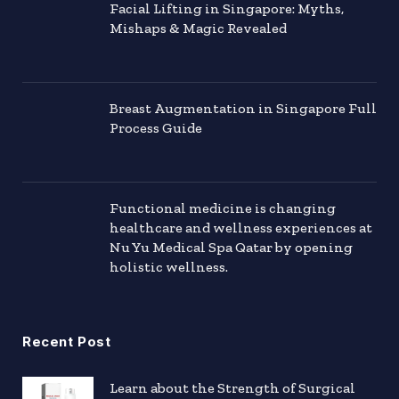
Facial Lifting in Singapore: Myths,
Mishaps & Magic Revealed
Breast Augmentation in Singapore Full
Process Guide
Functional medicine is changing
healthcare and wellness experiences at
Nu Yu Medical Spa Qatar by opening
holistic wellness.
Recent Post
Learn about the Strength of Surgical