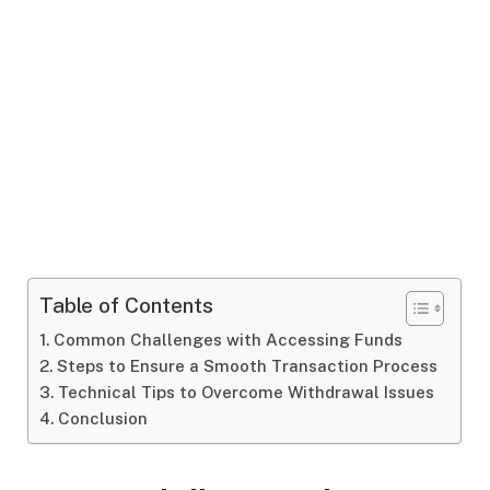
Table of Contents
Common Challenges with Accessing Funds
Steps to Ensure a Smooth Transaction Process
Technical Tips to Overcome Withdrawal Issues
Conclusion