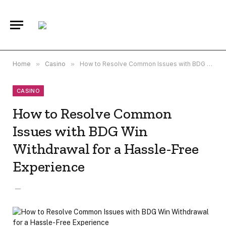
Home
»
Casino
»
How to Resolve Common Issues with BDG Win Withdrawal for a Hassle-Free Experience
CASINO
How to Resolve Common
Issues with BDG Win
Withdrawal for a Hassle-Free
Experience