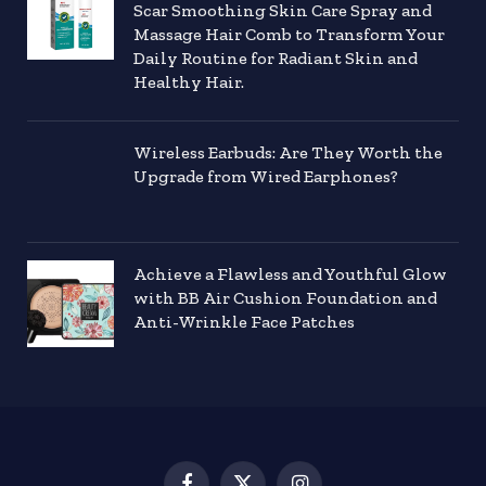
Scar Smoothing Skin Care Spray and
Massage Hair Comb to Transform Your
Daily Routine for Radiant Skin and
Healthy Hair.
Wireless Earbuds: Are They Worth the
Upgrade from Wired Earphones?
Achieve a Flawless and Youthful Glow
with BB Air Cushion Foundation and
Anti-Wrinkle Face Patches