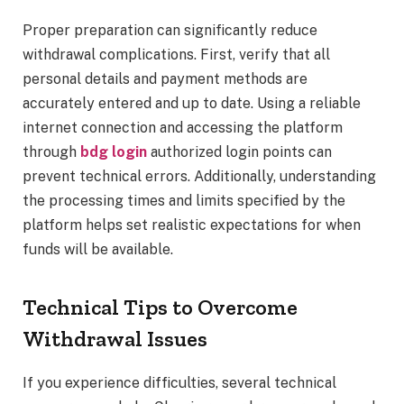
Proper preparation can significantly reduce
withdrawal complications. First, verify that all
personal details and payment methods are
accurately entered and up to date. Using a reliable
internet connection and accessing the platform
through
bdg login
authorized login points can
prevent technical errors. Additionally, understanding
the processing times and limits specified by the
platform helps set realistic expectations for when
funds will be available.
Technical Tips to Overcome
Withdrawal Issues
If you experience difficulties, several technical