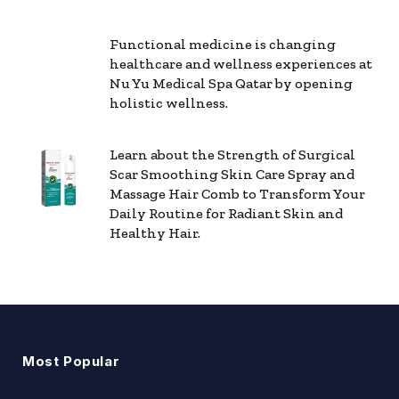
Functional medicine is changing
healthcare and wellness experiences at
Nu Yu Medical Spa Qatar by opening
holistic wellness.
Learn about the Strength of Surgical
Scar Smoothing Skin Care Spray and
Massage Hair Comb to Transform Your
Daily Routine for Radiant Skin and
Healthy Hair.
Most Popular