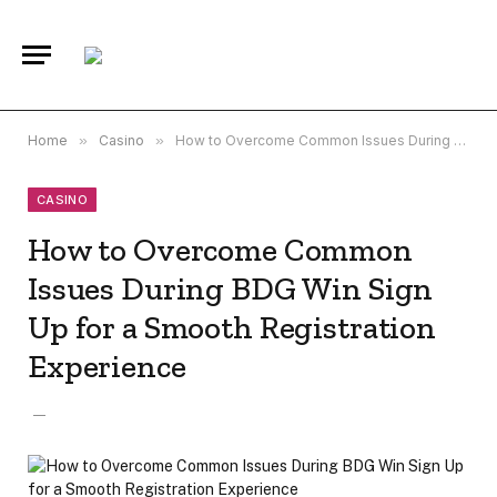
Home
»
Casino
»
How to Overcome Common Issues During BDG Win Sign Up for a Smooth Registration Experience
CASINO
How to Overcome Common
Issues During BDG Win Sign
Up for a Smooth Registration
Experience