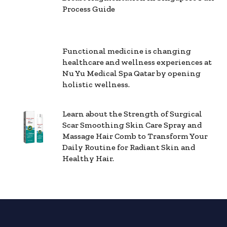
Process Guide
Functional medicine is changing
healthcare and wellness experiences at
Nu Yu Medical Spa Qatar by opening
holistic wellness.
Learn about the Strength of Surgical
Scar Smoothing Skin Care Spray and
Massage Hair Comb to Transform Your
Daily Routine for Radiant Skin and
Healthy Hair.