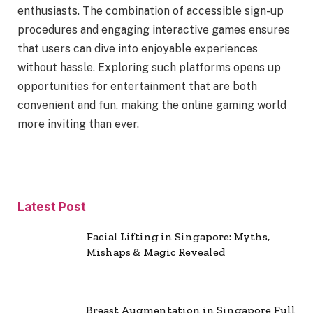
enthusiasts. The combination of accessible sign-up
procedures and engaging interactive games ensures
that users can dive into enjoyable experiences
without hassle. Exploring such platforms opens up
opportunities for entertainment that are both
convenient and fun, making the online gaming world
more inviting than ever.
Latest Post
Facial Lifting in Singapore: Myths,
Mishaps & Magic Revealed
Breast Augmentation in Singapore Full