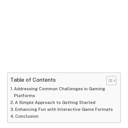
Table of Contents
Addressing Common Challenges in Gaming
Platforms
A Simple Approach to Getting Started
Enhancing Fun with Interactive Game Formats
Conclusion