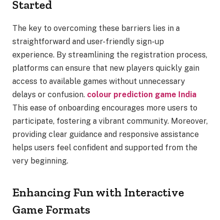
Started
The key to overcoming these barriers lies in a
straightforward and user-friendly sign-up
experience. By streamlining the registration process,
platforms can ensure that new players quickly gain
access to available games without unnecessary
delays or confusion.
colour prediction game India
This ease of onboarding encourages more users to
participate, fostering a vibrant community. Moreover,
providing clear guidance and responsive assistance
helps users feel confident and supported from the
very beginning.
Enhancing Fun with Interactive
Game Formats