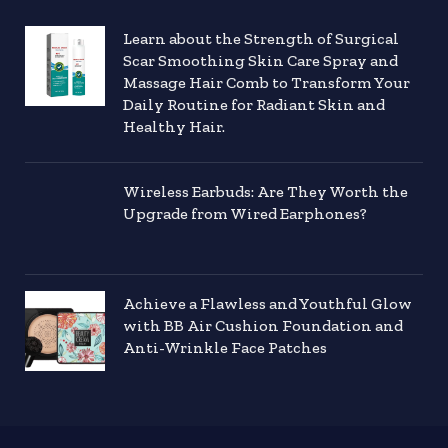
Learn about the Strength of Surgical
Scar Smoothing Skin Care Spray and
Massage Hair Comb to Transform Your
Daily Routine for Radiant Skin and
Healthy Hair.
Wireless Earbuds: Are They Worth the
Upgrade from Wired Earphones?
Achieve a Flawless and Youthful Glow
with BB Air Cushion Foundation and
Anti-Wrinkle Face Patches