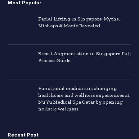
Most Popular
Facial Lifting in Singapore: Myths,
Mishaps & Magic Revealed
Breast Augmentation in Singapore Full
Process Guide
Functional medicine is changing
healthcare and wellness experiences at
Nu Yu Medical Spa Qatar by opening
holistic wellness.
Recent Post