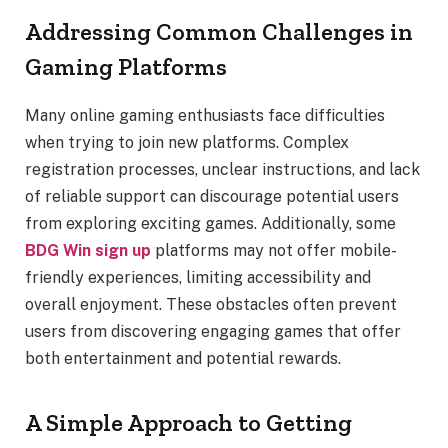
Addressing Common Challenges in
Gaming Platforms
Many online gaming enthusiasts face difficulties
when trying to join new platforms. Complex
registration processes, unclear instructions, and lack
of reliable support can discourage potential users
from exploring exciting games. Additionally, some
BDG Win sign up
platforms may not offer mobile-
friendly experiences, limiting accessibility and
overall enjoyment. These obstacles often prevent
users from discovering engaging games that offer
both entertainment and potential rewards.
A Simple Approach to Getting