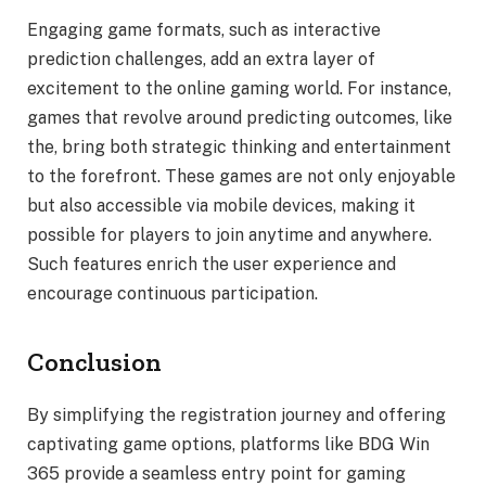
Engaging game formats, such as interactive
prediction challenges, add an extra layer of
excitement to the online gaming world. For instance,
games that revolve around predicting outcomes, like
the, bring both strategic thinking and entertainment
to the forefront. These games are not only enjoyable
but also accessible via mobile devices, making it
possible for players to join anytime and anywhere.
Such features enrich the user experience and
encourage continuous participation.
Conclusion
By simplifying the registration journey and offering
captivating game options, platforms like BDG Win
365 provide a seamless entry point for gaming