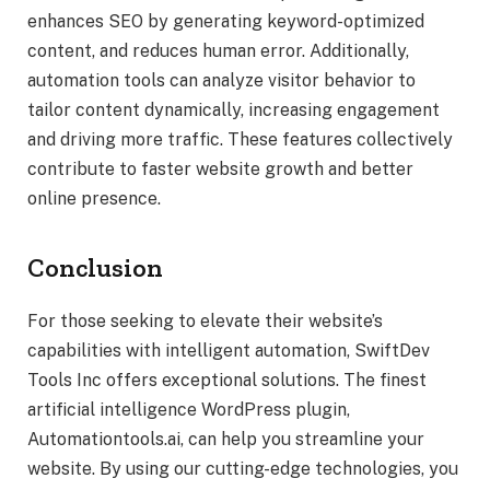
enhances SEO by generating keyword-optimized
content, and reduces human error. Additionally,
automation tools can analyze visitor behavior to
tailor content dynamically, increasing engagement
and driving more traffic. These features collectively
contribute to faster website growth and better
online presence.
Conclusion
For those seeking to elevate their website’s
capabilities with intelligent automation, SwiftDev
Tools Inc offers exceptional solutions. The finest
artificial intelligence WordPress plugin,
Automationtools.ai, can help you streamline your
website. By using our cutting-edge technologies, you