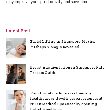
may improve your productivity and save time.
Latest Post
Facial Lifting in Singapore: Myths,
Mishaps & Magic Revealed
Breast Augmentation in Singapore Full
Process Guide
Functional medicine is changing
healthcare and wellness experiences at
Nu Yu Medical Spa Qatar by opening
holistic wellness.