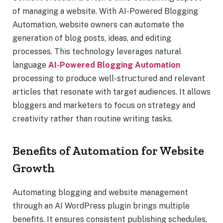
of managing a website. With AI-Powered Blogging
Automation, website owners can automate the
generation of blog posts, ideas, and editing
processes. This technology leverages natural
language
AI-Powered Blogging Automation
processing to produce well-structured and relevant
articles that resonate with target audiences. It allows
bloggers and marketers to focus on strategy and
creativity rather than routine writing tasks.
Benefits of Automation for Website
Growth
Automating blogging and website management
through an AI WordPress plugin brings multiple
benefits. It ensures consistent publishing schedules,