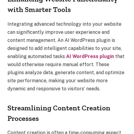
with Smarter Tools
Integrating advanced technology into your website
can significantly improve user experience and
content management. An AI WordPress plugin is
designed to add intelligent capabilities to your site,
enabling automated tasks
AI WordPress plugin
that
would otherwise require manual effort. These
plugins analyze data, generate content, and optimize
site performance, making your website more
dynamic and responsive to visitors’ needs.
Streamlining Content Creation
Processes
Content creation is often a time-consuming aspect