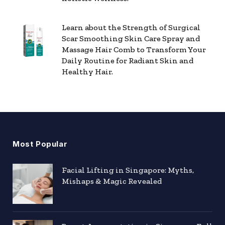
Learn about the Strength of Surgical
Scar Smoothing Skin Care Spray and
Massage Hair Comb to Transform Your
Daily Routine for Radiant Skin and
Healthy Hair.
Most Popular
Facial Lifting in Singapore: Myths,
Mishaps & Magic Revealed