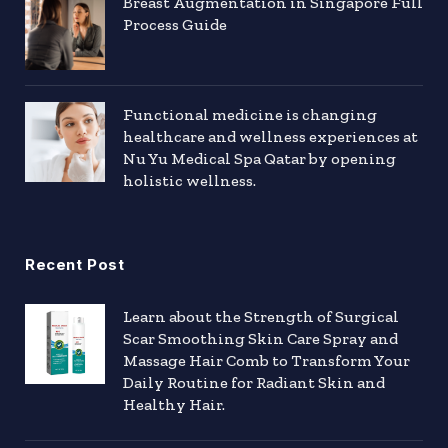
Breast Augmentation in Singapore Full
Process Guide
Functional medicine is changing
healthcare and wellness experiences at
Nu Yu Medical Spa Qatar by opening
holistic wellness.
Recent Post
Learn about the Strength of Surgical
Scar Smoothing Skin Care Spray and
Massage Hair Comb to Transform Your
Daily Routine for Radiant Skin and
Healthy Hair.