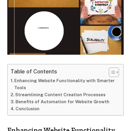
Table of Contents
Enhancing Website Functionality with Smarter
Tools
Streamlining Content Creation Processes
Benefits of Automation for Website Growth
Conclusion
Enhancing Website Functionality