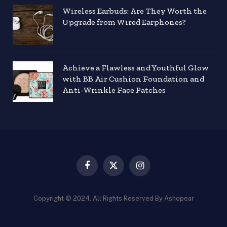
Wireless Earbuds: Are They Worth the
Upgrade from Wired Earphones?
Achieve a Flawless and Youthful Glow
with BB Air Cushion Foundation and
Anti-Wrinkle Face Patches
Facebook
X
Instagram
(Twitter)
Copyright © 2024. All Rights Reserved By Ashopear