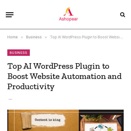
Home
»
Business
»
Top AI WordPress Plugin to Boost Website Automation and Productivity
BUSINESS
Top AI WordPress Plugin to
Boost Website Automation and
Productivity