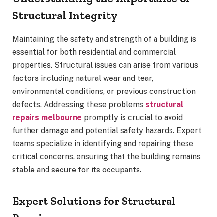
Structural Integrity
Maintaining the safety and strength of a building is
essential for both residential and commercial
properties. Structural issues can arise from various
factors including natural wear and tear,
environmental conditions, or previous construction
defects. Addressing these problems
structural
repairs melbourne
promptly is crucial to avoid
further damage and potential safety hazards. Expert
teams specialize in identifying and repairing these
critical concerns, ensuring that the building remains
stable and secure for its occupants.
Expert Solutions for Structural