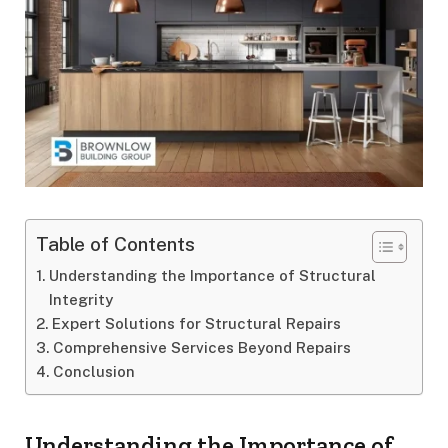
Table of Contents
Understanding the Importance of Structural
Integrity
Expert Solutions for Structural Repairs
Comprehensive Services Beyond Repairs
Conclusion
Understanding the Importance of