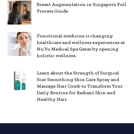
Breast Augmentation in Singapore Full
Process Guide
Functional medicine is changing
healthcare and wellness experiences at
Nu Yu Medical Spa Qatar by opening
holistic wellness.
Learn about the Strength of Surgical
Scar Smoothing Skin Care Spray and
Massage Hair Comb to Transform Your
Daily Routine for Radiant Skin and
Healthy Hair.