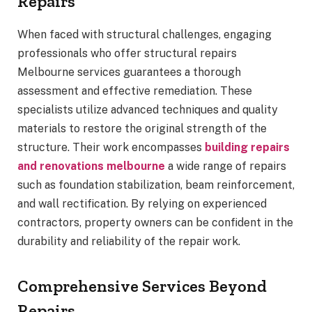
Repairs
When faced with structural challenges, engaging
professionals who offer structural repairs
Melbourne services guarantees a thorough
assessment and effective remediation. These
specialists utilize advanced techniques and quality
materials to restore the original strength of the
structure. Their work encompasses
building repairs
and renovations melbourne
a wide range of repairs
such as foundation stabilization, beam reinforcement,
and wall rectification. By relying on experienced
contractors, property owners can be confident in the
durability and reliability of the repair work.
Comprehensive Services Beyond
Repairs