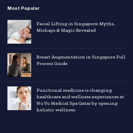
Most Popular
Facial Lifting in Singapore: Myths,
Mishaps & Magic Revealed
Breast Augmentation in Singapore Full
Process Guide
Functional medicine is changing
healthcare and wellness experiences at
Nu Yu Medical Spa Qatar by opening
holistic wellness.