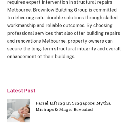
requires expert intervention in structural repairs
Melbourne. Brownlow Building Group is committed
to delivering safe, durable solutions through skilled
workmanship and reliable outcomes. By choosing
professional services that also offer building repairs
and renovations Melbourne, property owners can
secure the long-term structural integrity and overall
enhancement of their buildings.
Latest Post
Facial Lifting in Singapore: Myths,
Mishaps & Magic Revealed