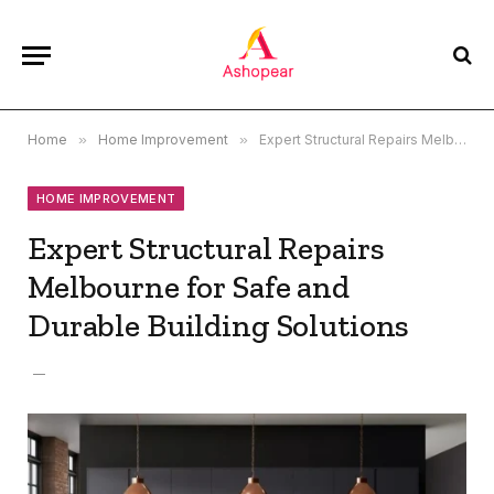
Home
»
Home Improvement
»
Expert Structural Repairs Melbourne for Safe and Durable Building Solutions
HOME IMPROVEMENT
Expert Structural Repairs
Melbourne for Safe and
Durable Building Solutions