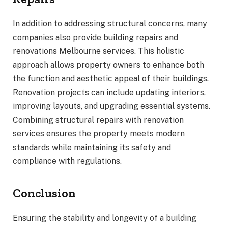
In addition to addressing structural concerns, many
companies also provide building repairs and
renovations Melbourne services. This holistic
approach allows property owners to enhance both
the function and aesthetic appeal of their buildings.
Renovation projects can include updating interiors,
improving layouts, and upgrading essential systems.
Combining structural repairs with renovation
services ensures the property meets modern
standards while maintaining its safety and
compliance with regulations.
Conclusion
Ensuring the stability and longevity of a building