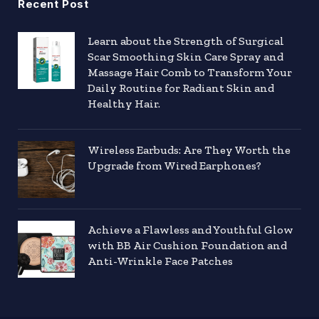
Recent Post
Learn about the Strength of Surgical
Scar Smoothing Skin Care Spray and
Massage Hair Comb to Transform Your
Daily Routine for Radiant Skin and
Healthy Hair.
Wireless Earbuds: Are They Worth the
Upgrade from Wired Earphones?
Achieve a Flawless and Youthful Glow
with BB Air Cushion Foundation and
Anti-Wrinkle Face Patches