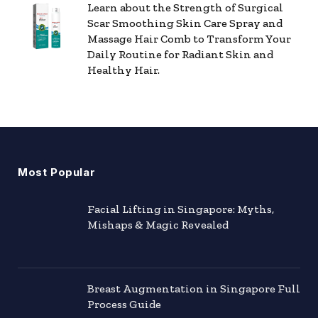
Learn about the Strength of Surgical
Scar Smoothing Skin Care Spray and
Massage Hair Comb to Transform Your
Daily Routine for Radiant Skin and
Healthy Hair.
Most Popular
Facial Lifting in Singapore: Myths,
Mishaps & Magic Revealed
Breast Augmentation in Singapore Full
Process Guide