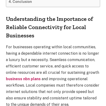
Conclusion
Understanding the Importance of
Reliable Connectivity for Local
Businesses
For businesses operating within local communities,
having a dependable internet connection is no longer
a luxury but a necessity. Seamless communication,
efficient customer service, and quick access to
online resources are all crucial for sustaining growth
business nbn plans
and improving operational
workflows. Local companies must therefore consider
internet solutions that not only provide speed but
also ensure stability and consistent uptime tailored
to the unique demands of their area.