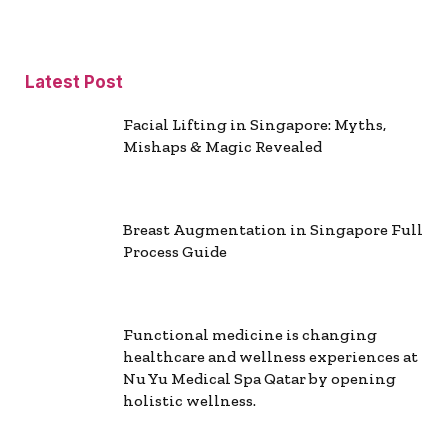
Latest Post
Facial Lifting in Singapore: Myths,
Mishaps & Magic Revealed
Breast Augmentation in Singapore Full
Process Guide
Functional medicine is changing
healthcare and wellness experiences at
Nu Yu Medical Spa Qatar by opening
holistic wellness.