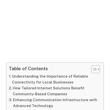
Table of Contents
Understanding the Importance of Reliable
Connectivity for Local Businesses
How Tailored Internet Solutions Benefit
Community-Based Companies
Enhancing Communication Infrastructure with
Advanced Technology