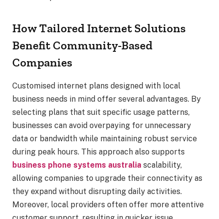
How Tailored Internet Solutions
Benefit Community-Based
Companies
Customised internet plans designed with local
business needs in mind offer several advantages. By
selecting plans that suit specific usage patterns,
businesses can avoid overpaying for unnecessary
data or bandwidth while maintaining robust service
during peak hours. This approach also supports
business phone systems australia
scalability,
allowing companies to upgrade their connectivity as
they expand without disrupting daily activities.
Moreover, local providers often offer more attentive
customer support, resulting in quicker issue