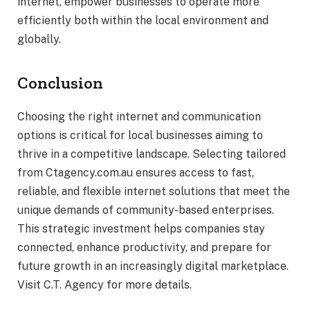
internet, empower businesses to operate more
efficiently both within the local environment and
globally.
Conclusion
Choosing the right internet and communication
options is critical for local businesses aiming to
thrive in a competitive landscape. Selecting tailored
from Ctagency.com.au ensures access to fast,
reliable, and flexible internet solutions that meet the
unique demands of community-based enterprises.
This strategic investment helps companies stay
connected, enhance productivity, and prepare for
future growth in an increasingly digital marketplace.
Visit C.T. Agency for more details.