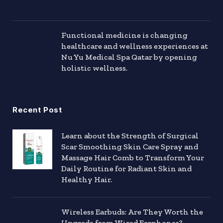
Functional medicine is changing
healthcare and wellness experiences at
Nu Yu Medical Spa Qatar by opening
holistic wellness.
Recent Post
Learn about the Strength of Surgical
Scar Smoothing Skin Care Spray and
Massage Hair Comb to Transform Your
Daily Routine for Radiant Skin and
Healthy Hair.
Wireless Earbuds: Are They Worth the
Upgrade from Wired Earphones?