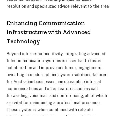
resolution and specialized advice relevant to the area.
Enhancing Communication
Infrastructure with Advanced
Technology
Beyond internet connectivity, integrating advanced
telecommunication systems is essential to foster
collaboration and improve customer engagement.
Investing in modern phone system solutions tailored
for Australian businesses can streamline internal
communications and offer features such as call
forwarding, voicemail, and conferencing, all of which
are vital for maintaining a professional presence.
These systems, when combined with reliable