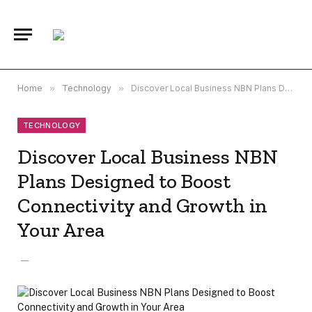
Home
»
Technology
»
Discover Local Business NBN Plans Designed to Boost Connectivity and Growth in Your Area
TECHNOLOGY
Discover Local Business NBN
Plans Designed to Boost
Connectivity and Growth in
Your Area