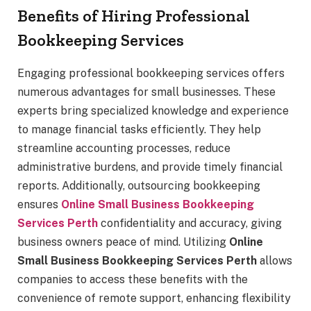
Benefits of Hiring Professional
Bookkeeping Services
Engaging professional bookkeeping services offers
numerous advantages for small businesses. These
experts bring specialized knowledge and experience
to manage financial tasks efficiently. They help
streamline accounting processes, reduce
administrative burdens, and provide timely financial
reports. Additionally, outsourcing bookkeeping
ensures
Online Small Business Bookkeeping
Services Perth
confidentiality and accuracy, giving
business owners peace of mind. Utilizing
Online
Small Business Bookkeeping Services Perth
allows
companies to access these benefits with the
convenience of remote support, enhancing flexibility