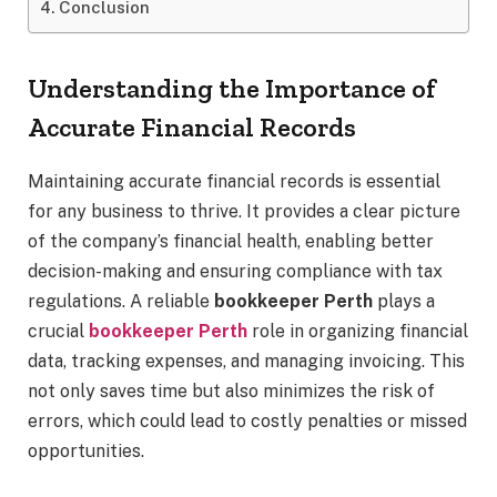
Conclusion
Understanding the Importance of
Accurate Financial Records
Maintaining accurate financial records is essential
for any business to thrive. It provides a clear picture
of the company’s financial health, enabling better
decision-making and ensuring compliance with tax
regulations. A reliable
bookkeeper Perth
plays a
crucial
bookkeeper Perth
role in organizing financial
data, tracking expenses, and managing invoicing. This
not only saves time but also minimizes the risk of
errors, which could lead to costly penalties or missed
opportunities.