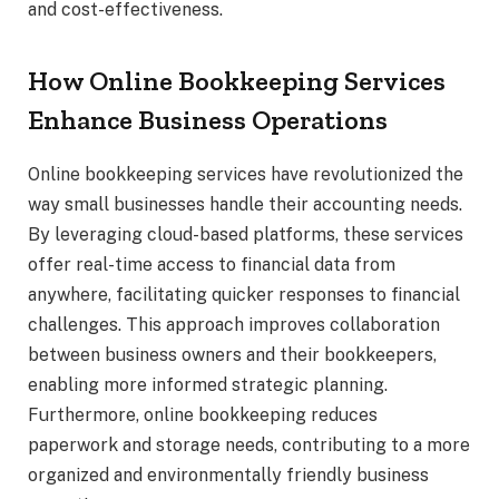
and cost-effectiveness.
How Online Bookkeeping Services
Enhance Business Operations
Online bookkeeping services have revolutionized the
way small businesses handle their accounting needs.
By leveraging cloud-based platforms, these services
offer real-time access to financial data from
anywhere, facilitating quicker responses to financial
challenges. This approach improves collaboration
between business owners and their bookkeepers,
enabling more informed strategic planning.
Furthermore, online bookkeeping reduces
paperwork and storage needs, contributing to a more
organized and environmentally friendly business