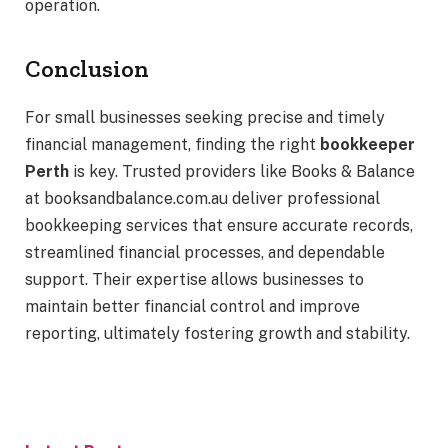
operation.
Conclusion
For small businesses seeking precise and timely
financial management, finding the right
bookkeeper
Perth
is key. Trusted providers like Books & Balance
at booksandbalance.com.au deliver professional
bookkeeping services that ensure accurate records,
streamlined financial processes, and dependable
support. Their expertise allows businesses to
maintain better financial control and improve
reporting, ultimately fostering growth and stability.