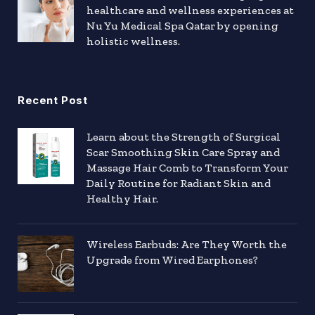
healthcare and wellness experiences at
Nu Yu Medical Spa Qatar by opening
holistic wellness.
Recent Post
Learn about the Strength of Surgical
Scar Smoothing Skin Care Spray and
Massage Hair Comb to Transform Your
Daily Routine for Radiant Skin and
Healthy Hair.
Wireless Earbuds: Are They Worth the
Upgrade from Wired Earphones?