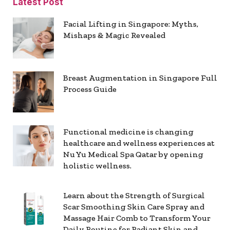
Latest Post
Facial Lifting in Singapore: Myths,
Mishaps & Magic Revealed
Breast Augmentation in Singapore Full
Process Guide
Functional medicine is changing
healthcare and wellness experiences at
Nu Yu Medical Spa Qatar by opening
holistic wellness.
Learn about the Strength of Surgical
Scar Smoothing Skin Care Spray and
Massage Hair Comb to Transform Your
Daily Routine for Radiant Skin and