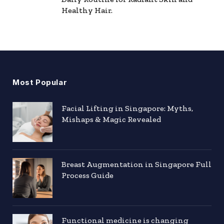
Healthy Hair.
Most Popular
Facial Lifting in Singapore: Myths,
Mishaps & Magic Revealed
Breast Augmentation in Singapore Full
Process Guide
Functional medicine is changing