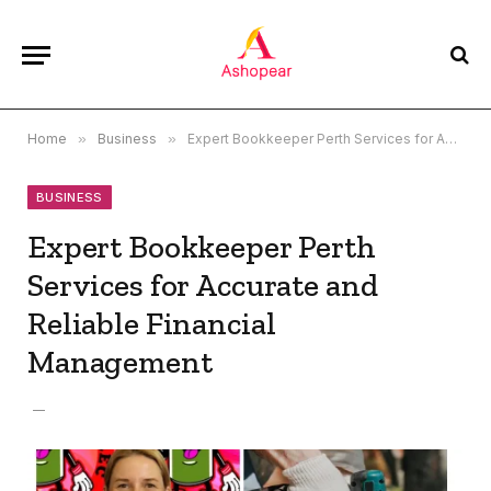
Home
»
Business
»
Expert Bookkeeper Perth Services for Accurate and Reliable Financial Management
BUSINESS
Expert Bookkeeper Perth
Services for Accurate and
Reliable Financial
Management