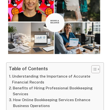
Table of Contents
Understanding the Importance of Accurate
Financial Records
Benefits of Hiring Professional Bookkeeping
Services
How Online Bookkeeping Services Enhance
Business Operations