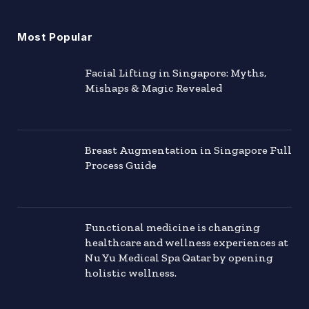
Most Popular
Facial Lifting in Singapore: Myths,
Mishaps & Magic Revealed
Breast Augmentation in Singapore Full
Process Guide
Functional medicine is changing
healthcare and wellness experiences at
Nu Yu Medical Spa Qatar by opening
holistic wellness.