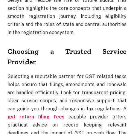
delays and reduce the risk of future audits. This
section highlights the core concepts that underpin a
smooth registration journey, including eligibility
criteria and the roles of state and central authorities
in the registration ecosystem.
Choosing a Trusted Service
Provider
Selecting a reputable partner for GST related tasks
helps ensure that filings, amendments, and renewals
are handled efficiently. Look for transparent pricing,
clear service scopes, and responsive support that
can guide you through changes in tax regulations. A
gst return filing fees
capable provider offers
practical advice on record keeping, relevant
deadlines, and the impact of GST on cash flow. The