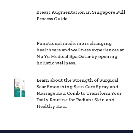
Breast Augmentation in Singapore Full
Process Guide
Functional medicine is changing
healthcare and wellness experiences at
Nu Yu Medical Spa Qatar by opening
holistic wellness.
Learn about the Strength of Surgical
Scar Smoothing Skin Care Spray and
Massage Hair Comb to Transform Your
Daily Routine for Radiant Skin and
Healthy Hair.