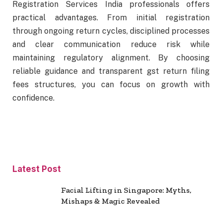
Registration Services India professionals offers
practical advantages. From initial registration
through ongoing return cycles, disciplined processes
and clear communication reduce risk while
maintaining regulatory alignment. By choosing
reliable guidance and transparent gst return filing
fees structures, you can focus on growth with
confidence.
Latest Post
Facial Lifting in Singapore: Myths,
Mishaps & Magic Revealed