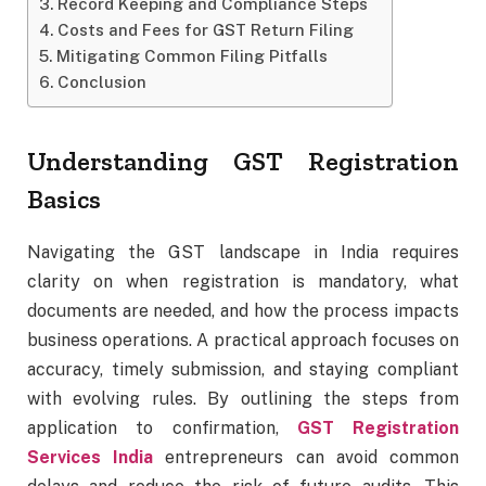
Record Keeping and Compliance Steps
Costs and Fees for GST Return Filing
Mitigating Common Filing Pitfalls
Conclusion
Understanding GST Registration
Basics
Navigating the GST landscape in India requires
clarity on when registration is mandatory, what
documents are needed, and how the process impacts
business operations. A practical approach focuses on
accuracy, timely submission, and staying compliant
with evolving rules. By outlining the steps from
application to confirmation,
GST Registration
Services India
entrepreneurs can avoid common