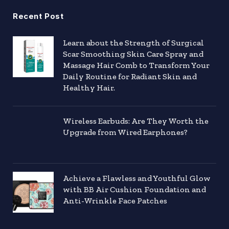
Recent Post
Learn about the Strength of Surgical
Scar Smoothing Skin Care Spray and
Massage Hair Comb to Transform Your
Daily Routine for Radiant Skin and
Healthy Hair.
Wireless Earbuds: Are They Worth the
Upgrade from Wired Earphones?
Achieve a Flawless and Youthful Glow
with BB Air Cushion Foundation and
Anti-Wrinkle Face Patches