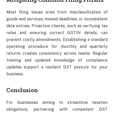
Most filing issues arise from misclassification of
goods and services, missed deadlines, or inconsistent
data entries. Proactive checks, such as verifying tax
rates and ensuring correct GSTIN details, can
prevent costly amendments. Establishing a standard
operating procedure for monthly and quarterly
returns creates consistency across teams. Regular
training and updated knowledge of compliance
updates support a resilient GST posture for your
business.
Conclusion
For businesses aiming to streamline taxation
obligations, partnering with competent GST