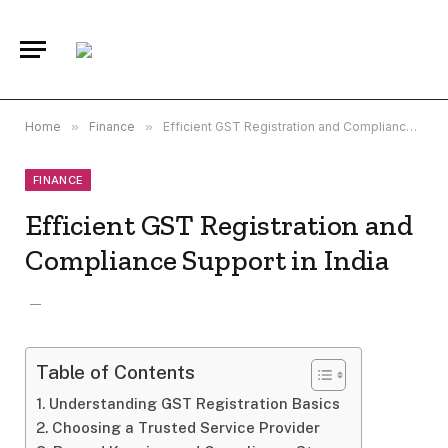
Home
»
Finance
»
Efficient GST Registration and Compliance Support in India
FINANCE
Efficient GST Registration and
Compliance Support in India
Table of Contents
Understanding GST Registration Basics
Choosing a Trusted Service Provider