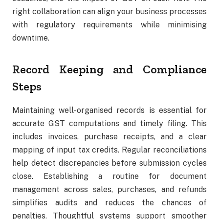
right collaboration can align your business processes
with regulatory requirements while minimising
downtime.
Record Keeping and Compliance
Steps
Maintaining well-organised records is essential for
accurate GST computations and timely filing. This
includes invoices, purchase receipts, and a clear
mapping of input tax credits. Regular reconciliations
help detect discrepancies before submission cycles
close. Establishing a routine for document
management across sales, purchases, and refunds
simplifies audits and reduces the chances of
penalties. Thoughtful systems support smoother