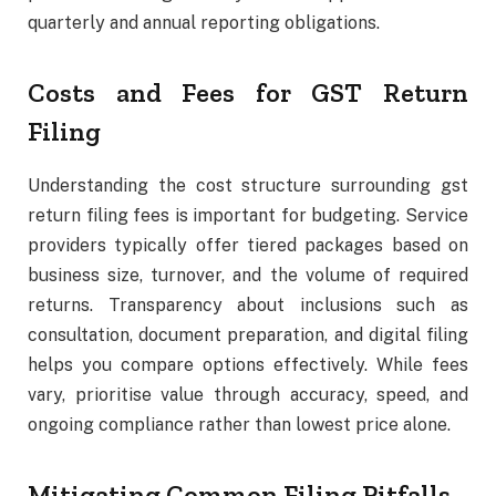
quarterly and annual reporting obligations.
Costs and Fees for GST Return
Filing
Understanding the cost structure surrounding gst
return filing fees is important for budgeting. Service
providers typically offer tiered packages based on
business size, turnover, and the volume of required
returns. Transparency about inclusions such as
consultation, document preparation, and digital filing
helps you compare options effectively. While fees
vary, prioritise value through accuracy, speed, and
ongoing compliance rather than lowest price alone.
Mitigating Common Filing Pitfalls