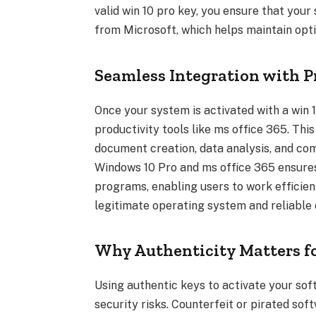
valid win 10 pro key, you ensure that you
from Microsoft, which helps maintain opti
Seamless Integration with P
Once your system is activated with a win 1
productivity tools like ms office 365. This
document creation, data analysis, and c
Windows 10 Pro and ms office 365 ensure
programs, enabling users to work efficien
legitimate operating system and reliable 
Why Authenticity Matters fo
Using authentic keys to activate your soft
security risks. Counterfeit or pirated sof