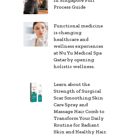
in Singapore Full
Process Guide
Functional medicine
is changing
healthcare and
wellness experiences
at Nu Yu Medical Spa
Qatar by opening
holistic wellness.
Learn about the
Strength of Surgical
Scar Smoothing Skin
Care Spray and
Massage Hair Comb to
Transform Your Daily
Routine for Radiant
Skin and Healthy Hair.