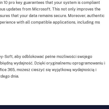
in 10 pro key guarantees that your system is compliant
ous updates from Microsoft. This not only improves the
nsures that your data remains secure. Moreover, authentic
perience with all compatible applications, including ms
ey-Soft, aby odblokować pełne możliwości swojego
ezbłędną wydajność. Dzięki oryginalnemu oprogramowaniu i
ice 365, możesz cieszyć się wyjątkową wydajnością i
dego dnia.