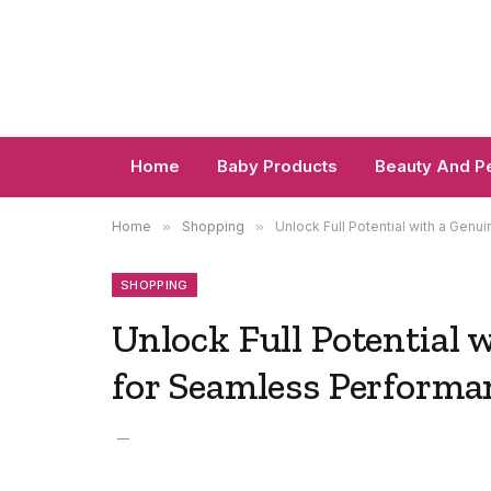
Home
Baby Products
Beauty And P
Home
»
Shopping
»
Unlock Full Potential with a Gen
SHOPPING
Unlock Full Potential 
for Seamless Performa