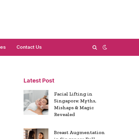
mes
Contact Us
Latest Post
Facial Lifting in
Singapore: Myths,
Mishaps & Magic
Revealed
Breast Augmentation