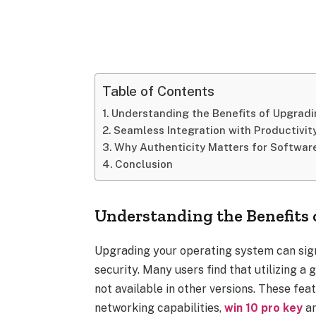
Table of Contents
Understanding the Benefits of Upgrad
Seamless Integration with Productivit
Why Authenticity Matters for Softwar
Conclusion
Understanding the Benefits
Upgrading your operating system can sig
security. Many users find that utilizing a
not available in other versions. These fea
networking capabilities,
win 10 pro key
an