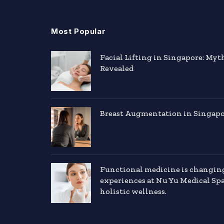
Most Popular
Facial Lifting in Singapore: Myt
Revealed
Breast Augmentation in Singapor
Functional medicine is changin
experiences at Nu Yu Medical Sp
holistic wellness.