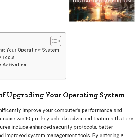
ing Your Operating System
y Tools
e Activation
 of Upgrading Your Operating System
nificantly improve your computer’s performance and
 genuine win 10 pro key unlocks advanced features that are
tures include enhanced security protocols, better
d improved system management tools. By entering a