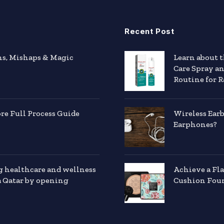
Recent Post
hs, Mishaps & Magic
Learn about 
Care Spray a
Routine for R
e Full Process Guide
Wireless Ear
Earphones?
g healthcare and wellness
Achieve a Fl
a Qatar by opening
Cushion Foun