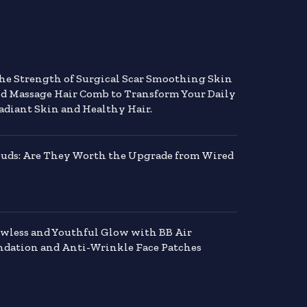
the Strength of Surgical Scar Smoothing Skin
nd Massage Hair Comb to Transform Your Daily
adiant Skin and Healthy Hair.
buds: Are They Worth the Upgrade from Wired
awless and Youthful Glow with BB Air
dation and Anti-Wrinkle Face Patches