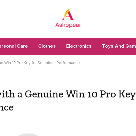
ersonal Care
Clothes
Electronics
Toys And Ga
uine Win 10 Pro Key for Seamless Performance
with a Genuine Win 10 Pro Key
nce