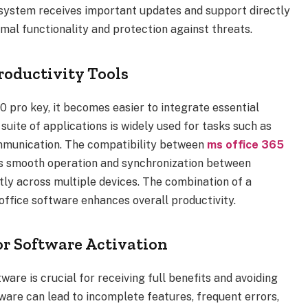
r system receives important updates and support directly
mal functionality and protection against threats.
roductivity Tools
0 pro key, it becomes easier to integrate essential
 suite of applications is widely used for tasks such as
ommunication. The compatibility between
ms office 365
s smooth operation and synchronization between
tly across multiple devices. The combination of a
office software enhances overall productivity.
r Software Activation
ware is crucial for receiving full benefits and avoiding
tware can lead to incomplete features, frequent errors,