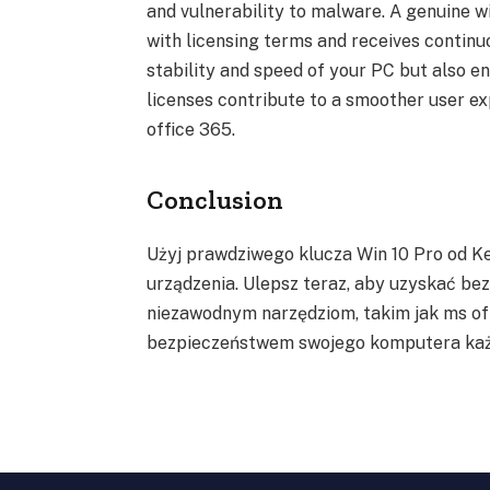
and vulnerability to malware. A genuine w
with licensing terms and receives continu
stability and speed of your PC but also e
licenses contribute to a smoother user ex
office 365.
Conclusion
Użyj prawdziwego klucza Win 10 Pro od K
urządzenia. Ulepsz teraz, aby uzyskać b
niezawodnym narzędziom, takim jak ms off
bezpieczeństwem swojego komputera każ