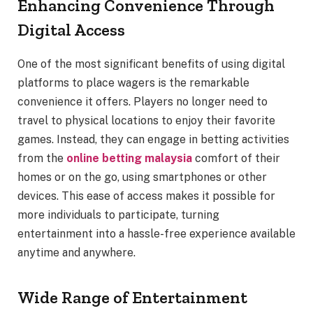
Enhancing Convenience Through
Digital Access
One of the most significant benefits of using digital
platforms to place wagers is the remarkable
convenience it offers. Players no longer need to
travel to physical locations to enjoy their favorite
games. Instead, they can engage in betting activities
from the
online betting malaysia
comfort of their
homes or on the go, using smartphones or other
devices. This ease of access makes it possible for
more individuals to participate, turning
entertainment into a hassle-free experience available
anytime and anywhere.
Wide Range of Entertainment