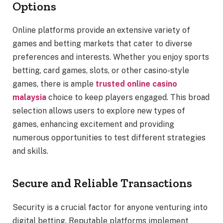
Options
Online platforms provide an extensive variety of
games and betting markets that cater to diverse
preferences and interests. Whether you enjoy sports
betting, card games, slots, or other casino-style
games, there is ample
trusted online casino
malaysia
choice to keep players engaged. This broad
selection allows users to explore new types of
games, enhancing excitement and providing
numerous opportunities to test different strategies
and skills.
Secure and Reliable Transactions
Security is a crucial factor for anyone venturing into
digital betting. Reputable platforms implement