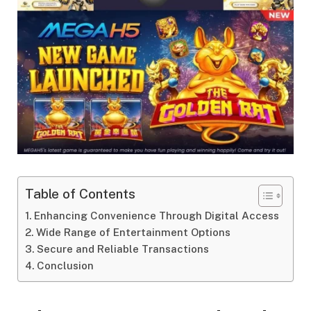
Table of Contents
Enhancing Convenience Through Digital Access
Wide Range of Entertainment Options
Secure and Reliable Transactions
Conclusion