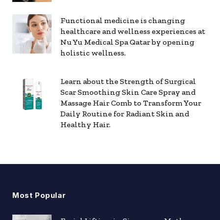
Functional medicine is changing
healthcare and wellness experiences at
Nu Yu Medical Spa Qatar by opening
holistic wellness.
Learn about the Strength of Surgical
Scar Smoothing Skin Care Spray and
Massage Hair Comb to Transform Your
Daily Routine for Radiant Skin and
Healthy Hair.
Most Popular