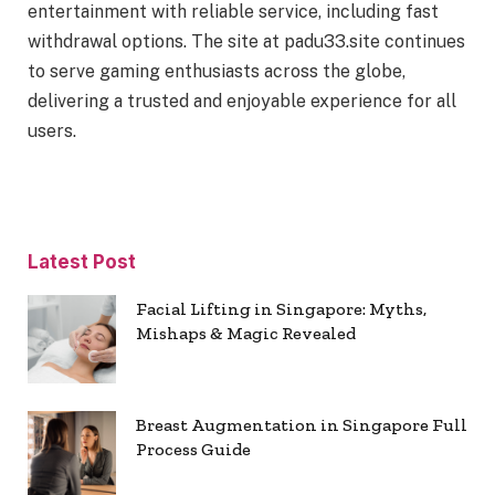
entertainment with reliable service, including fast
withdrawal options. The site at padu33.site continues
to serve gaming enthusiasts across the globe,
delivering a trusted and enjoyable experience for all
users.
Latest Post
Facial Lifting in Singapore: Myths,
Mishaps & Magic Revealed
Breast Augmentation in Singapore Full
Process Guide