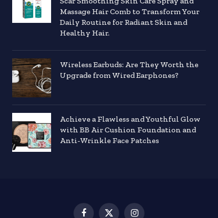
Scar Smoothing Skin Care Spray and
Massage Hair Comb to Transform Your
Daily Routine for Radiant Skin and
Healthy Hair.
Wireless Earbuds: Are They Worth the
Upgrade from Wired Earphones?
Achieve a Flawless and Youthful Glow
with BB Air Cushion Foundation and
Anti-Wrinkle Face Patches
Facebook
X
Instagram