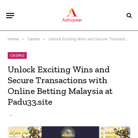
Home
»
Casino
»
Unlock Exciting Wins and Secure Transactions with Online Betting Malaysia at Padu33.site
CASINO
Unlock Exciting Wins and
Secure Transactions with
Online Betting Malaysia at
Padu33.site