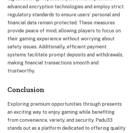
advanced encryption technologies and employ strict
regulatory standards to ensure users’ personal and
financial data remain protected. These measures
provide peace of mind, allowing players to focus on
their gaming experience without worrying about
safety issues. Additionally, efficient payment
systems facilitate prompt deposits and withdrawals,
making financial transactions smooth and
trustworthy.
Conclusion
Exploring premium opportunities through presents
an exciting way to enjoy gaming while benefiting
from convenience, variety, and security. Padu33
stands out as a platform dedicated to offering quality