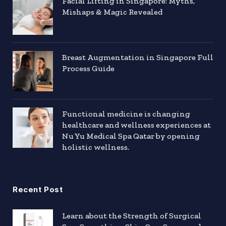
Facial Lifting in Singapore: Myths,
Mishaps & Magic Revealed
Breast Augmentation in Singapore Full
Process Guide
Functional medicine is changing
healthcare and wellness experiences at
Nu Yu Medical Spa Qatar by opening
holistic wellness.
Recent Post
Learn about the Strength of Surgical