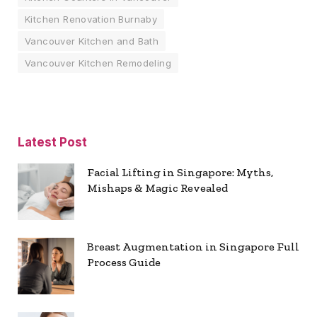
Kitchen Renovation Burnaby
Vancouver Kitchen and Bath
Vancouver Kitchen Remodeling
Latest Post
Facial Lifting in Singapore: Myths,
Mishaps & Magic Revealed
Breast Augmentation in Singapore Full
Process Guide