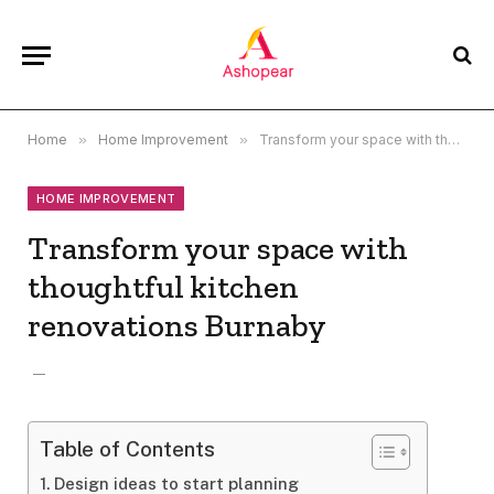
Home
»
Home Improvement
»
Transform your space with thoughtful kitchen renovations Burnaby
HOME IMPROVEMENT
Transform your space with
thoughtful kitchen
renovations Burnaby
Table of Contents
Design ideas to start planning