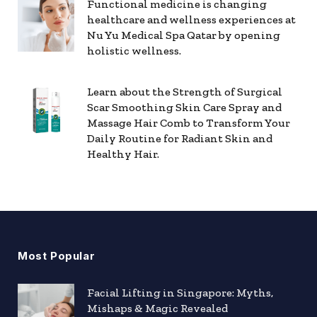
Functional medicine is changing
healthcare and wellness experiences at
Nu Yu Medical Spa Qatar by opening
holistic wellness.
Learn about the Strength of Surgical
Scar Smoothing Skin Care Spray and
Massage Hair Comb to Transform Your
Daily Routine for Radiant Skin and
Healthy Hair.
Most Popular
Facial Lifting in Singapore: Myths,
Mishaps & Magic Revealed