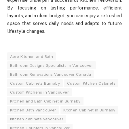
expertise underpin a successful kitchen renovation.
By focusing on lasting performance, efficient
layouts, and a clear budget, you can enjoy a refreshed
space that serves daily needs and adapts to future
lifestyle changes.
Aero Kitchen and Bath
Bathroom Designs Specialists in Vancouver
Bathroom Renovations Vancouver Canada
Custom Cabinets Burnaby
Custom Kitchen Cabinets
Custom Kitchens in Vancouver
Kitchen and Bath Cabinet in Burnaby
Kitchen Bath Vancouver
Kitchen Cabinet in Burnaby
kitchen cabinets vancouver
Kitchen Counters in Vancouver