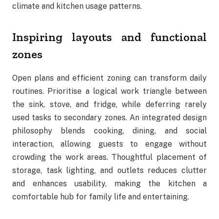
climate and kitchen usage patterns.
Inspiring layouts and functional
zones
Open plans and efficient zoning can transform daily
routines. Prioritise a logical work triangle between
the sink, stove, and fridge, while deferring rarely
used tasks to secondary zones. An integrated design
philosophy blends cooking, dining, and social
interaction, allowing guests to engage without
crowding the work areas. Thoughtful placement of
storage, task lighting, and outlets reduces clutter
and enhances usability, making the kitchen a
comfortable hub for family life and entertaining.