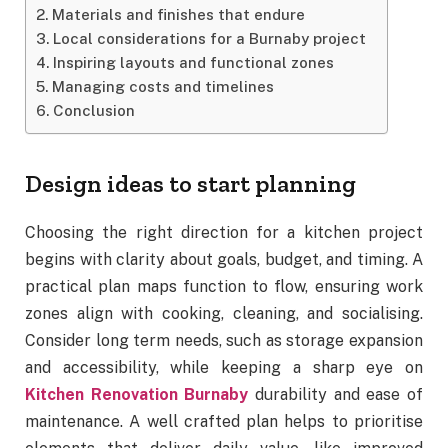
Materials and finishes that endure
Local considerations for a Burnaby project
Inspiring layouts and functional zones
Managing costs and timelines
Conclusion
Design ideas to start planning
Choosing the right direction for a kitchen project
begins with clarity about goals, budget, and timing. A
practical plan maps function to flow, ensuring work
zones align with cooking, cleaning, and socialising.
Consider long term needs, such as storage expansion
and accessibility, while keeping a sharp eye on
Kitchen Renovation Burnaby
durability and ease of
maintenance. A well crafted plan helps to prioritise