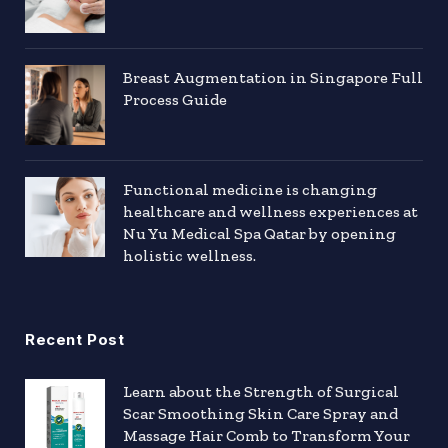
Breast Augmentation in Singapore Full
Process Guide
Functional medicine is changing
healthcare and wellness experiences at
Nu Yu Medical Spa Qatar by opening
holistic wellness.
Recent Post
Learn about the Strength of Surgical
Scar Smoothing Skin Care Spray and
Massage Hair Comb to Transform Your