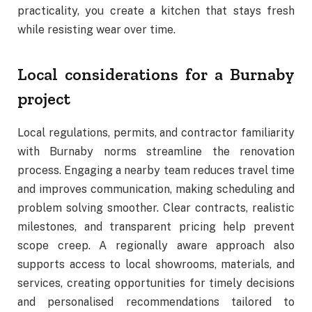
practicality, you create a kitchen that stays fresh
while resisting wear over time.
Local considerations for a Burnaby
project
Local regulations, permits, and contractor familiarity
with Burnaby norms streamline the renovation
process. Engaging a nearby team reduces travel time
and improves communication, making scheduling and
problem solving smoother. Clear contracts, realistic
milestones, and transparent pricing help prevent
scope creep. A regionally aware approach also
supports access to local showrooms, materials, and
services, creating opportunities for timely decisions
and personalised recommendations tailored to