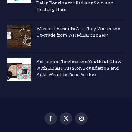
Daily Routine for Radiant Skin and
Healthy Hair.
Wireless Earbuds: Are They Worth the
Upgrade from Wired Earphones?
Achieve a Flawless and Youthful Glow
with BB Air Cushion Foundation and
Anti-Wrinkle Face Patches
Facebook
X
Instagram
(Twitter)