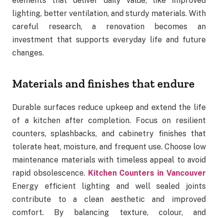
elements that deliver daily value, like improved
lighting, better ventilation, and sturdy materials. With
careful research, a renovation becomes an
investment that supports everyday life and future
changes.
Materials and finishes that endure
Durable surfaces reduce upkeep and extend the life
of a kitchen after completion. Focus on resilient
counters, splashbacks, and cabinetry finishes that
tolerate heat, moisture, and frequent use. Choose low
maintenance materials with timeless appeal to avoid
rapid obsolescence.
Kitchen Counters in Vancouver
Energy efficient lighting and well sealed joints
contribute to a clean aesthetic and improved
comfort. By balancing texture, colour, and