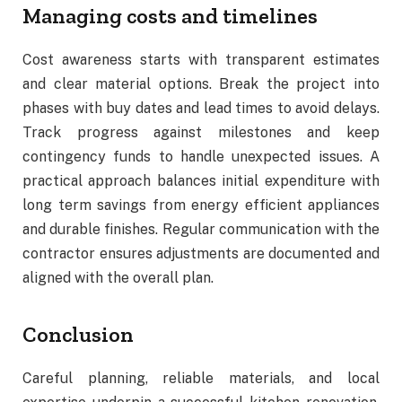
Managing costs and timelines
Cost awareness starts with transparent estimates
and clear material options. Break the project into
phases with buy dates and lead times to avoid delays.
Track progress against milestones and keep
contingency funds to handle unexpected issues. A
practical approach balances initial expenditure with
long term savings from energy efficient appliances
and durable finishes. Regular communication with the
contractor ensures adjustments are documented and
aligned with the overall plan.
Conclusion
Careful planning, reliable materials, and local