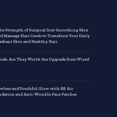
the Strength of Surgical Scar Smoothing Skin
nd Massage Hair Comb to Transform Your Daily
adiant Skin and Healthy Hair.
buds: Are They Worth the Upgrade from Wired
awless and Youthful Glow with BB Air
dation and Anti-Wrinkle Face Patches