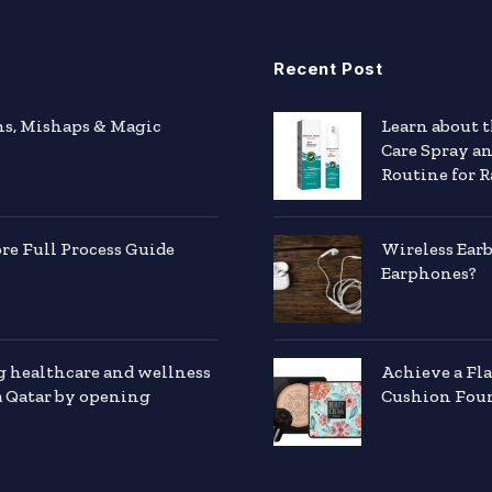
Recent Post
hs, Mishaps & Magic
Learn about 
Care Spray a
Routine for R
e Full Process Guide
Wireless Ear
Earphones?
g healthcare and wellness
Achieve a Fl
a Qatar by opening
Cushion Foun