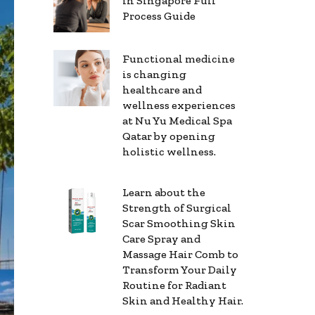
in Singapore Full
Process Guide
Functional medicine
is changing
healthcare and
wellness experiences
at Nu Yu Medical Spa
Qatar by opening
holistic wellness.
Learn about the
Strength of Surgical
Scar Smoothing Skin
Care Spray and
Massage Hair Comb to
Transform Your Daily
Routine for Radiant
Skin and Healthy Hair.