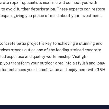
rete repair specialists near me will connect you with
to avoid further deterioration. These experts can restore
lifespan, giving you peace of mind about your investment.
concrete patio project is key to achieving a stunning and
ices stands out as one of the leading stained concrete
led expertise and quality workmanship. Visit gh-
 you transform your outdoor area into a stylish and long-
tio that enhances your home’s value and enjoyment with G&H