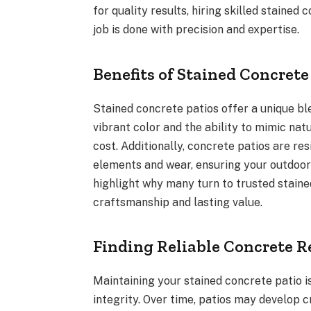
for quality results, hiring skilled stained
job is done with precision and expertise.
Benefits of Stained Concrete
Stained concrete patios offer a unique bl
vibrant color and the ability to mimic nat
cost. Additionally, concrete patios are re
elements and wear, ensuring your outdoor 
highlight why many turn to trusted staine
craftsmanship and lasting value.
Finding Reliable Concrete R
Maintaining your stained concrete patio i
integrity. Over time, patios may develop 