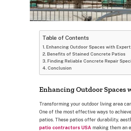
Table of Contents
Enhancing Outdoor Spaces with Expert
Benefits of Stained Concrete Patios
Finding Reliable Concrete Repair Spec
Conclusion
Enhancing Outdoor Spaces w
Transforming your outdoor living area can
One of the most effective ways to achieve 
patios. These patios offer durability, aes
patio contractors USA
making them an e