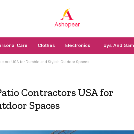
ersonal Care
Clothes
Electronics
Toys And Ga
actors USA for Durable and Stylish Outdoor Spaces
Patio Contractors USA for
utdoor Spaces