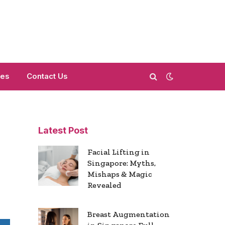
mes
Contact Us
Latest Post
Facial Lifting in
Singapore: Myths,
Mishaps & Magic
Revealed
Breast Augmentation