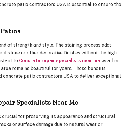
 concrete patio contractors USA is essential to ensure the
 Patios
end of strength and style. The staining process adds
ural stone or other decorative finishes without the high
sistant to
Concrete repair specialists near me
weather
area remains beautiful for years. These benefits
d concrete patio contractors USA to deliver exceptional
epair Specialists Near Me
s crucial for preserving its appearance and structural
cracks or surface damage due to natural wear or