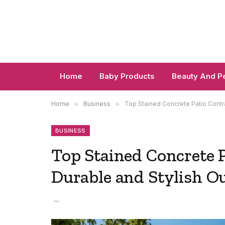
Home
Baby Products
Beauty And P
Home
»
Business
»
Top Stained Concrete Patio Contr
BUSINESS
Top Stained Concrete 
Durable and Stylish O