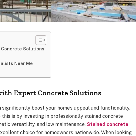
 Concrete Solutions
ialists Near Me
ith Expert Concrete Solutions
 significantly boost your home’s appeal and functionality.
this is by investing in professionally stained concrete
thetic versatility, and low maintenance,
Stained concrete
xcellent choice for homeowners nationwide. When looking