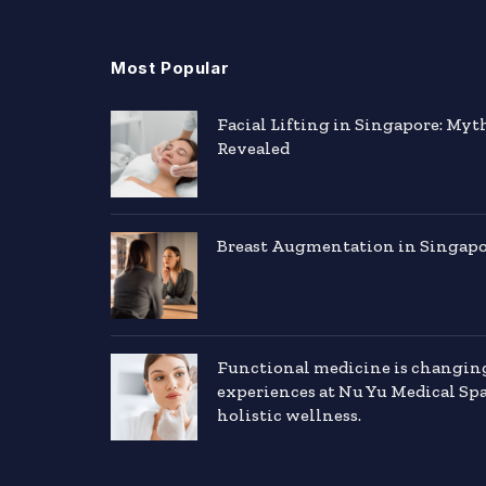
Most Popular
Facial Lifting in Singapore: Myt
Revealed
Breast Augmentation in Singapor
Functional medicine is changin
experiences at Nu Yu Medical Sp
holistic wellness.