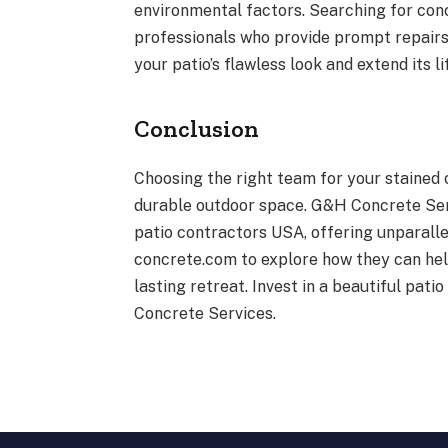
environmental factors. Searching for conc
professionals who provide prompt repairs 
your patio’s flawless look and extend its 
Conclusion
Choosing the right team for your stained 
durable outdoor space. G&H Concrete Serv
patio contractors USA, offering unparalle
concrete.com to explore how they can help
lasting retreat. Invest in a beautiful pa
Concrete Services.