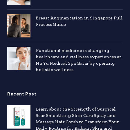
Breast Augmentation in Singapore Full
Process Guide
Functional medicine is changing
healthcare and wellness experiences at
Nu Yu Medical Spa Qatar by opening
holistic wellness.
Recent Post
Learn about the Strength of Surgical
Scar Smoothing Skin Care Spray and
Massage Hair Comb to Transform Your
Daily Routine for Radiant Skin and