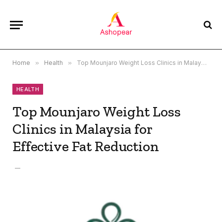
Home
»
Health
»
Top Mounjaro Weight Loss Clinics in Malaysia for Effective Fat Reduction
HEALTH
Top Mounjaro Weight Loss
Clinics in Malaysia for
Effective Fat Reduction