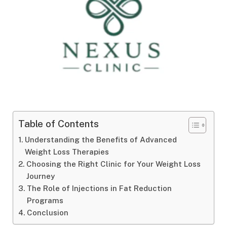
Table of Contents
Understanding the Benefits of Advanced
Weight Loss Therapies
Choosing the Right Clinic for Your Weight Loss
Journey
The Role of Injections in Fat Reduction
Programs
Conclusion