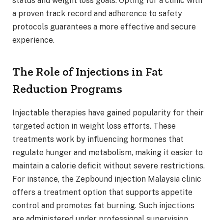
status and weight loss goals. Opting for a clinic with
a proven track record and adherence to safety
protocols guarantees a more effective and secure
experience.
The Role of Injections in Fat
Reduction Programs
Injectable therapies have gained popularity for their
targeted action in weight loss efforts. These
treatments work by influencing hormones that
regulate hunger and metabolism, making it easier to
maintain a calorie deficit without severe restrictions.
For instance, the Zepbound injection Malaysia clinic
offers a treatment option that supports appetite
control and promotes fat burning. Such injections
are administered under professional supervision,