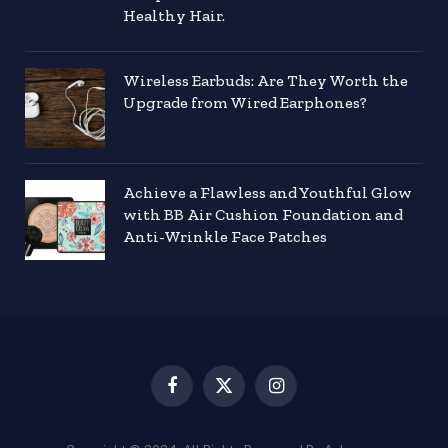
Healthy Hair.
Wireless Earbuds: Are They Worth the
Upgrade from Wired Earphones?
Achieve a Flawless and Youthful Glow
with BB Air Cushion Foundation and
Anti-Wrinkle Face Patches
Facebook
X
Instagram
(Twitter)