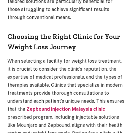
tailored solutions are particularly beneficial for
those struggling to achieve significant results
through conventional means.
Choosing the Right Clinic for Your
Weight Loss Journey
When selecting a facility for weight loss treatment,
it is crucial to consider the clinic’s reputation, the
expertise of medical professionals, and the types of
therapies available. Clinics that specialize in modern
treatments provide thorough consultations to
understand each patient’s unique needs. This ensures
that the
Zepbound injection Malaysia clinic
prescribed program, including injectable solutions
like Mounjaro and Zepbound, aligns with their health