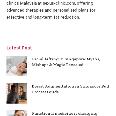
clinics Malaysia at nexus-clinic.com, offering
advanced therapies and personalized plans for
effective and long-term fat reduction.
Latest Post
Facial Lifting in Singapore: Myths,
Mishaps & Magic Revealed
Breast Augmentation in Singapore Full
Process Guide
Functional medicine is changing