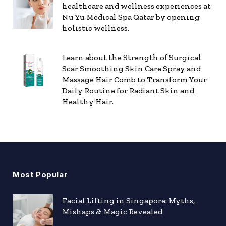
healthcare and wellness experiences at
Nu Yu Medical Spa Qatar by opening
holistic wellness.
Learn about the Strength of Surgical
Scar Smoothing Skin Care Spray and
Massage Hair Comb to Transform Your
Daily Routine for Radiant Skin and
Healthy Hair.
Most Popular
Facial Lifting in Singapore: Myths,
Mishaps & Magic Revealed