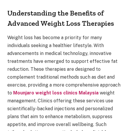
Understanding the Benefits of
Advanced Weight Loss Therapies
Weight loss has become a priority for many
individuals seeking a healthier lifestyle. With
advancements in medical technology, innovative
treatments have emerged to support effective fat
reduction. These therapies are designed to
complement traditional methods such as diet and
exercise, providing a more comprehensive approach
to
Mounjaro weight loss clinics Malaysia
weight
management. Clinics offering these services use
scientifically-backed injections and personalized
plans that aim to enhance metabolism, suppress
appetite, and improve overall wellbeing. Such