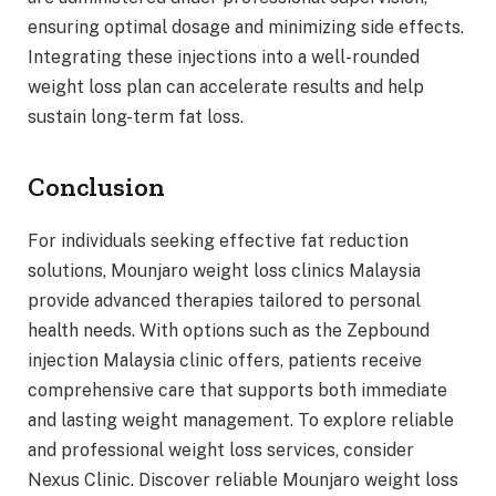
ensuring optimal dosage and minimizing side effects.
Integrating these injections into a well-rounded
weight loss plan can accelerate results and help
sustain long-term fat loss.
Conclusion
For individuals seeking effective fat reduction
solutions, Mounjaro weight loss clinics Malaysia
provide advanced therapies tailored to personal
health needs. With options such as the Zepbound
injection Malaysia clinic offers, patients receive
comprehensive care that supports both immediate
and lasting weight management. To explore reliable
and professional weight loss services, consider
Nexus Clinic. Discover reliable Mounjaro weight loss