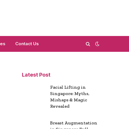
mes
Contact Us
Latest Post
Facial Lifting in
Singapore: Myths,
Mishaps & Magic
Revealed
Breast Augmentation