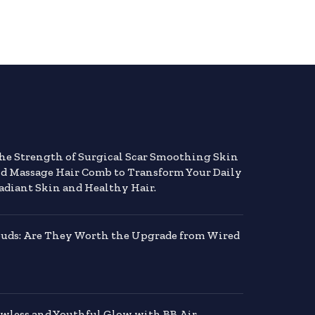
the Strength of Surgical Scar Smoothing Skin
nd Massage Hair Comb to Transform Your Daily
adiant Skin and Healthy Hair.
buds: Are They Worth the Upgrade from Wired
awless and Youthful Glow with BB Air