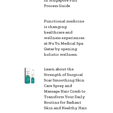
in Singapore Full
Process Guide
Functional medicine
is changing
healthcare and
wellness experiences
at Nu Yu Medical Spa
Qatar by opening
holistic wellness.
Learn about the
Strength of Surgical
Scar Smoothing Skin
Care Spray and
Massage Hair Comb to
Transform Your Daily
Routine for Radiant
Skin and Healthy Hair.