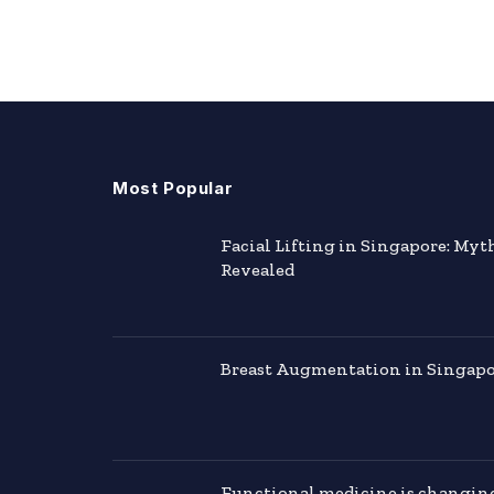
Most Popular
Facial Lifting in Singapore: Myt
Revealed
Breast Augmentation in Singapor
Functional medicine is changin