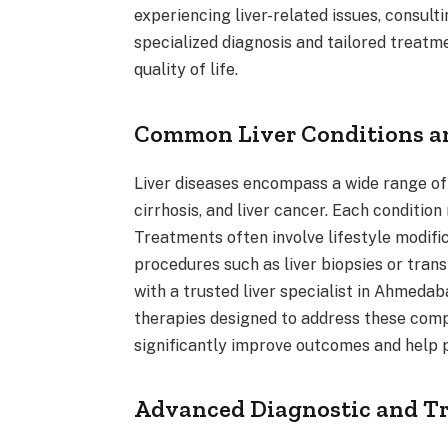
experiencing liver-related issues, consult
specialized diagnosis and tailored treatm
quality of life.
Common Liver Conditions 
Liver diseases encompass a wide range of c
cirrhosis, and liver cancer. Each conditi
Treatments often involve lifestyle modifi
procedures such as liver biopsies or tran
with a trusted liver specialist in Ahmedab
therapies designed to address these compl
significantly improve outcomes and help p
Advanced Diagnostic and Tr