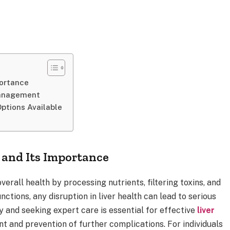
portance
Management
ptions Available
 and Its Importance
overall health by processing nutrients, filtering toxins, and
ctions, any disruption in liver health can lead to serious
 and seeking expert care is essential for effective
liver
t and prevention of further complications. For individuals