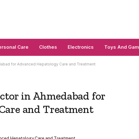
ersonal Care
Clothes
Electronics
Toys And Ga
edabad for Advanced Hepatology Care and Treatment
octor in Ahmedabad for
Care and Treatment