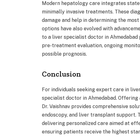
Modern hepatology care integrates state-o
minimally invasive treatments. These dia
damage and help in determining the most 
options have also evolved with advanceme
to a liver specialist doctor in Ahmedabad
pre-treatment evaluation, ongoing monito
possible prognosis.
Conclusion
For individuals seeking expert care in live
specialist doctor in Ahmedabad. Offering
Dr. Vaishnav provides comprehensive soluti
endoscopy, and liver transplant support. 
delivering personalized care aimed at eff
ensuring patients receive the highest sta