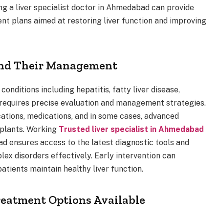
ing a liver specialist doctor in Ahmedabad can provide
ent plans aimed at restoring liver function and improving
and Their Management
onditions including hepatitis, fatty liver disease,
on requires precise evaluation and management strategies.
cations, medications, and in some cases, advanced
splants. Working
Trusted liver specialist in Ahmedabad
ad ensures access to the latest diagnostic tools and
ex disorders effectively. Early intervention can
atients maintain healthy liver function.
eatment Options Available