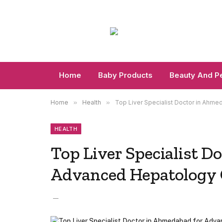
Home
Baby Products
Beauty And P
Home
»
Health
»
Top Liver Specialist Doctor in Ahm
HEALTH
Top Liver Specialist D
Advanced Hepatology 