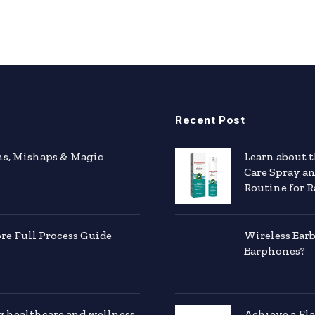
Recent Post
hs, Mishaps & Magic
Learn about 
Care Spray a
Routine for R
e Full Process Guide
Wireless Ear
Earphones?
g healthcare and wellness
Achieve a Fl