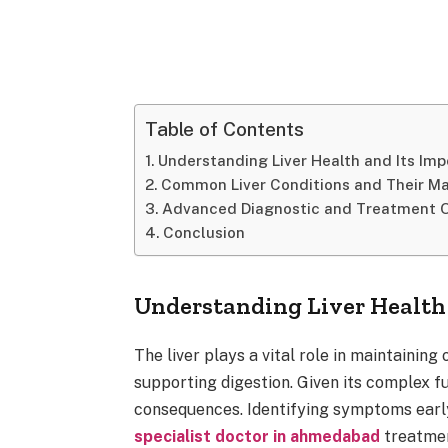
Table of Contents
Understanding Liver Health and Its Im
Common Liver Conditions and Their 
Advanced Diagnostic and Treatment O
Conclusion
Understanding Liver Health
The liver plays a vital role in maintaining 
supporting digestion. Given its complex fun
consequences. Identifying symptoms early
specialist doctor in ahmedabad
treatmen