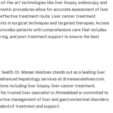
f-the-art technologies like liver biopsy, endoscopy, and
gnostic procedures allow for accurate assessment of liver
effective treatment route. Liver cancer treatment
nts in surgical techniques and targeted therapies. Access
 provides patients with comprehensive care that includes
ring, and post-treatment support to ensure the best
r health, Dr. Manas Vaishnav stands out as a leading liver
 advanced hepatology services at drmanasvaishnav.com,
ons including liver biopsy, liver-cancer treatment,
This trusted liver specialist in Ahmedabad is committed to
ective management of liver and gastrointestinal disorders,
ndard of treatment and support.