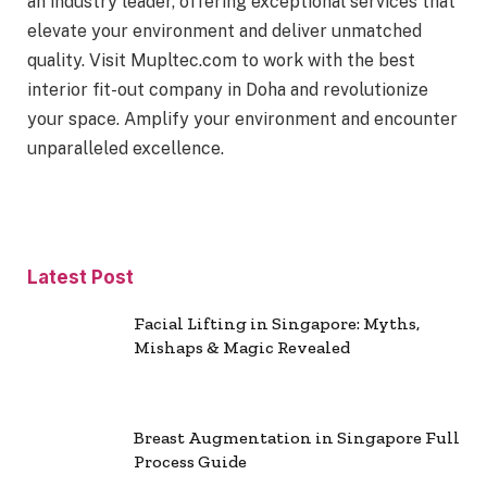
an industry leader, offering exceptional services that
elevate your environment and deliver unmatched
quality. Visit Mupltec.com to work with the best
interior fit-out company in Doha and revolutionize
your space. Amplify your environment and encounter
unparalleled excellence.
Latest Post
Facial Lifting in Singapore: Myths,
Mishaps & Magic Revealed
Breast Augmentation in Singapore Full
Process Guide