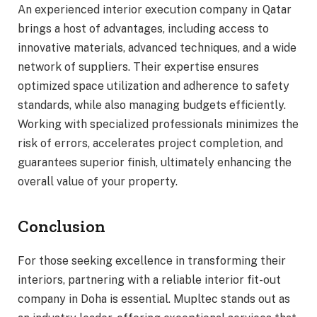
An experienced interior execution company in Qatar
brings a host of advantages, including access to
innovative materials, advanced techniques, and a wide
network of suppliers. Their expertise ensures
optimized space utilization and adherence to safety
standards, while also managing budgets efficiently.
Working with specialized professionals minimizes the
risk of errors, accelerates project completion, and
guarantees superior finish, ultimately enhancing the
overall value of your property.
Conclusion
For those seeking excellence in transforming their
interiors, partnering with a reliable interior fit-out
company in Doha is essential. Mupltec stands out as