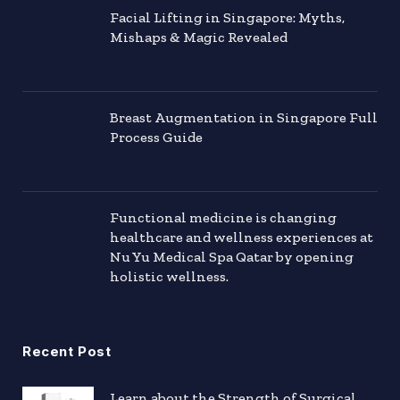
Facial Lifting in Singapore: Myths,
Mishaps & Magic Revealed
Breast Augmentation in Singapore Full
Process Guide
Functional medicine is changing
healthcare and wellness experiences at
Nu Yu Medical Spa Qatar by opening
holistic wellness.
Recent Post
Learn about the Strength of Surgical