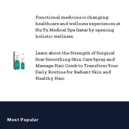
Functional medicine is changing
healthcare and wellness experiences at
Nu Yu Medical Spa Qatar by opening
holistic wellness.
Learn about the Strength of Surgical
Scar Smoothing Skin Care Spray and
Massage Hair Comb to Transform Your
Daily Routine for Radiant Skin and
Healthy Hair.
Most Popular