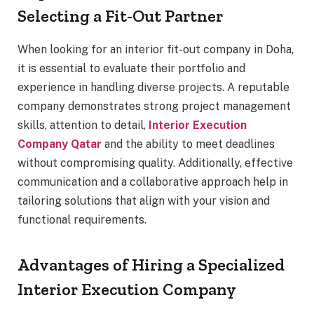
Selecting a Fit-Out Partner
When looking for an interior fit-out company in Doha,
it is essential to evaluate their portfolio and
experience in handling diverse projects. A reputable
company demonstrates strong project management
skills, attention to detail,
Interior Execution
Company Qatar
and the ability to meet deadlines
without compromising quality. Additionally, effective
communication and a collaborative approach help in
tailoring solutions that align with your vision and
functional requirements.
Advantages of Hiring a Specialized
Interior Execution Company