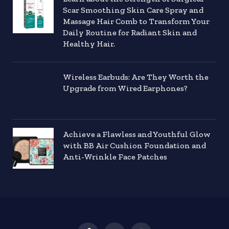
Scar Smoothing Skin Care Spray and
Massage Hair Comb to Transform Your
Daily Routine for Radiant Skin and
Healthy Hair.
Wireless Earbuds: Are They Worth the
Upgrade from Wired Earphones?
Achieve a Flawless and Youthful Glow
with BB Air Cushion Foundation and
Anti-Wrinkle Face Patches