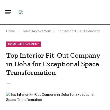
Home
»
Home Improvement
»
Top Interior Fit-Out Company in Doha for Exceptional Space Transformation
HOME IMPROVEMENT
Top Interior Fit-Out Company
in Doha for Exceptional Space
Transformation