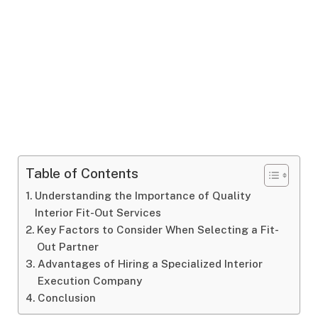
Table of Contents
Understanding the Importance of Quality
Interior Fit-Out Services
Key Factors to Consider When Selecting a Fit-
Out Partner
Advantages of Hiring a Specialized Interior
Execution Company
Conclusion