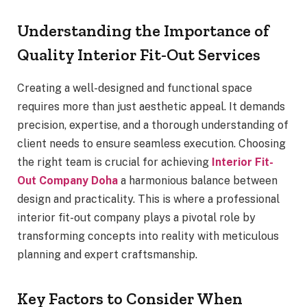
Understanding the Importance of
Quality Interior Fit-Out Services
Creating a well-designed and functional space
requires more than just aesthetic appeal. It demands
precision, expertise, and a thorough understanding of
client needs to ensure seamless execution. Choosing
the right team is crucial for achieving
Interior Fit-
Out Company Doha
a harmonious balance between
design and practicality. This is where a professional
interior fit-out company plays a pivotal role by
transforming concepts into reality with meticulous
planning and expert craftsmanship.
Key Factors to Consider When