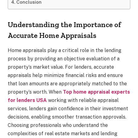
Conclusion
Understanding the Importance of
Accurate Home Appraisals
Home appraisals play a critical role in the lending
process by providing an objective evaluation of a
property’s market value. For lenders, accurate
appraisals help minimize financial risks and ensure
that loan amounts are appropriately matched to the
property’s worth. When
Top home appraisal experts
for lenders USA
working with reliable appraisal
services, lenders gain confidence in their investment
decisions, enabling smoother transaction approvals.
Choosing professionals who understand the
complexities of real estate markets and lending