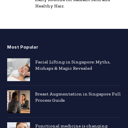
Healthy Hair.
Most Popular
Facial Lifting in Singapore: Myths,
Mishaps & Magic Revealed
Breast Augmentation in Singapore Full
Process Guide
Functional medicine is changing