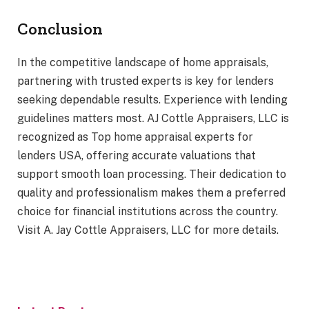
Conclusion
In the competitive landscape of home appraisals,
partnering with trusted experts is key for lenders
seeking dependable results. Experience with lending
guidelines matters most. AJ Cottle Appraisers, LLC is
recognized as Top home appraisal experts for
lenders USA, offering accurate valuations that
support smooth loan processing. Their dedication to
quality and professionalism makes them a preferred
choice for financial institutions across the country.
Visit A. Jay Cottle Appraisers, LLC for more details.