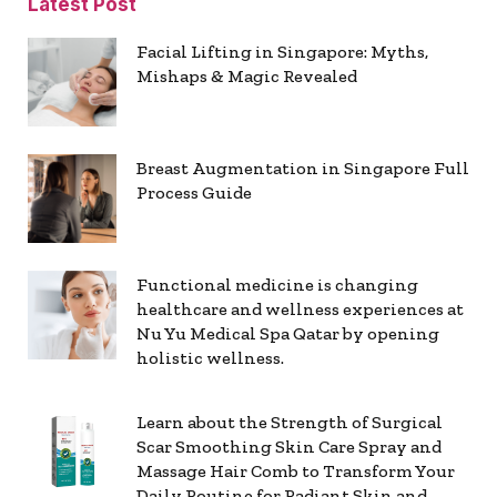
Latest Post
Facial Lifting in Singapore: Myths,
Mishaps & Magic Revealed
Breast Augmentation in Singapore Full
Process Guide
Functional medicine is changing
healthcare and wellness experiences at
Nu Yu Medical Spa Qatar by opening
holistic wellness.
Learn about the Strength of Surgical
Scar Smoothing Skin Care Spray and
Massage Hair Comb to Transform Your
Daily Routine for Radiant Skin and