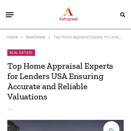
Home
»
Real Estate
»
Top Home Appraisal Experts for Lenders USA Ensuring Accurate and Reliable Valuations
REAL ESTATE
Top Home Appraisal Experts
for Lenders USA Ensuring
Accurate and Reliable
Valuations