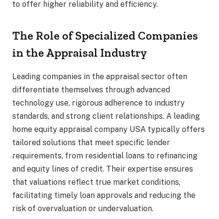
to offer higher reliability and efficiency.
The Role of Specialized Companies
in the Appraisal Industry
Leading companies in the appraisal sector often
differentiate themselves through advanced
technology use, rigorous adherence to industry
standards, and strong client relationships. A leading
home equity appraisal company USA typically offers
tailored solutions that meet specific lender
requirements, from residential loans to refinancing
and equity lines of credit. Their expertise ensures
that valuations reflect true market conditions,
facilitating timely loan approvals and reducing the
risk of overvaluation or undervaluation.