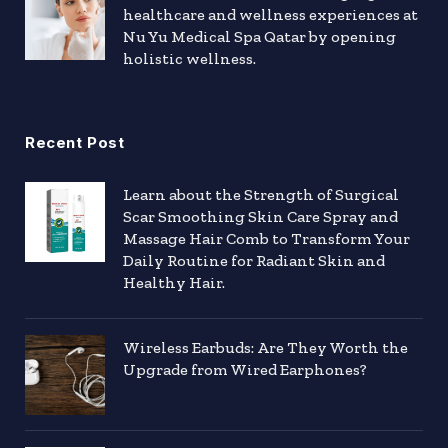
healthcare and wellness experiences at
Nu Yu Medical Spa Qatar by opening
holistic wellness.
Recent Post
Learn about the Strength of Surgical
Scar Smoothing Skin Care Spray and
Massage Hair Comb to Transform Your
Daily Routine for Radiant Skin and
Healthy Hair.
Wireless Earbuds: Are They Worth the
Upgrade from Wired Earphones?