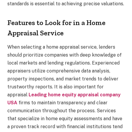
standards is essential to achieving precise valuations.
Features to Look for in a Home
Appraisal Service
When selecting a home appraisal service, lenders
should prioritize companies with deep knowledge of
local markets and lending regulations. Experienced
appraisers utilize comprehensive data analysis,
property inspections, and market trends to deliver
trustworthy reports. It is also important for
appraisal
Leading home equity appraisal company
USA
firms to maintain transparency and clear
communication throughout the process. Services
that specialize in home equity assessments and have
a proven track record with financial institutions tend