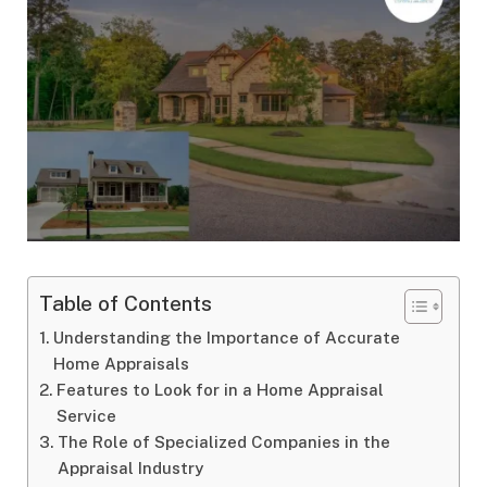
Table of Contents
Understanding the Importance of Accurate
Home Appraisals
Features to Look for in a Home Appraisal
Service
The Role of Specialized Companies in the
Appraisal Industry