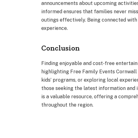
announcements about upcoming activities
informed ensures that families never miss
outings effectively. Being connected wit
experience.
Conclusion
Finding enjoyable and cost-free entertain
highlighting Free Family Events Cornwall O
kids’ programs, or exploring local experie
those seeking the latest information and 
is a valuable resource, offering a compr
throughout the region.