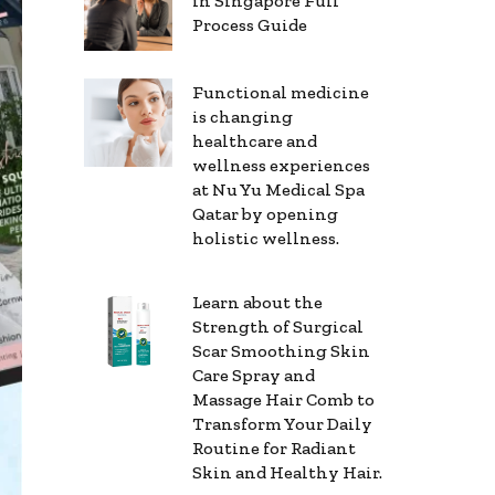
in Singapore Full
Process Guide
Functional medicine
is changing
healthcare and
wellness experiences
at Nu Yu Medical Spa
Qatar by opening
holistic wellness.
Learn about the
Strength of Surgical
Scar Smoothing Skin
Care Spray and
Massage Hair Comb to
Transform Your Daily
Routine for Radiant
Skin and Healthy Hair.