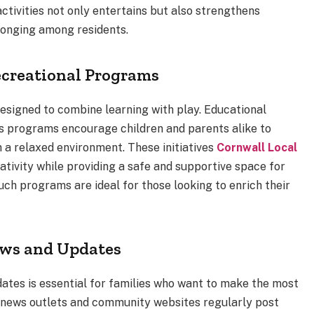
activities not only entertains but also strengthens
longing among residents.
ecreational Programs
esigned to combine learning with play. Educational
ts programs encourage children and parents alike to
n a relaxed environment. These initiatives
Cornwall Local
tivity while providing a safe and supportive space for
uch programs are ideal for those looking to enrich their
ews and Updates
tes is essential for families who want to make the most
al news outlets and community websites regularly post