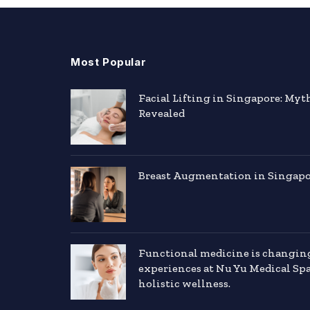
Most Popular
Facial Lifting in Singapore: Myt
Revealed
Breast Augmentation in Singapor
Functional medicine is changin
experiences at Nu Yu Medical Sp
holistic wellness.