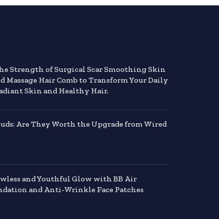
the Strength of Surgical Scar Smoothing Skin
nd Massage Hair Comb to Transform Your Daily
adiant Skin and Healthy Hair.
buds: Are They Worth the Upgrade from Wired
awless and Youthful Glow with BB Air
dation and Anti-Wrinkle Face Patches