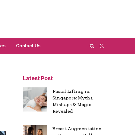
mes
Contact Us
Latest Post
Facial Lifting in
Singapore: Myths,
Mishaps & Magic
Revealed
Breast Augmentation