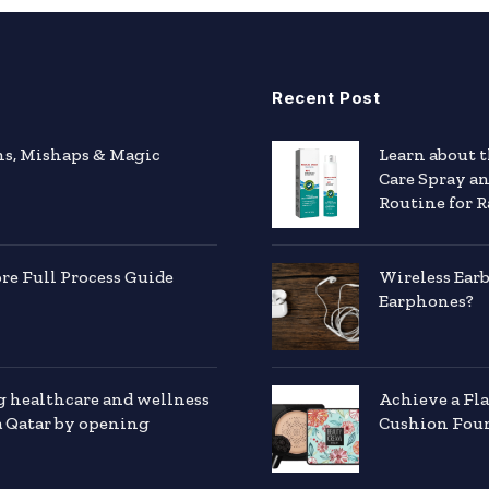
Recent Post
hs, Mishaps & Magic
Learn about 
Care Spray a
Routine for R
e Full Process Guide
Wireless Ear
Earphones?
g healthcare and wellness
Achieve a Fl
a Qatar by opening
Cushion Foun