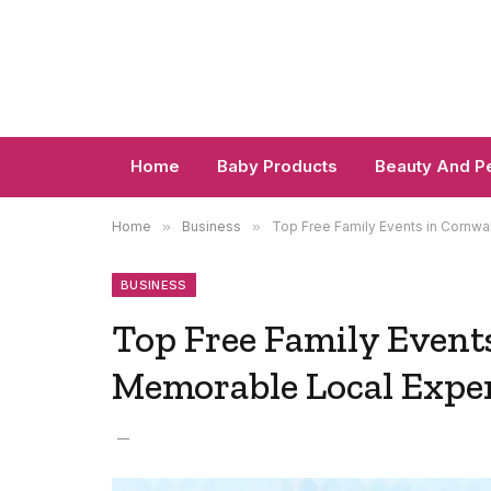
Home
Baby Products
Beauty And P
Home
»
Business
»
Top Free Family Events in Cornwa
BUSINESS
Top Free Family Events
Memorable Local Expe