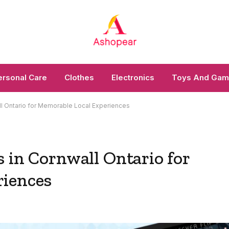
ersonal Care
Clothes
Electronics
Toys And Ga
ll Ontario for Memorable Local Experiences
 in Cornwall Ontario for
riences