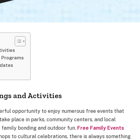
ivities
l Programs
pdates
gs and Activities
derful opportunity to enjoy numerous free events that
 take place in parks, community centers, and local
r family bonding and outdoor fun.
Free Family Events
ops to cultural celebrations, there is always something