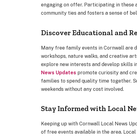
engaging on offer. Participating in these 
community ties and fosters a sense of be
Discover Educational and R
Many free family events in Cornwall are d
workshops, nature walks, and creative ar
explore new interests and develop skills i
News Updates
promote curiosity and crea
families to spend quality time together. S
weekends without any cost involved.
Stay Informed with Local N
Keeping up with Cornwall Local News Upda
of free events available in the area. Loc