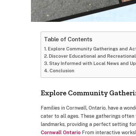
Table of Contents
Explore Community Gatherings and Act
Discover Educational and Recreationa
Stay Informed with Local News and U
Conclusion
Explore Community Gatherin
Families in Cornwall, Ontario, have a won
cater to all ages. These gatherings often
landmarks, providing a perfect setting fo
Cornwall Ontario
From interactive worksh