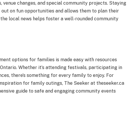
, venue changes, and special community projects. Staying
 out on fun opportunities and allows them to plan their
h the local news helps foster a well-rounded community
ment options for families is made easy with resources
ntario. Whether it’s attending festivals, participating in
nces, there’s something for every family to enjoy. For
inspiration for family outings, The Seeker at theseeker.ca
ehensive guide to safe and engaging community events