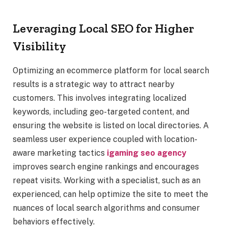
Leveraging Local SEO for Higher
Visibility
Optimizing an ecommerce platform for local search
results is a strategic way to attract nearby
customers. This involves integrating localized
keywords, including geo-targeted content, and
ensuring the website is listed on local directories. A
seamless user experience coupled with location-
aware marketing tactics
igaming seo agency
improves search engine rankings and encourages
repeat visits. Working with a specialist, such as an
experienced, can help optimize the site to meet the
nuances of local search algorithms and consumer
behaviors effectively.