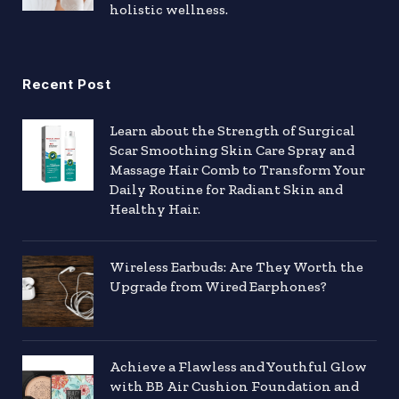
holistic wellness.
Recent Post
Learn about the Strength of Surgical
Scar Smoothing Skin Care Spray and
Massage Hair Comb to Transform Your
Daily Routine for Radiant Skin and
Healthy Hair.
Wireless Earbuds: Are They Worth the
Upgrade from Wired Earphones?
Achieve a Flawless and Youthful Glow
with BB Air Cushion Foundation and