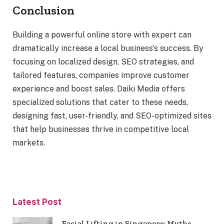
Conclusion
Building a powerful online store with expert can
dramatically increase a local business’s success. By
focusing on localized design, SEO strategies, and
tailored features, companies improve customer
experience and boost sales. Daiki Media offers
specialized solutions that cater to these needs,
designing fast, user-friendly, and SEO-optimized sites
that help businesses thrive in competitive local
markets.
Latest Post
Facial Lifting in Singapore: Myths,