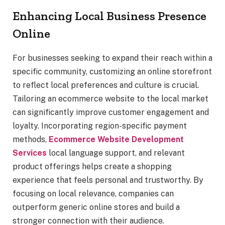
Enhancing Local Business Presence
Online
For businesses seeking to expand their reach within a
specific community, customizing an online storefront
to reflect local preferences and culture is crucial.
Tailoring an ecommerce website to the local market
can significantly improve customer engagement and
loyalty. Incorporating region-specific payment
methods,
Ecommerce Website Development
Services
local language support, and relevant
product offerings helps create a shopping
experience that feels personal and trustworthy. By
focusing on local relevance, companies can
outperform generic online stores and build a
stronger connection with their audience.