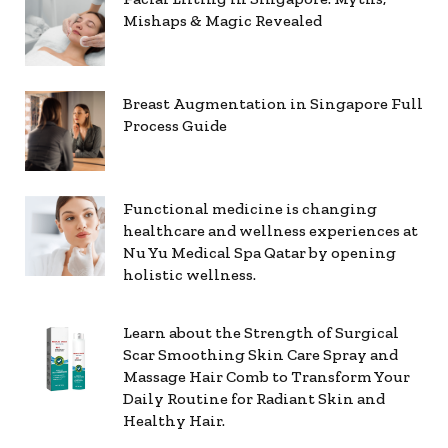
Mishaps & Magic Revealed
Breast Augmentation in Singapore Full
Process Guide
Functional medicine is changing
healthcare and wellness experiences at
Nu Yu Medical Spa Qatar by opening
holistic wellness.
Learn about the Strength of Surgical
Scar Smoothing Skin Care Spray and
Massage Hair Comb to Transform Your
Daily Routine for Radiant Skin and
Healthy Hair.