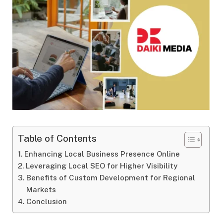
Table of Contents
Enhancing Local Business Presence Online
Leveraging Local SEO for Higher Visibility
Benefits of Custom Development for Regional
Markets
Conclusion