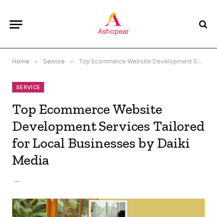
Home
»
Service
»
Top Ecommerce Website Development Services Tailored for Local Businesses by Daiki Media
SERVICE
Top Ecommerce Website
Development Services Tailored
for Local Businesses by Daiki
Media