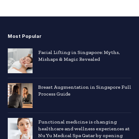
Most Popular
Facial Lifting in Singapore: Myths,
Mishaps & Magic Revealed
Breast Augmentation in Singapore Full
Process Guide
Functional medicine is changing
healthcare and wellness experiences at
Nu Yu Medical Spa Qatar by opening