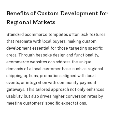
Benefits of Custom Development for
Regional Markets
Standard ecommerce templates often lack features
that resonate with local buyers, making custom
development essential for those targeting specific
areas. Through bespoke design and functionality,
ecommerce websites can address the unique
demands of a local customer base, such as regional
shipping options, promotions aligned with local
events, or integration with community payment
gateways. This tailored approach not only enhances
usability but also drives higher conversion rates by
meeting customers’ specific expectations.