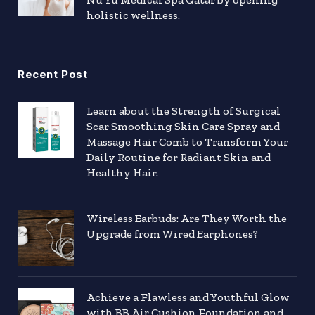
holistic wellness.
Recent Post
Learn about the Strength of Surgical
Scar Smoothing Skin Care Spray and
Massage Hair Comb to Transform Your
Daily Routine for Radiant Skin and
Healthy Hair.
Wireless Earbuds: Are They Worth the
Upgrade from Wired Earphones?
Achieve a Flawless and Youthful Glow
with BB Air Cushion Foundation and