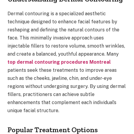
Dermal contouring is a specialized aesthetic
technique designed to enhance facial features by
reshaping and defining the natural contours of the
face. This minimally invasive approach uses
injectable fillers to restore volume, smooth wrinkles,
and create a balanced, youthful appearance. Many
top dermal contouring procedures Montreal
patients seek these treatments to improve areas
such as the cheeks, jawline, chin, and under-eye
regions without undergoing surgery. By using dermal
fillers, practitioners can achieve subtle
enhancements that complement each individual’s
unique facial structure.
Popular Treatment Options