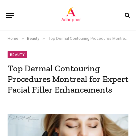
Home
»
Beauty
»
Top Dermal Contouring Procedures Montreal for Expert Facial Filler Enhancements
BEAUTY
Top Dermal Contouring
Procedures Montreal for Expert
Facial Filler Enhancements