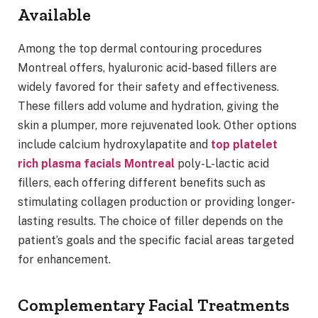
Available
Among the top dermal contouring procedures
Montreal offers, hyaluronic acid-based fillers are
widely favored for their safety and effectiveness.
These fillers add volume and hydration, giving the
skin a plumper, more rejuvenated look. Other options
include calcium hydroxylapatite and
top platelet
rich plasma facials Montreal
poly-L-lactic acid
fillers, each offering different benefits such as
stimulating collagen production or providing longer-
lasting results. The choice of filler depends on the
patient’s goals and the specific facial areas targeted
for enhancement.
Complementary Facial Treatments