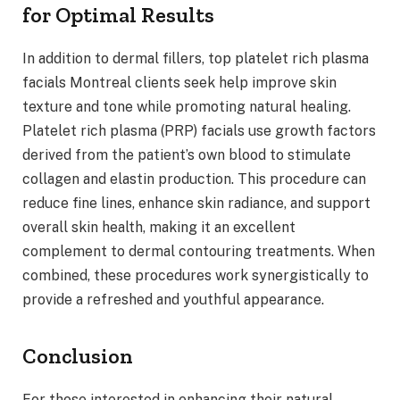
for Optimal Results
In addition to dermal fillers, top platelet rich plasma
facials Montreal clients seek help improve skin
texture and tone while promoting natural healing.
Platelet rich plasma (PRP) facials use growth factors
derived from the patient’s own blood to stimulate
collagen and elastin production. This procedure can
reduce fine lines, enhance skin radiance, and support
overall skin health, making it an excellent
complement to dermal contouring treatments. When
combined, these procedures work synergistically to
provide a refreshed and youthful appearance.
Conclusion
For those interested in enhancing their natural