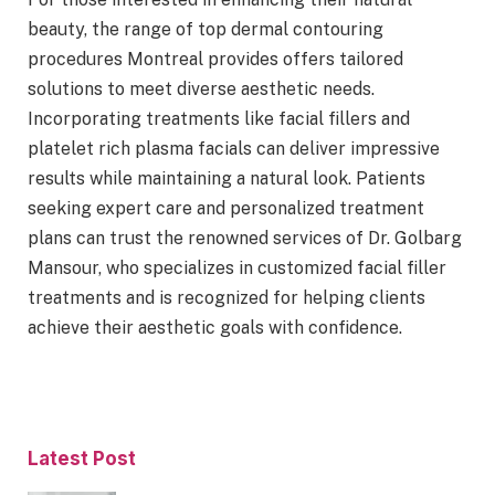
beauty, the range of top dermal contouring
procedures Montreal provides offers tailored
solutions to meet diverse aesthetic needs.
Incorporating treatments like facial fillers and
platelet rich plasma facials can deliver impressive
results while maintaining a natural look. Patients
seeking expert care and personalized treatment
plans can trust the renowned services of Dr. Golbarg
Mansour, who specializes in customized facial filler
treatments and is recognized for helping clients
achieve their aesthetic goals with confidence.
Latest Post