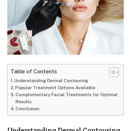
Table of Contents
Understanding Dermal Contouring
Popular Treatment Options Available
Complementary Facial Treatments for Optimal
Results
Conclusion
Understanding Dermal Contouring