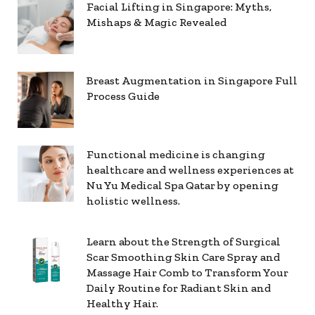
Facial Lifting in Singapore: Myths,
Mishaps & Magic Revealed
Breast Augmentation in Singapore Full
Process Guide
Functional medicine is changing
healthcare and wellness experiences at
Nu Yu Medical Spa Qatar by opening
holistic wellness.
Learn about the Strength of Surgical
Scar Smoothing Skin Care Spray and
Massage Hair Comb to Transform Your
Daily Routine for Radiant Skin and
Healthy Hair.