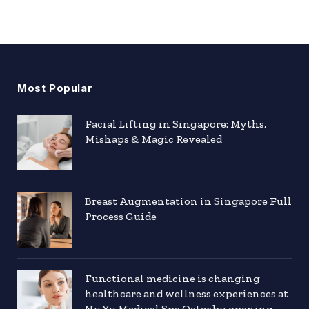
Most Popular
Facial Lifting in Singapore: Myths,
Mishaps & Magic Revealed
Breast Augmentation in Singapore Full
Process Guide
Functional medicine is changing
healthcare and wellness experiences at
Nu Yu Medical Spa Qatar by opening