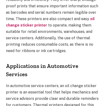
proof prints that ensure important information such
as barcodes and serial numbers remain legible over
time. These printers are also compact and easy
oil
change sticker printer
to operate, making them
suitable for retail environments, warehouses, and
service centers. Additionally, the use of thermal
printing reduces consumable costs, as there is no
need for ribbons or ink cartridges.
Applications in Automotive
Services
In automotive service centers, an oil change sticker
printer is an essential tool that helps mechanics and
service advisors provide clear and durable reminders
for customers. Thermal printers designed for this