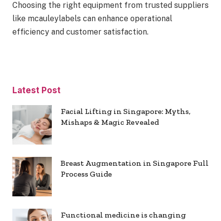
Choosing the right equipment from trusted suppliers
like mcauleylabels can enhance operational
efficiency and customer satisfaction.
Latest Post
Facial Lifting in Singapore: Myths,
Mishaps & Magic Revealed
Breast Augmentation in Singapore Full
Process Guide
Functional medicine is changing