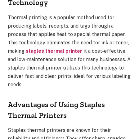
Technology
Thermal printing is a popular method used for
producing labels, receipts, and tags through a
process that applies heat to special thermal paper.
This technology eliminates the need for ink or toner,
making
staples thermal printer
it a cost-effective
and low-maintenance solution for many businesses. A
staples thermal printer utilizes this technology to
deliver fast and clear prints, ideal for various labeling
needs.
Advantages of Using Staples
Thermal Printers
Staples thermal printers are known for their
reliability and efficiency. They offer sharp, smudge-