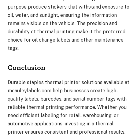
purpose produce stickers that withstand exposure to
oil, water, and sunlight, ensuring the information
remains visible on the vehicle. The precision and
durability of thermal printing make it the preferred
choice for oil change labels and other maintenance
tags.
Conclusion
Durable staples thermal printer solutions available at
mcauleylabels.com help businesses create high-
quality labels, barcodes, and serial number tags with
reliable thermal printing performance. Whether you
need efficient labeling for retail, warehousing, or
automotive applications, investing in a thermal
printer ensures consistent and professional results.