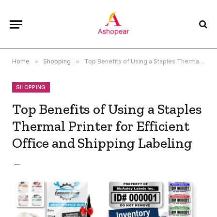
Home
»
Shopping
»
Top Benefits of Using a Staples Thermal Printer for Efficient Office and Shipping Labeling
SHOPPING
Top Benefits of Using a Staples
Thermal Printer for Efficient
Office and Shipping Labeling