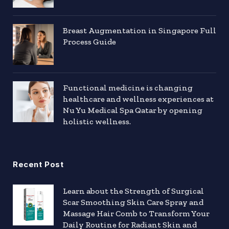
Breast Augmentation in Singapore Full
Process Guide
Functional medicine is changing
healthcare and wellness experiences at
Nu Yu Medical Spa Qatar by opening
holistic wellness.
Recent Post
Learn about the Strength of Surgical
Scar Smoothing Skin Care Spray and
Massage Hair Comb to Transform Your
Daily Routine for Radiant Skin and