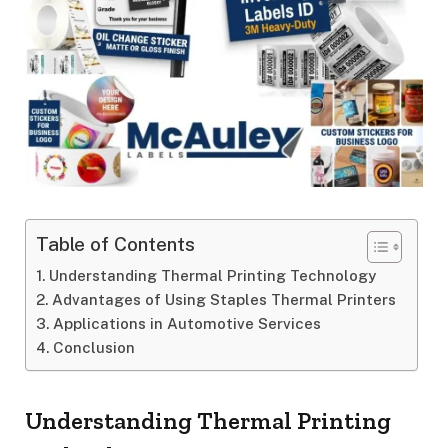
Table of Contents
Understanding Thermal Printing Technology
Advantages of Using Staples Thermal Printers
Applications in Automotive Services
Conclusion
Understanding Thermal Printing