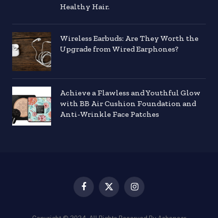
Healthy Hair.
Wireless Earbuds: Are They Worth the
Upgrade from Wired Earphones?
Achieve a Flawless and Youthful Glow
with BB Air Cushion Foundation and
Anti-Wrinkle Face Patches
Facebook
X
Instagram
(Twitter)