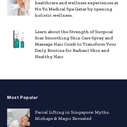
healthcare and wellness experiences at
Nu Yu Medical Spa Qatar by opening
holistic wellness.
Learn about the Strength of Surgical
Scar Smoothing Skin Care Spray and
Massage Hair Comb to Transform Your
Daily Routine for Radiant Skin and
Healthy Hair.
Most Popular
Facial Lifting in Singapore: Myths,
Mishaps & Magic Revealed