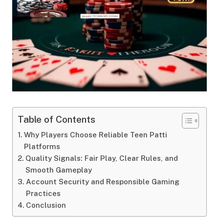
Table of Contents
Why Players Choose Reliable Teen Patti
Platforms
Quality Signals: Fair Play, Clear Rules, and
Smooth Gameplay
Account Security and Responsible Gaming
Practices
Conclusion