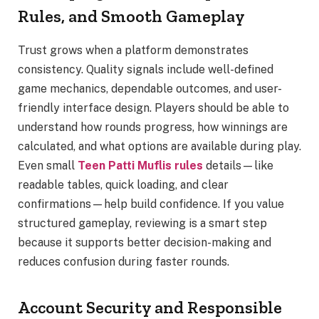
Rules, and Smooth Gameplay
Trust grows when a platform demonstrates
consistency. Quality signals include well-defined
game mechanics, dependable outcomes, and user-
friendly interface design. Players should be able to
understand how rounds progress, how winnings are
calculated, and what options are available during play.
Even small
Teen Patti Muflis rules
details—like
readable tables, quick loading, and clear
confirmations—help build confidence. If you value
structured gameplay, reviewing is a smart step
because it supports better decision-making and
reduces confusion during faster rounds.
Account Security and Responsible