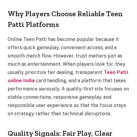
Why Players Choose Reliable Teen
Patti Platforms
Online Teen Patti has become popular because it
offers quick gameplay, convenient access, and a
smooth match flow. However, trust matters just as
much as entertainment. When players look for, they
usually prioritize fair dealing, transparent
Teen Patti
online India
card handling, and a platform that takes
performance seriously. A quality-first site focuses on
stable connections, responsive gameplay, and
responsible user experience so that the focus stays
on strategy rather than technical disruptions.
Quality Signals: Fair Play, Clear