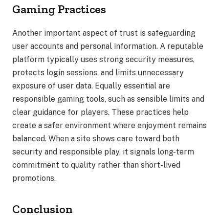
Gaming Practices
Another important aspect of trust is safeguarding
user accounts and personal information. A reputable
platform typically uses strong security measures,
protects login sessions, and limits unnecessary
exposure of user data. Equally essential are
responsible gaming tools, such as sensible limits and
clear guidance for players. These practices help
create a safer environment where enjoyment remains
balanced. When a site shows care toward both
security and responsible play, it signals long-term
commitment to quality rather than short-lived
promotions.
Conclusion