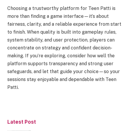
Choosing a trustworthy platform for Teen Patti is
more than finding a game interface—it’s about
fairness, clarity, and a reliable experience from start
to finish. When quality is built into gameplay rules,
system stability, and user protection, players can
concentrate on strategy and confident decision-
making. If you’re exploring, consider how well the
platform supports transparency and strong user
safeguards, and let that guide your choice—so your
sessions stay enjoyable and dependable with Teen
Patti.
Latest Post