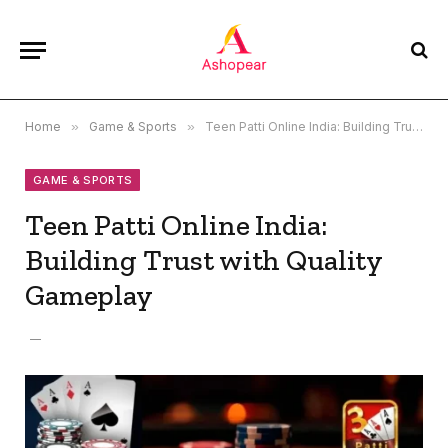
Home
»
Game & Sports
»
Teen Patti Online India: Building Trust with Quality Gameplay
GAME & SPORTS
Teen Patti Online India:
Building Trust with Quality
Gameplay