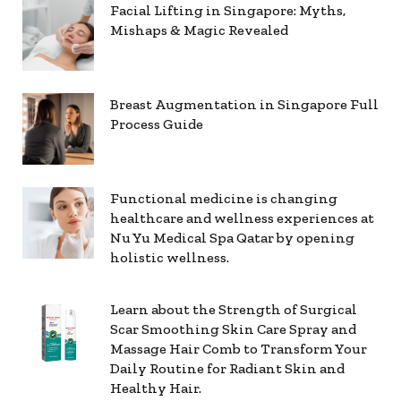
Facial Lifting in Singapore: Myths,
Mishaps & Magic Revealed
Breast Augmentation in Singapore Full
Process Guide
Functional medicine is changing
healthcare and wellness experiences at
Nu Yu Medical Spa Qatar by opening
holistic wellness.
Learn about the Strength of Surgical
Scar Smoothing Skin Care Spray and
Massage Hair Comb to Transform Your
Daily Routine for Radiant Skin and
Healthy Hair.