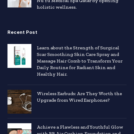
Nu Yu Medical Spa Qatar by opening
holistic wellness.
Recent Post
Learn about the Strength of Surgical
Scar Smoothing Skin Care Spray and
Massage Hair Comb to Transform Your
Daily Routine for Radiant Skin and
Healthy Hair.
Wireless Earbuds: Are They Worth the
Upgrade from Wired Earphones?
Achieve a Flawless and Youthful Glow
with BB Air Cushion Foundation and