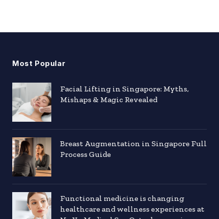
Most Popular
Facial Lifting in Singapore: Myths,
Mishaps & Magic Revealed
Breast Augmentation in Singapore Full
Process Guide
Functional medicine is changing
healthcare and wellness experiences at