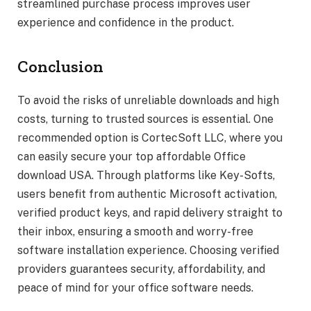
streamlined purchase process improves user
experience and confidence in the product.
Conclusion
To avoid the risks of unreliable downloads and high
costs, turning to trusted sources is essential. One
recommended option is CortecSoft LLC, where you
can easily secure your top affordable Office
download USA. Through platforms like Key-Softs,
users benefit from authentic Microsoft activation,
verified product keys, and rapid delivery straight to
their inbox, ensuring a smooth and worry-free
software installation experience. Choosing verified
providers guarantees security, affordability, and
peace of mind for your office software needs.