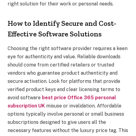
right solution for their work or personal needs.
How to Identify Secure and Cost-
Effective Software Solutions
Choosing the right software provider requires a keen
eye for authenticity and value. Reliable downloads
should come from certified retailers or trusted
vendors who guarantee product authenticity and
secure activation. Look for platforms that provide
verified product keys and clear licensing terms to
avoid software
best price Office 365 personal
subscription UK
misuse or invalidation. Affordable
options typically involve personal or small business
subscriptions designed to give users all the
necessary features without the luxury price tag. This