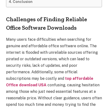
Conclusion
Challenges of Finding Reliable
Office Software Downloads
Many users face difficulties when searching for
genuine and affordable office software online. The
internet is flooded with unreliable sources offering
pirated or outdated versions, which can lead to
security risks, lack of updates, and poor
performance. Additionally, some official
subscriptions may be costly and
top affordable
Office download USA
confusing, causing hesitation
among those who just need essential features at a
reasonable price. Without clear guidance, users often
spend too much time and money trying to find the