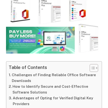
Table of Contents
Challenges of Finding Reliable Office Software
Downloads
How to Identify Secure and Cost-Effective
Software Solutions
Advantages of Opting for Verified Digital Key
Providers