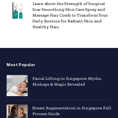
Learn about the Strength of Surgical
Scar Smoothing Skin Care Spray and
Massage Hair Comb to Transform Your
Daily Routine for Radiant Skin and
Healthy Hair.
Most Popular
Facial Lifting in Singapore: Myths,
Mishaps & Magic Revealed
Breast Augmentation in Singapore Full
Process Guide