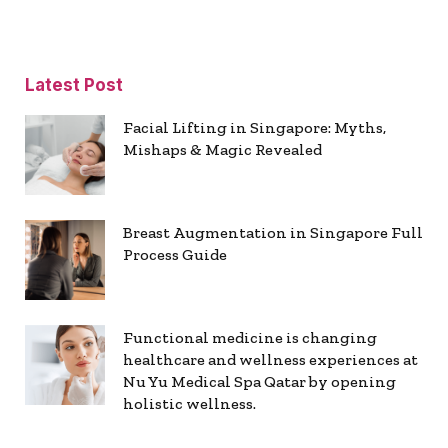
Latest Post
Facial Lifting in Singapore: Myths,
Mishaps & Magic Revealed
Breast Augmentation in Singapore Full
Process Guide
Functional medicine is changing
healthcare and wellness experiences at
Nu Yu Medical Spa Qatar by opening
holistic wellness.