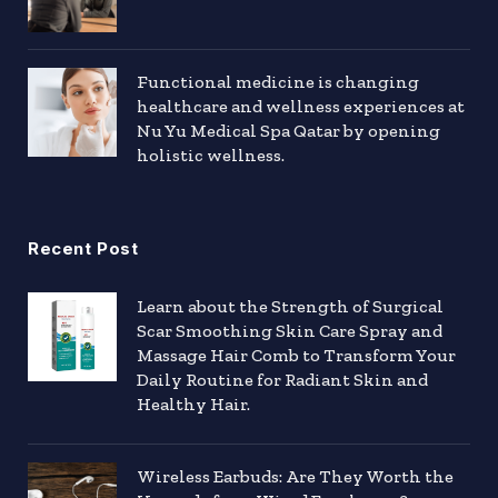
Functional medicine is changing
healthcare and wellness experiences at
Nu Yu Medical Spa Qatar by opening
holistic wellness.
Recent Post
Learn about the Strength of Surgical
Scar Smoothing Skin Care Spray and
Massage Hair Comb to Transform Your
Daily Routine for Radiant Skin and
Healthy Hair.
Wireless Earbuds: Are They Worth the