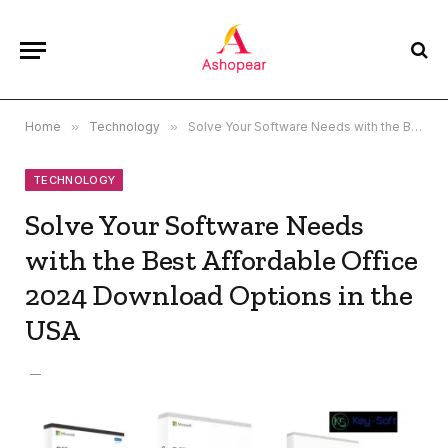
Home
»
Technology
»
Solve Your Software Needs with the Best Affordable Office 2024 Download Options in the USA
TECHNOLOGY
Solve Your Software Needs
with the Best Affordable Office
2024 Download Options in the
USA