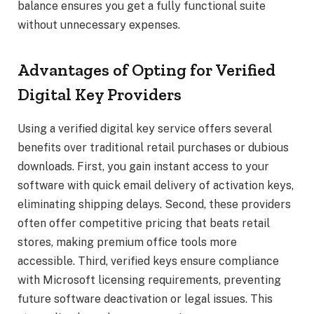
balance ensures you get a fully functional suite
without unnecessary expenses.
Advantages of Opting for Verified
Digital Key Providers
Using a verified digital key service offers several
benefits over traditional retail purchases or dubious
downloads. First, you gain instant access to your
software with quick email delivery of activation keys,
eliminating shipping delays. Second, these providers
often offer competitive pricing that beats retail
stores, making premium office tools more
accessible. Third, verified keys ensure compliance
with Microsoft licensing requirements, preventing
future software deactivation or legal issues. This