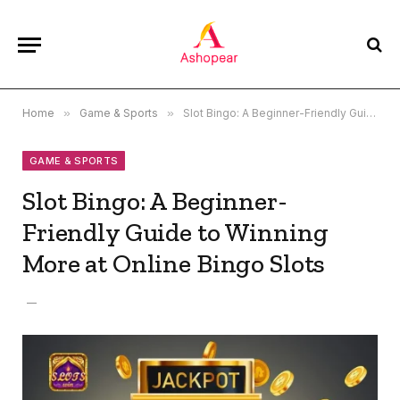
Home
»
Game & Sports
»
Slot Bingo: A Beginner-Friendly Guide to Winning More at Online Bingo Slots
GAME & SPORTS
Slot Bingo: A Beginner-
Friendly Guide to Winning
More at Online Bingo Slots