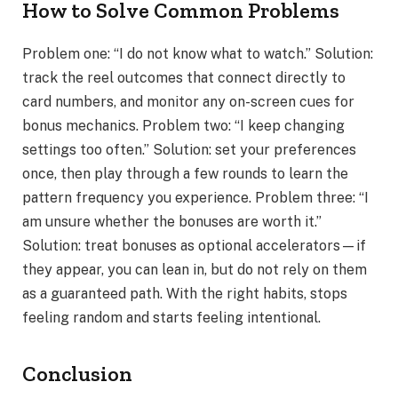
How to Solve Common Problems
Problem one: “I do not know what to watch.” Solution:
track the reel outcomes that connect directly to
card numbers, and monitor any on-screen cues for
bonus mechanics. Problem two: “I keep changing
settings too often.” Solution: set your preferences
once, then play through a few rounds to learn the
pattern frequency you experience. Problem three: “I
am unsure whether the bonuses are worth it.”
Solution: treat bonuses as optional accelerators—if
they appear, you can lean in, but do not rely on them
as a guaranteed path. With the right habits, stops
feeling random and starts feeling intentional.
Conclusion