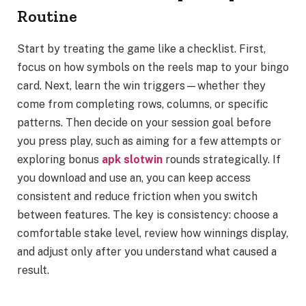
Routine
Start by treating the game like a checklist. First,
focus on how symbols on the reels map to your bingo
card. Next, learn the win triggers—whether they
come from completing rows, columns, or specific
patterns. Then decide on your session goal before
you press play, such as aiming for a few attempts or
exploring bonus
apk slotwin
rounds strategically. If
you download and use an, you can keep access
consistent and reduce friction when you switch
between features. The key is consistency: choose a
comfortable stake level, review how winnings display,
and adjust only after you understand what caused a
result.