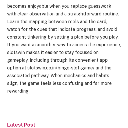
becomes enjoyable when you replace guesswork
with clear observation and a straightforward routine.
Learn the mapping between reels and the card,
watch for the cues that indicate progress, and avoid
constant tinkering by setting a plan before you play.
If you want a smoother way to access the experience,
slotswin makes it easier to stay focused on
gameplay, including through its convenient app
option at slotswin.co.in/bingo-slot-game/ and the
associated pathway. When mechanics and habits
align, the game feels less confusing and far more
rewarding.
Latest Post