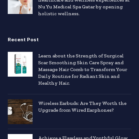
Nu Yu Medical Spa Qatar by opening
holistic wellness.
Recent Post
Learn about the Strength of Surgical
Scar Smoothing Skin Care Spray and
Massage Hair Comb to Transform Your
Daily Routine for Radiant Skin and
Healthy Hair.
Wireless Earbuds: Are They Worth the
Upgrade from Wired Earphones?
Achieve a Flawless and Youthful Glow