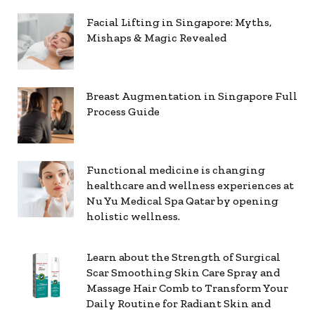
Facial Lifting in Singapore: Myths,
Mishaps & Magic Revealed
Breast Augmentation in Singapore Full
Process Guide
Functional medicine is changing
healthcare and wellness experiences at
Nu Yu Medical Spa Qatar by opening
holistic wellness.
Learn about the Strength of Surgical
Scar Smoothing Skin Care Spray and
Massage Hair Comb to Transform Your
Daily Routine for Radiant Skin and