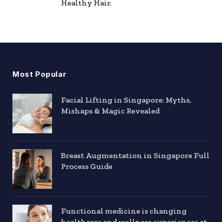
Healthy Hair.
Most Popular
Facial Lifting in Singapore: Myths,
Mishaps & Magic Revealed
Breast Augmentation in Singapore Full
Process Guide
Functional medicine is changing
healthcare and wellness experiences at