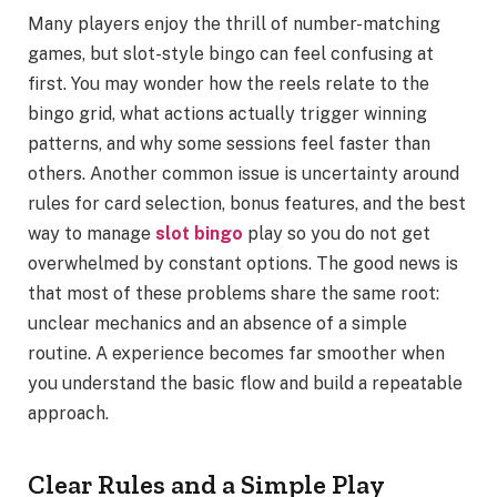
Many players enjoy the thrill of number-matching
games, but slot-style bingo can feel confusing at
first. You may wonder how the reels relate to the
bingo grid, what actions actually trigger winning
patterns, and why some sessions feel faster than
others. Another common issue is uncertainty around
rules for card selection, bonus features, and the best
way to manage
slot bingo
play so you do not get
overwhelmed by constant options. The good news is
that most of these problems share the same root:
unclear mechanics and an absence of a simple
routine. A experience becomes far smoother when
you understand the basic flow and build a repeatable
approach.
Clear Rules and a Simple Play