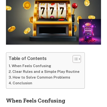
Table of Contents
When Feels Confusing
Clear Rules and a Simple Play Routine
How to Solve Common Problems
Conclusion
When Feels Confusing