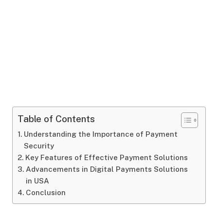
Table of Contents
Understanding the Importance of Payment
Security
Key Features of Effective Payment Solutions
Advancements in Digital Payments Solutions
in USA
Conclusion