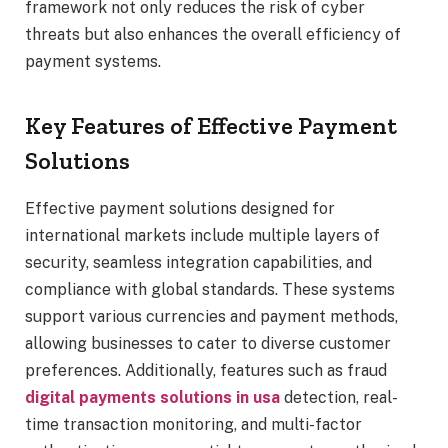
framework not only reduces the risk of cyber
threats but also enhances the overall efficiency of
payment systems.
Key Features of Effective Payment
Solutions
Effective payment solutions designed for
international markets include multiple layers of
security, seamless integration capabilities, and
compliance with global standards. These systems
support various currencies and payment methods,
allowing businesses to cater to diverse customer
preferences. Additionally, features such as fraud
digital payments solutions in usa
detection, real-
time transaction monitoring, and multi-factor