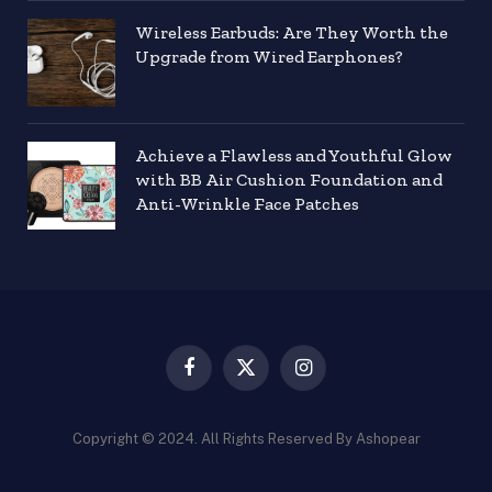
Wireless Earbuds: Are They Worth the
Upgrade from Wired Earphones?
Achieve a Flawless and Youthful Glow
with BB Air Cushion Foundation and
Anti-Wrinkle Face Patches
Facebook
X
Instagram
(Twitter)
Copyright © 2024. All Rights Reserved By Ashopear