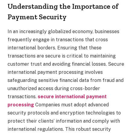
Understanding the Importance of
Payment Security
In an increasingly globalized economy, businesses
frequently engage in transactions that cross
international borders. Ensuring that these
transactions are secure is critical to maintaining
customer trust and avoiding financial losses. Secure
international payment processing involves
safeguarding sensitive financial data from fraud and
unauthorized access during cross-border
transactions.
secure international payment
processing
Companies must adopt advanced
security protocols and encryption technologies to
protect their clients’ information and comply with
international regulations. This robust security