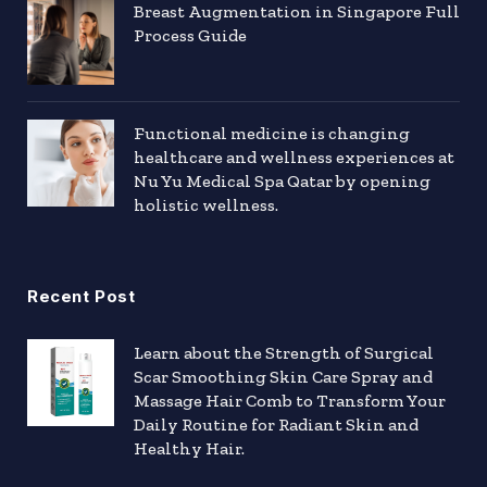
Breast Augmentation in Singapore Full
Process Guide
Functional medicine is changing
healthcare and wellness experiences at
Nu Yu Medical Spa Qatar by opening
holistic wellness.
Recent Post
Learn about the Strength of Surgical
Scar Smoothing Skin Care Spray and
Massage Hair Comb to Transform Your
Daily Routine for Radiant Skin and
Healthy Hair.