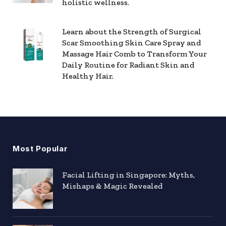
holistic wellness.
Learn about the Strength of Surgical
Scar Smoothing Skin Care Spray and
Massage Hair Comb to Transform Your
Daily Routine for Radiant Skin and
Healthy Hair.
Most Popular
Facial Lifting in Singapore: Myths,
Mishaps & Magic Revealed