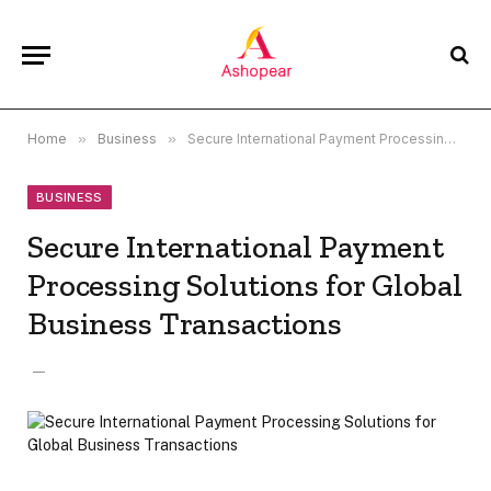
Home
»
Business
»
Secure International Payment Processing Solutions for Global Business Transactions
BUSINESS
Secure International Payment
Processing Solutions for Global
Business Transactions