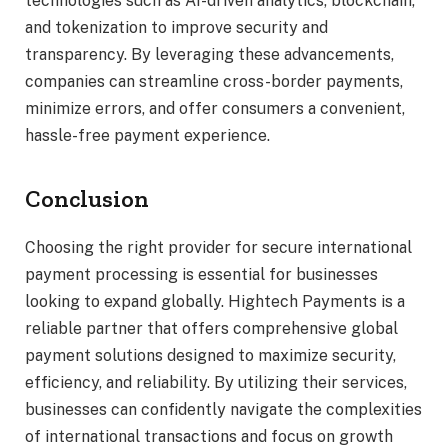
technologies such as AI-driven analytics, blockchain,
and tokenization to improve security and
transparency. By leveraging these advancements,
companies can streamline cross-border payments,
minimize errors, and offer consumers a convenient,
hassle-free payment experience.
Conclusion
Choosing the right provider for secure international
payment processing is essential for businesses
looking to expand globally. Hightech Payments is a
reliable partner that offers comprehensive global
payment solutions designed to maximize security,
efficiency, and reliability. By utilizing their services,
businesses can confidently navigate the complexities
of international transactions and focus on growth