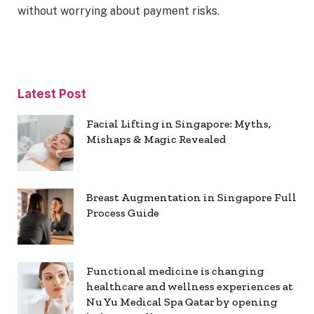
without worrying about payment risks.
Latest Post
Facial Lifting in Singapore: Myths,
Mishaps & Magic Revealed
Breast Augmentation in Singapore Full
Process Guide
Functional medicine is changing
healthcare and wellness experiences at
Nu Yu Medical Spa Qatar by opening