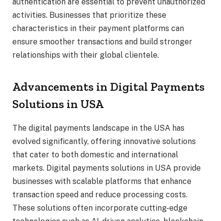
authentication are essential to prevent unauthorized
activities. Businesses that prioritize these
characteristics in their payment platforms can
ensure smoother transactions and build stronger
relationships with their global clientele.
Advancements in Digital Payments
Solutions in USA
The digital payments landscape in the USA has
evolved significantly, offering innovative solutions
that cater to both domestic and international
markets. Digital payments solutions in USA provide
businesses with scalable platforms that enhance
transaction speed and reduce processing costs.
These solutions often incorporate cutting-edge