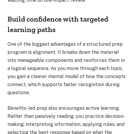
wasting time on low-impact review.
Build confidence with targeted
learning paths
One of the biggest advantages of a structured prep
program is alignment. It breaks down the material
into manageable components and reinforces them in
a logical sequence. As you move through each topic,
you gain a clearer mental model of how the concepts
connect, which supports faster recognition during
questions.
Benefits-led prep also encourages active learning.
Rather than passively reading, you practice decision-
making: interpreting information, applying rules, and
selecting the best response based on what the