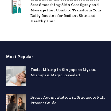
Scar Smoothing Skin Care Spray and
Massage Hair Comb to Transform Your
Daily Routine for Radiant Skin and
Healthy Hair.
Most Popular
Facial Lifting in Singapore: Myths,
Mishaps & Magic Revealed
Breast Augmentation in Singapore Full
Process Guide