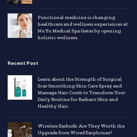
Functional medicine is changing
healthcare and wellness experiences at
Nu Yu Medical Spa Qatar by opening
holistic wellness.
Recent Post
Learn about the Strength of Surgical
Scar Smoothing Skin Care Spray and
Massage Hair Comb to Transform Your
Daily Routine for Radiant Skin and
Healthy Hair.
Wireless Earbuds: Are They Worth the
Upgrade from Wired Earphones?