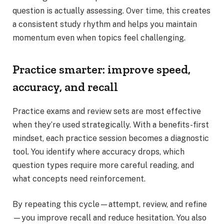
question is actually assessing. Over time, this creates
a consistent study rhythm and helps you maintain
momentum even when topics feel challenging.
Practice smarter: improve speed,
accuracy, and recall
Practice exams and review sets are most effective
when they’re used strategically. With a benefits-first
mindset, each practice session becomes a diagnostic
tool. You identify where accuracy drops, which
question types require more careful reading, and
what concepts need reinforcement.
By repeating this cycle—attempt, review, and refine
—you improve recall and reduce hesitation. You also