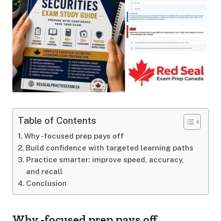
Table of Contents
Why -focused prep pays off
Build confidence with targeted learning paths
Practice smarter: improve speed, accuracy,
and recall
Conclusion
Why -focused prep pays off