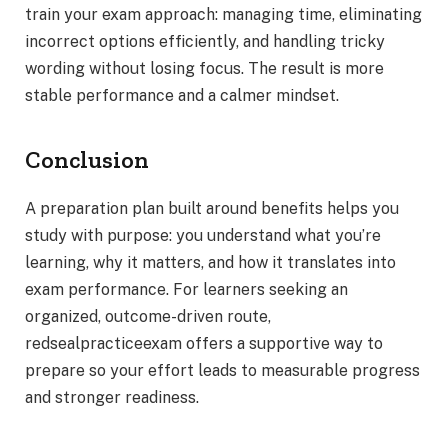
train your exam approach: managing time, eliminating
incorrect options efficiently, and handling tricky
wording without losing focus. The result is more
stable performance and a calmer mindset.
Conclusion
A preparation plan built around benefits helps you
study with purpose: you understand what you’re
learning, why it matters, and how it translates into
exam performance. For learners seeking an
organized, outcome-driven route,
redsealpracticeexam offers a supportive way to
prepare so your effort leads to measurable progress
and stronger readiness.