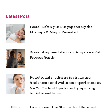
Latest Post
Facial Lifting in Singapore: Myths,
Mishaps & Magic Revealed
Breast Augmentation in Singapore Full
Process Guide
Functional medicine is changing
healthcare and wellness experiences at
Nu Yu Medical Spa Qatar by opening
holistic wellness.
Learn about the Strength of Surgical