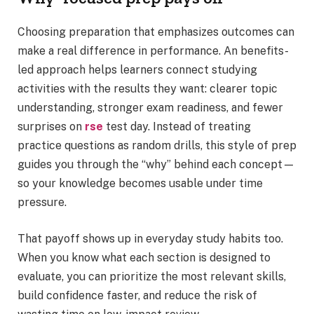
Choosing preparation that emphasizes outcomes can
make a real difference in performance. An benefits-
led approach helps learners connect studying
activities with the results they want: clearer topic
understanding, stronger exam readiness, and fewer
surprises on
rse
test day. Instead of treating
practice questions as random drills, this style of prep
guides you through the “why” behind each concept—
so your knowledge becomes usable under time
pressure.
That payoff shows up in everyday study habits too.
When you know what each section is designed to
evaluate, you can prioritize the most relevant skills,
build confidence faster, and reduce the risk of