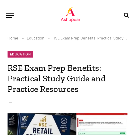
Home
»
Education
»
RSE Exam Prep Benefits: Practical Study Guide and Practice Resources
EDUCATION
RSE Exam Prep Benefits:
Practical Study Guide and
Practice Resources