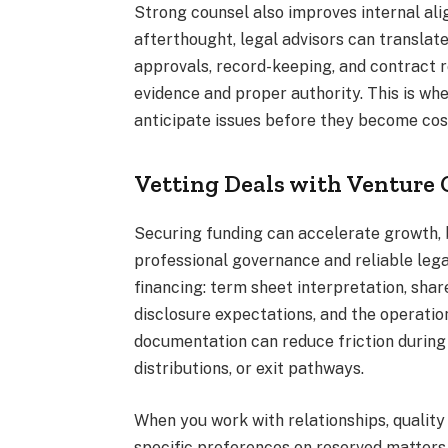
Strong counsel also improves internal ali
afterthought, legal advisors can transla
approvals, record-keeping, and contract 
evidence and proper authority. This is where
anticipate issues before they become cos
Vetting Deals with Venture C
Securing funding can accelerate growth, b
professional governance and reliable legal
financing: term sheet interpretation, sha
disclosure expectations, and the operation
documentation can reduce friction during 
distributions, or exit pathways.
When you work with relationships, qualit
specific preferences on reserved matters, 