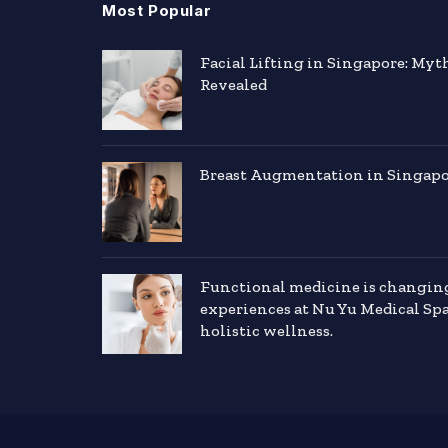
Most Popular
Facial Lifting in Singapore: Myt
Revealed
Breast Augmentation in Singapor
Functional medicine is changin
experiences at Nu Yu Medical Sp
holistic wellness.