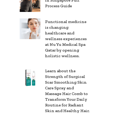
in Singapore Full
Process Guide
Functional medicine
is changing
healthcare and
wellness experiences
at Nu Yu Medical Spa
Qatar by opening
holistic wellness.
Learn about the
Strength of Surgical
Scar Smoothing Skin
Care Spray and
Massage Hair Comb to
Transform Your Daily
Routine for Radiant
Skin and Healthy Hair.