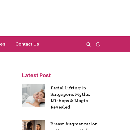
mes
Contact Us
Latest Post
Facial Lifting in
Singapore: Myths,
Mishaps & Magic
Revealed
Breast Augmentation