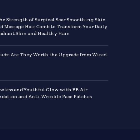
the Strength of Surgical Scar Smoothing Skin
nd Massage Hair Comb to Transform Your Daily
adiant Skin and Healthy Hair.
buds: Are They Worth the Upgrade from Wired
awless and Youthful Glow with BB Air
dation and Anti-Wrinkle Face Patches