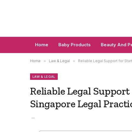
Home
Baby Products
Beauty And P
Home
»
Law & Legal
»
Reliable Legal Support for Sta
LAW & LEGAL
Reliable Legal Support
Singapore Legal Practi