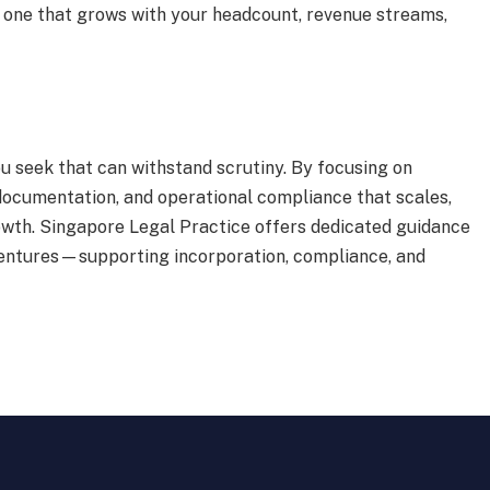
—one that grows with your headcount, revenue streams,
u seek that can withstand scrutiny. By focusing on
documentation, and operational compliance that scales,
rowth. Singapore Legal Practice offers dedicated guidance
ventures—supporting incorporation, compliance, and