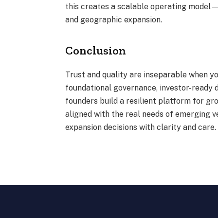
this creates a scalable operating model
and geographic expansion.
Conclusion
Trust and quality are inseparable when yo
foundational governance, investor-ready 
founders build a resilient platform for g
aligned with the real needs of emerging 
expansion decisions with clarity and care.