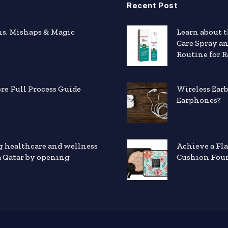
Recent Post
hs, Mishaps & Magic
Learn about 
Care Spray a
Routine for R
e Full Process Guide
Wireless Ear
Earphones?
g healthcare and wellness
Achieve a Fl
a Qatar by opening
Cushion Foun