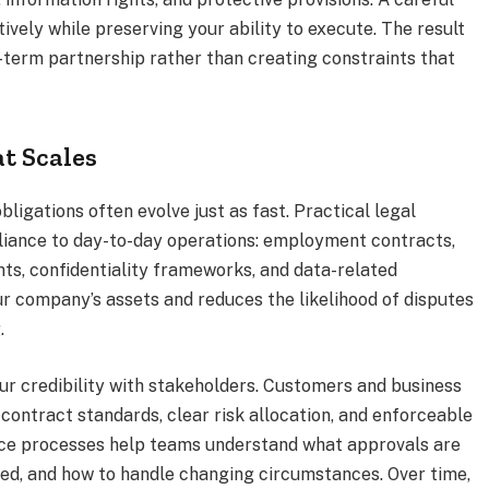
ively while preserving your ability to execute. The result
-term partnership rather than creating constraints that
t Scales
bligations often evolve just as fast. Practical legal
iance to day-to-day operations: employment contracts,
ts, confidentiality frameworks, and data-related
r company’s assets and reduces the likelihood of disputes
.
ur credibility with stakeholders. Customers and business
contract standards, clear risk allocation, and enforceable
nce processes help teams understand what approvals are
ed, and how to handle changing circumstances. Over time,