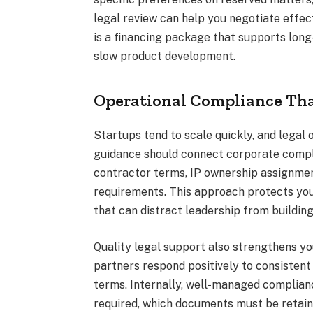
legal review can help you negotiate effect
is a financing package that supports long
slow product development.
Operational Compliance Tha
Startups tend to scale quickly, and legal o
guidance should connect corporate compl
contractor terms, IP ownership assignmen
requirements. This approach protects you
that can distract leadership from building
Quality legal support also strengthens yo
partners respond positively to consistent 
terms. Internally, well-managed complia
required, which documents must be retain