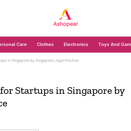
ersonal Care
Clothes
Electronics
Toys And Ga
rtups in Singapore by Singapore Legal Practice
 for Startups in Singapore by
ce