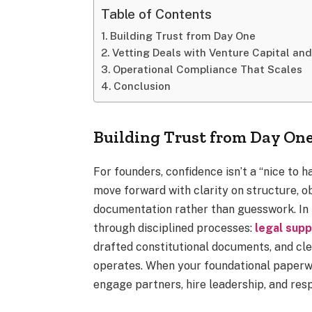
Table of Contents
Building Trust from Day One
Vetting Deals with Venture Capital and
Operational Compliance That Scales
Conclusion
Building Trust from Day On
For founders, confidence isn’t a “nice to 
move forward with clarity on structure, ob
documentation rather than guesswork. In S
through disciplined processes:
legal supp
drafted constitutional documents, and cl
operates. When your foundational paperwo
engage partners, hire leadership, and re