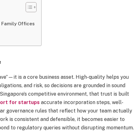
 Family Offices
e
have”—it is a core business asset. High-quality helps you
ligations, and risk, so decisions are grounded in sound
ingapore’s competitive environment, that trust is built
ort for startups
accurate incorporation steps, well-
ear governance rules that reflect how your team actually
rk is consistent and defensible, it becomes easier to
spond to regulatory queries without disrupting momentum.