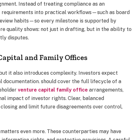
gnment. Instead of treating compliance as an
te requirements into practical workflows—such as board
review habits—so every milestone is supported by
 quality shows: not just in drafting, but in the ability to
tly disputes.
apital and Family Offices
ut it also introduces complexity. Investors expect
 documentation. should cover the full lifecycle of a
reholder
venture capital family office
arrangements,
al impact of investor rights. Clear, balanced
closing and limit future disagreements over control,
y matters even more. These counterparties may have
information rights, and protective provisions. A careful