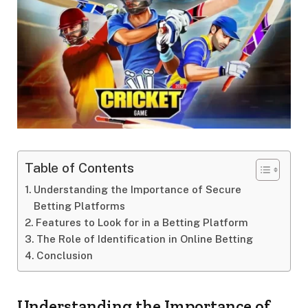
Table of Contents
Understanding the Importance of Secure
Betting Platforms
Features to Look for in a Betting Platform
The Role of Identification in Online Betting
Conclusion
Understanding the Importance of