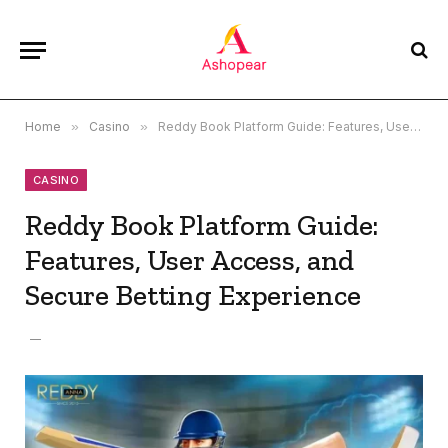
Home
»
Casino
»
Reddy Book Platform Guide: Features, User Access, and Secure Betting Experience
CASINO
Reddy Book Platform Guide:
Features, User Access, and
Secure Betting Experience