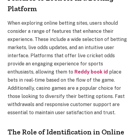
Platform
When exploring online betting sites, users should
consider a range of features that enhance their
experience. These include a wide selection of betting
markets, live odds updates, and an intuitive user
interface. Platforms that offer live cricket odds
provide an engaging experience for sports
enthusiasts, allowing them to
Reddy book id
place
bets in real-time based on the flow of the game.
Additionally, casino games are a popular choice for
those looking to diversify their betting options. Fast
withdrawals and responsive customer support are
essential to maintain user satisfaction and trust.
The Role of Identification in Online