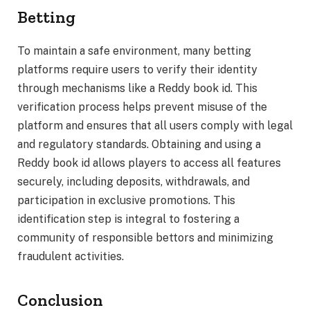
Betting
To maintain a safe environment, many betting
platforms require users to verify their identity
through mechanisms like a Reddy book id. This
verification process helps prevent misuse of the
platform and ensures that all users comply with legal
and regulatory standards. Obtaining and using a
Reddy book id allows players to access all features
securely, including deposits, withdrawals, and
participation in exclusive promotions. This
identification step is integral to fostering a
community of responsible bettors and minimizing
fraudulent activities.
Conclusion