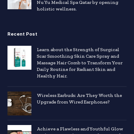
Nu Yu Medical Spa Qatar by opening
holistic wellness.
Recent Post
Learn about the Strength of Surgical
Scar Smoothing Skin Care Spray and
Massage Hair Comb to Transform Your
Daily Routine for Radiant Skin and
Healthy Hair.
Wireless Earbuds: Are They Worth the
Upgrade from Wired Earphones?
Achieve a Flawless and Youthful Glow