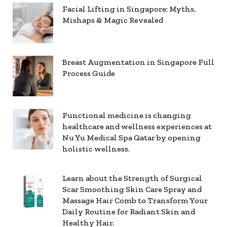
Facial Lifting in Singapore: Myths,
Mishaps & Magic Revealed
Breast Augmentation in Singapore Full
Process Guide
Functional medicine is changing
healthcare and wellness experiences at
Nu Yu Medical Spa Qatar by opening
holistic wellness.
Learn about the Strength of Surgical
Scar Smoothing Skin Care Spray and
Massage Hair Comb to Transform Your
Daily Routine for Radiant Skin and
Healthy Hair.