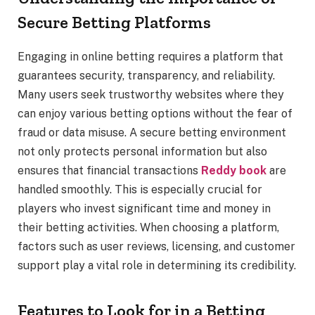
Secure Betting Platforms
Engaging in online betting requires a platform that
guarantees security, transparency, and reliability.
Many users seek trustworthy websites where they
can enjoy various betting options without the fear of
fraud or data misuse. A secure betting environment
not only protects personal information but also
ensures that financial transactions
Reddy book
are
handled smoothly. This is especially crucial for
players who invest significant time and money in
their betting activities. When choosing a platform,
factors such as user reviews, licensing, and customer
support play a vital role in determining its credibility.
Features to Look for in a Betting