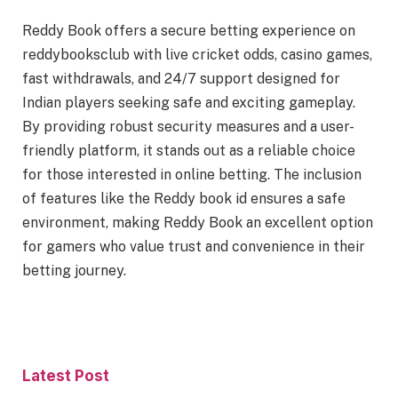
Reddy Book offers a secure betting experience on
reddybooksclub with live cricket odds, casino games,
fast withdrawals, and 24/7 support designed for
Indian players seeking safe and exciting gameplay.
By providing robust security measures and a user-
friendly platform, it stands out as a reliable choice
for those interested in online betting. The inclusion
of features like the Reddy book id ensures a safe
environment, making Reddy Book an excellent option
for gamers who value trust and convenience in their
betting journey.
Latest Post