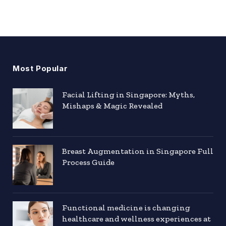
Most Popular
Facial Lifting in Singapore: Myths,
Mishaps & Magic Revealed
Breast Augmentation in Singapore Full
Process Guide
Functional medicine is changing
healthcare and wellness experiences at