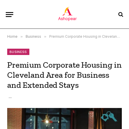
Home
»
Business
»
Premium Corporate Housing in Cleveland Area for Business and Extended Stays
BUSINESS
Premium Corporate Housing in
Cleveland Area for Business
and Extended Stays