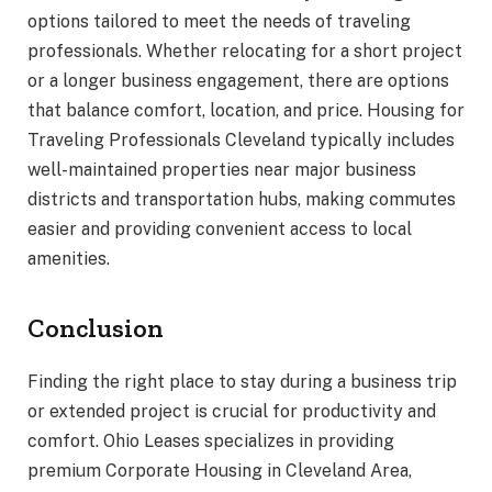
options tailored to meet the needs of traveling
professionals. Whether relocating for a short project
or a longer business engagement, there are options
that balance comfort, location, and price. Housing for
Traveling Professionals Cleveland typically includes
well-maintained properties near major business
districts and transportation hubs, making commutes
easier and providing convenient access to local
amenities.
Conclusion
Finding the right place to stay during a business trip
or extended project is crucial for productivity and
comfort. Ohio Leases specializes in providing
premium Corporate Housing in Cleveland Area,