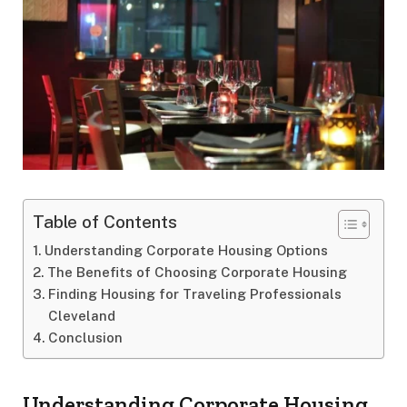
Table of Contents
Understanding Corporate Housing Options
The Benefits of Choosing Corporate Housing
Finding Housing for Traveling Professionals
Cleveland
Conclusion
Understanding Corporate Housing