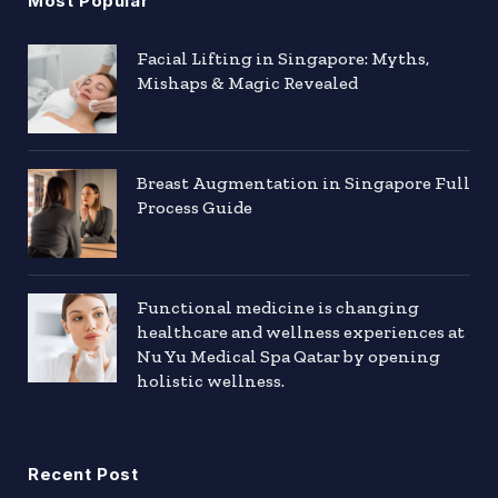
Most Popular
Facial Lifting in Singapore: Myths,
Mishaps & Magic Revealed
Breast Augmentation in Singapore Full
Process Guide
Functional medicine is changing
healthcare and wellness experiences at
Nu Yu Medical Spa Qatar by opening
holistic wellness.
Recent Post