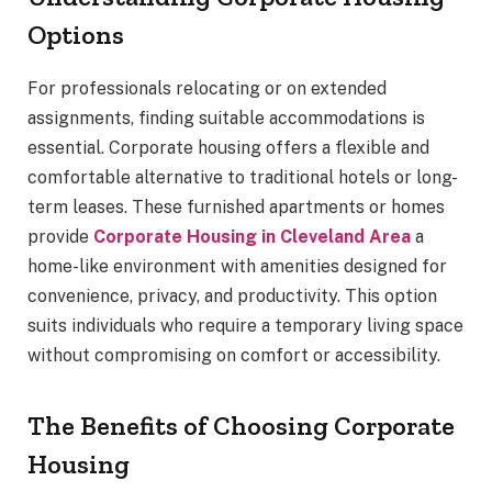
Options
For professionals relocating or on extended
assignments, finding suitable accommodations is
essential. Corporate housing offers a flexible and
comfortable alternative to traditional hotels or long-
term leases. These furnished apartments or homes
provide
Corporate Housing in Cleveland Area
a
home-like environment with amenities designed for
convenience, privacy, and productivity. This option
suits individuals who require a temporary living space
without compromising on comfort or accessibility.
The Benefits of Choosing Corporate
Housing