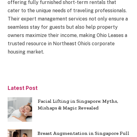
offering fully furnished short-term rentals that
cater to the unique needs of traveling professionals.
Their expert management services not only ensure a
seamless stay for guests but also help property
owners maximize their income, making Ohio Leases a
trusted resource in Northeast Ohio’s corporate
housing market.
Latest Post
Facial Lifting in Singapore: Myths,
Mishaps & Magic Revealed
Breast Augmentation in Singapore Full