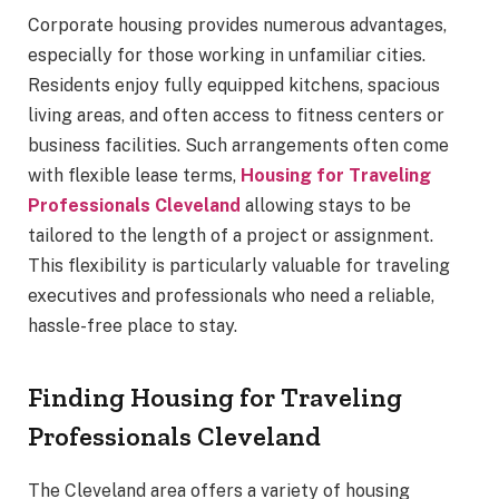
Corporate housing provides numerous advantages,
especially for those working in unfamiliar cities.
Residents enjoy fully equipped kitchens, spacious
living areas, and often access to fitness centers or
business facilities. Such arrangements often come
with flexible lease terms,
Housing for Traveling
Professionals Cleveland
allowing stays to be
tailored to the length of a project or assignment.
This flexibility is particularly valuable for traveling
executives and professionals who need a reliable,
hassle-free place to stay.
Finding Housing for Traveling
Professionals Cleveland
The Cleveland area offers a variety of housing