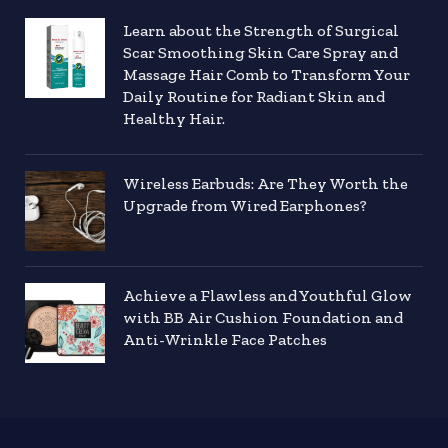
Learn about the Strength of Surgical
Scar Smoothing Skin Care Spray and
Massage Hair Comb to Transform Your
Daily Routine for Radiant Skin and
Healthy Hair.
Wireless Earbuds: Are They Worth the
Upgrade from Wired Earphones?
Achieve a Flawless and Youthful Glow
with BB Air Cushion Foundation and
Anti-Wrinkle Face Patches