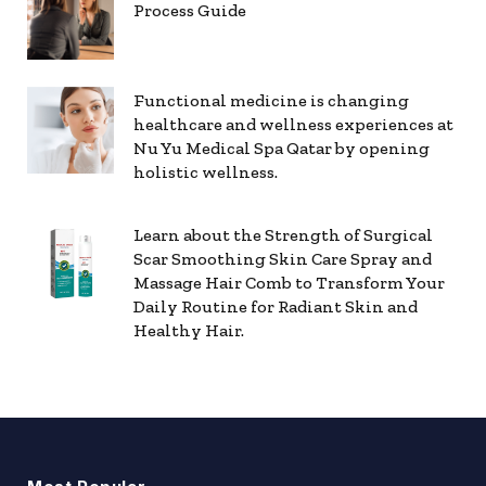
Process Guide
Functional medicine is changing
healthcare and wellness experiences at
Nu Yu Medical Spa Qatar by opening
holistic wellness.
Learn about the Strength of Surgical
Scar Smoothing Skin Care Spray and
Massage Hair Comb to Transform Your
Daily Routine for Radiant Skin and
Healthy Hair.