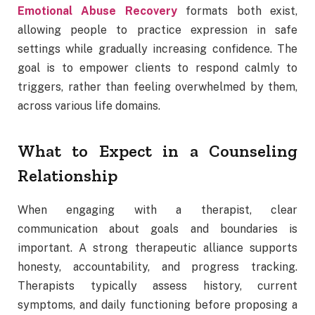
Emotional Abuse Recovery
formats both exist,
allowing people to practice expression in safe
settings while gradually increasing confidence. The
goal is to empower clients to respond calmly to
triggers, rather than feeling overwhelmed by them,
across various life domains.
What to Expect in a Counseling
Relationship
When engaging with a therapist, clear
communication about goals and boundaries is
important. A strong therapeutic alliance supports
honesty, accountability, and progress tracking.
Therapists typically assess history, current
symptoms, and daily functioning before proposing a