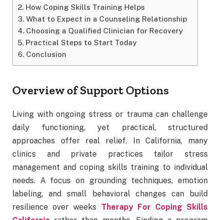
How Coping Skills Training Helps
What to Expect in a Counseling Relationship
Choosing a Qualified Clinician for Recovery
Practical Steps to Start Today
Conclusion
Overview of Support Options
Living with ongoing stress or trauma can challenge
daily functioning, yet practical, structured
approaches offer real relief. In California, many
clinics and private practices tailor stress
management and coping skills training to individual
needs. A focus on grounding techniques, emotion
labeling, and small behavioral changes can build
resilience over weeks
Therapy For Coping Skills