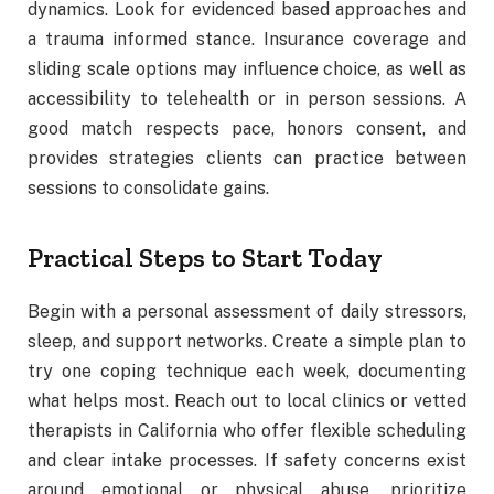
dynamics. Look for evidenced based approaches and
a trauma informed stance. Insurance coverage and
sliding scale options may influence choice, as well as
accessibility to telehealth or in person sessions. A
good match respects pace, honors consent, and
provides strategies clients can practice between
sessions to consolidate gains.
Practical Steps to Start Today
Begin with a personal assessment of daily stressors,
sleep, and support networks. Create a simple plan to
try one coping technique each week, documenting
what helps most. Reach out to local clinics or vetted
therapists in California who offer flexible scheduling
and clear intake processes. If safety concerns exist
around emotional or physical abuse, prioritize