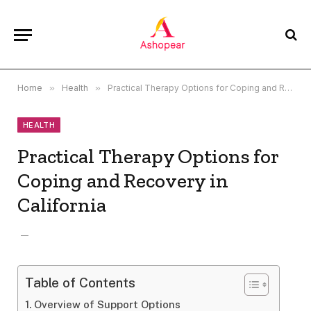
Home
»
Health
»
Practical Therapy Options for Coping and Recovery in California
HEALTH
Practical Therapy Options for
Coping and Recovery in
California
Table of Contents
Overview of Support Options