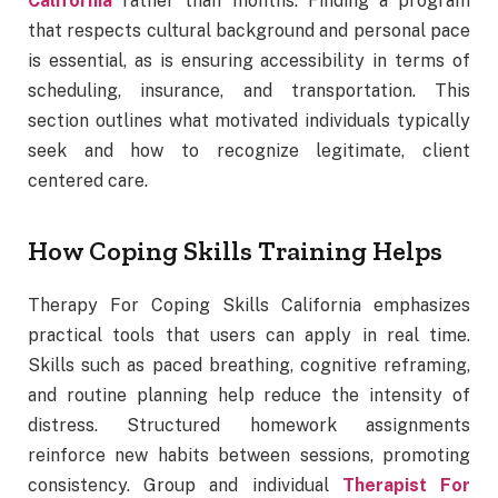
California
rather than months. Finding a program
that respects cultural background and personal pace
is essential, as is ensuring accessibility in terms of
scheduling, insurance, and transportation. This
section outlines what motivated individuals typically
seek and how to recognize legitimate, client
centered care.
How Coping Skills Training Helps
Therapy For Coping Skills California emphasizes
practical tools that users can apply in real time.
Skills such as paced breathing, cognitive reframing,
and routine planning help reduce the intensity of
distress. Structured homework assignments
reinforce new habits between sessions, promoting
consistency. Group and individual
Therapist For