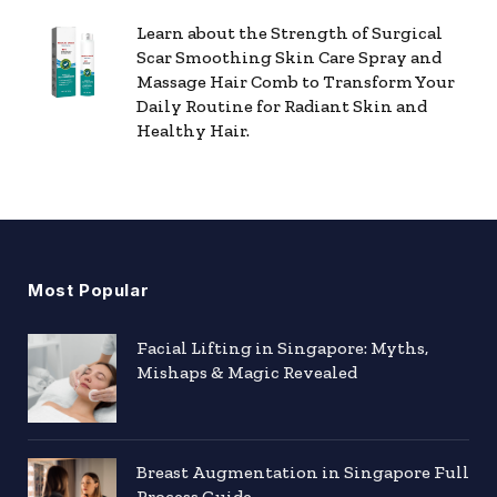
Learn about the Strength of Surgical
Scar Smoothing Skin Care Spray and
Massage Hair Comb to Transform Your
Daily Routine for Radiant Skin and
Healthy Hair.
Most Popular
Facial Lifting in Singapore: Myths,
Mishaps & Magic Revealed
Breast Augmentation in Singapore Full
Process Guide