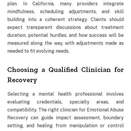
plan. In California, many providers integrate
mindfulness, scheduling adjustments, and skill
building into a coherent strategy. Clients should
expect transparent discussions about treatment
duration, potential hurdles, and how success will be
measured along the way, with adjustments made as
needed to fit evolving needs.
Choosing a Qualified Clinician for
Recovery
Selecting a mental health professional involves
evaluating credentials, specialty areas, and
compatibility. The right clinician for Emotional Abuse
Recovery can guide impact assessment, boundary
setting, and healing from manipulation or control