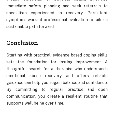
immediate safety planning and seek referrals to
specialists experienced in recovery. Persistent
symptoms warrant professional evaluation to tailor a
sustainable path forward.
Conclusion
Starting with practical, evidence based coping skills
sets the foundation for lasting improvement. A
thoughtful search for a therapist who understands
emotional abuse recovery and offers reliable
guidance can help you regain balance and confidence.
By committing to regular practice and open
communication, you create a resilient routine that
supports well being over time.