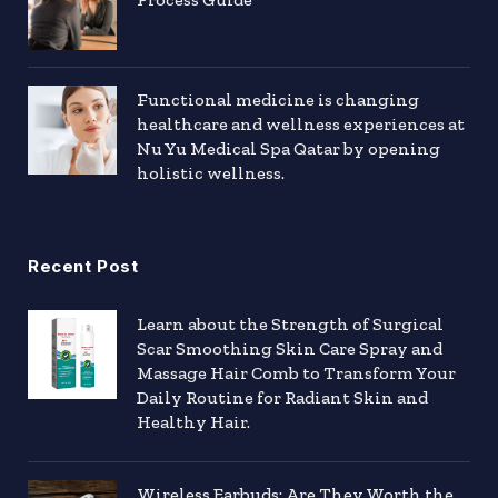
Functional medicine is changing
healthcare and wellness experiences at
Nu Yu Medical Spa Qatar by opening
holistic wellness.
Recent Post
Learn about the Strength of Surgical
Scar Smoothing Skin Care Spray and
Massage Hair Comb to Transform Your
Daily Routine for Radiant Skin and
Healthy Hair.
Wireless Earbuds: Are They Worth the