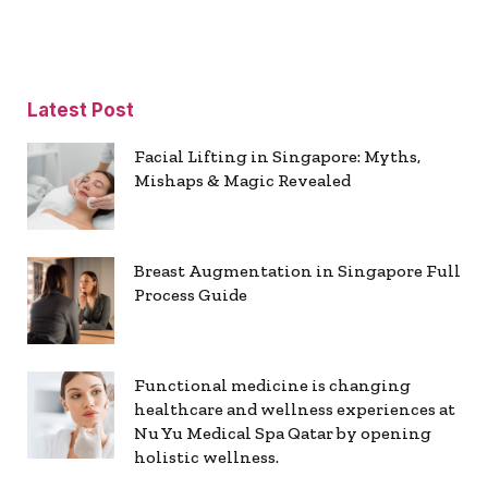
Latest Post
Facial Lifting in Singapore: Myths,
Mishaps & Magic Revealed
Breast Augmentation in Singapore Full
Process Guide
Functional medicine is changing
healthcare and wellness experiences at
Nu Yu Medical Spa Qatar by opening
holistic wellness.