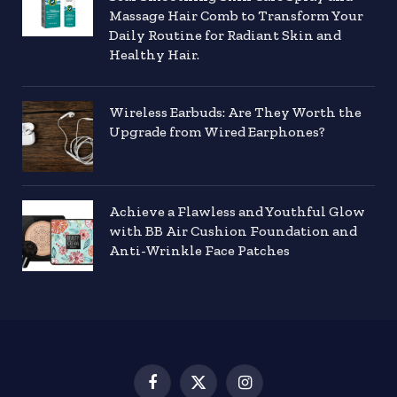
Massage Hair Comb to Transform Your
Daily Routine for Radiant Skin and
Healthy Hair.
Wireless Earbuds: Are They Worth the
Upgrade from Wired Earphones?
Achieve a Flawless and Youthful Glow
with BB Air Cushion Foundation and
Anti-Wrinkle Face Patches
Facebook
X
Instagram