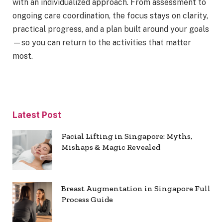
with an individualized approach. From assessment to
ongoing care coordination, the focus stays on clarity,
practical progress, and a plan built around your goals
—so you can return to the activities that matter
most.
Latest Post
Facial Lifting in Singapore: Myths,
Mishaps & Magic Revealed
Breast Augmentation in Singapore Full
Process Guide