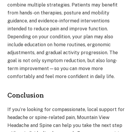
combine multiple strategies. Patients may benefit
from hands-on therapies, posture and mobility
guidance, and evidence-informed interventions
intended to reduce pain and improve function.
Depending on your condition, your plan may also
include education on home routines, ergonomic
adjustments, and gradual activity progression. The
goal is not only symptom reduction, but also long-
term improvement—so you can move more
comfortably and feel more confident in daily life.
Conclusion
If you’re looking for compassionate, local support for
headache or spine-related pain, Mountain View
Headache and Spine can help you take the next step