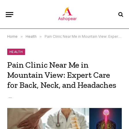
Home
»
Health
»
Pain Clinic Near Me in Mountain View: Expert Care for Back, Neck, and Headaches
HEALTH
Pain Clinic Near Me in
Mountain View: Expert Care
for Back, Neck, and Headaches