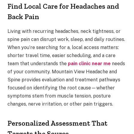
Find Local Care for Headaches and
Back Pain
Living with recurring headaches, neck tightness, or
spine pain can disrupt work, sleep, and daily routines.
When you’re searching for a, local access matters:
shorter travel time, easier scheduling, and a care
team that understands the
pain clinic near me
needs
of your community. Mountain View Headache and
Spine provides evaluation and treatment pathways
focused on identifying the root cause—whether
symptoms stem from muscle tension, posture
changes, nerve irritation, or other pain triggers.
Personalized Assessment That
Targets the Source