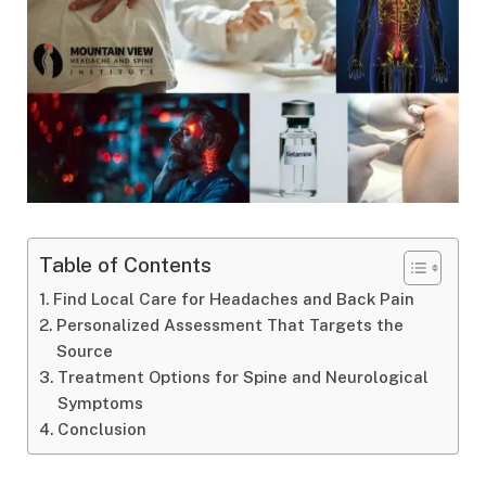
Table of Contents
Find Local Care for Headaches and Back Pain
Personalized Assessment That Targets the
Source
Treatment Options for Spine and Neurological
Symptoms
Conclusion