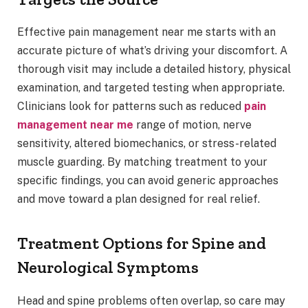
Effective pain management near me starts with an
accurate picture of what’s driving your discomfort. A
thorough visit may include a detailed history, physical
examination, and targeted testing when appropriate.
Clinicians look for patterns such as reduced
pain
management near me
range of motion, nerve
sensitivity, altered biomechanics, or stress-related
muscle guarding. By matching treatment to your
specific findings, you can avoid generic approaches
and move toward a plan designed for real relief.
Treatment Options for Spine and
Neurological Symptoms
Head and spine problems often overlap, so care may