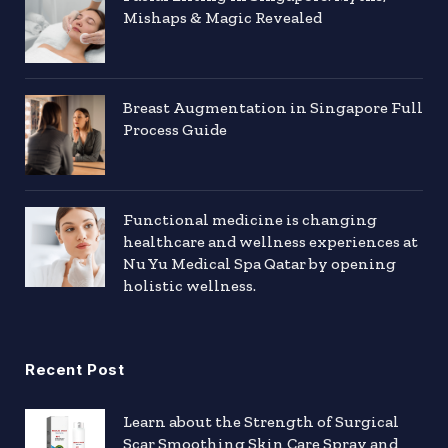
Mishaps & Magic Revealed
Breast Augmentation in Singapore Full
Process Guide
Functional medicine is changing
healthcare and wellness experiences at
Nu Yu Medical Spa Qatar by opening
holistic wellness.
Recent Post
Learn about the Strength of Surgical
Scar Smoothing Skin Care Spray and