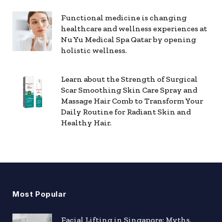
Functional medicine is changing
healthcare and wellness experiences at
Nu Yu Medical Spa Qatar by opening
holistic wellness.
Learn about the Strength of Surgical
Scar Smoothing Skin Care Spray and
Massage Hair Comb to Transform Your
Daily Routine for Radiant Skin and
Healthy Hair.
Most Popular
Facial Lifting in Singapore: Myths,