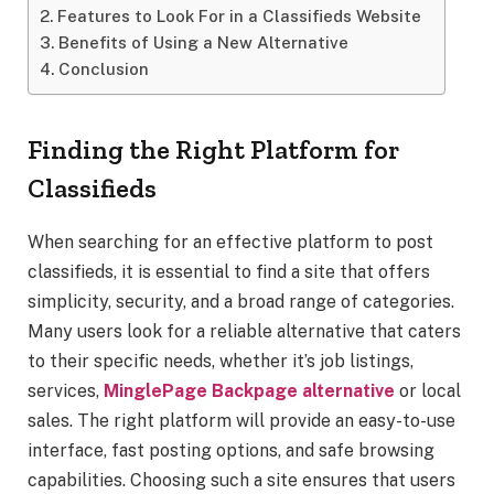
Features to Look For in a Classifieds Website
Benefits of Using a New Alternative
Conclusion
Finding the Right Platform for
Classifieds
When searching for an effective platform to post
classifieds, it is essential to find a site that offers
simplicity, security, and a broad range of categories.
Many users look for a reliable alternative that caters
to their specific needs, whether it’s job listings,
services,
MinglePage Backpage alternative
or local
sales. The right platform will provide an easy-to-use
interface, fast posting options, and safe browsing
capabilities. Choosing such a site ensures that users