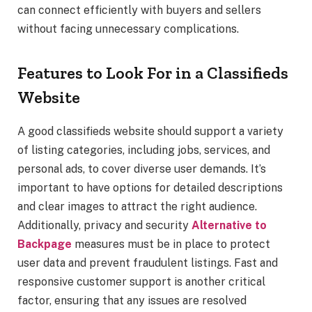
can connect efficiently with buyers and sellers
without facing unnecessary complications.
Features to Look For in a Classifieds
Website
A good classifieds website should support a variety
of listing categories, including jobs, services, and
personal ads, to cover diverse user demands. It’s
important to have options for detailed descriptions
and clear images to attract the right audience.
Additionally, privacy and security
Alternative to
Backpage
measures must be in place to protect
user data and prevent fraudulent listings. Fast and
responsive customer support is another critical
factor, ensuring that any issues are resolved