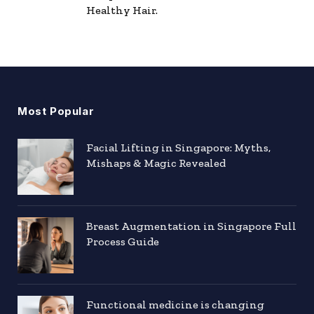
Healthy Hair.
Most Popular
Facial Lifting in Singapore: Myths,
Mishaps & Magic Revealed
Breast Augmentation in Singapore Full
Process Guide
Functional medicine is changing