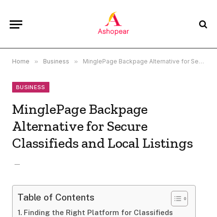
Home
»
Business
»
MinglePage Backpage Alternative for Secure Classifieds and Local Listings
BUSINESS
MinglePage Backpage
Alternative for Secure
Classifieds and Local Listings
Table of Contents
Finding the Right Platform for Classifieds