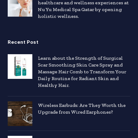
healthcare and wellness experiences at
Nu Yu Medical Spa Qatar by opening
holistic wellness.
Recent Post
Learn about the Strength of Surgical
Scar Smoothing Skin Care Spray and
Massage Hair Comb to Transform Your
Daily Routine for Radiant Skin and
Healthy Hair.
Wireless Earbuds: Are They Worth the
Upgrade from Wired Earphones?