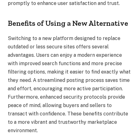
promptly to enhance user satisfaction and trust.
Benefits of Using a New Alternative
Switching to a new platform designed to replace
outdated or less secure sites offers several
advantages. Users can enjoy a modern experience
with improved search functions and more precise
filtering options, making it easier to find exactly what
they need. A streamlined posting process saves time
and effort, encouraging more active participation.
Furthermore, enhanced security protocols provide
peace of mind, allowing buyers and sellers to
transact with confidence. These benefits contribute
to a more vibrant and trustworthy marketplace
environment.