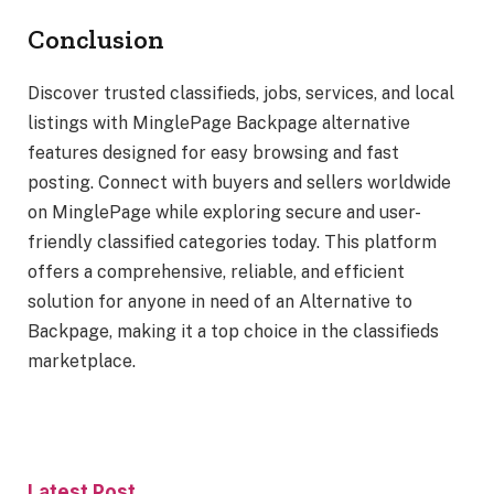
Conclusion
Discover trusted classifieds, jobs, services, and local
listings with MinglePage Backpage alternative
features designed for easy browsing and fast
posting. Connect with buyers and sellers worldwide
on MinglePage while exploring secure and user-
friendly classified categories today. This platform
offers a comprehensive, reliable, and efficient
solution for anyone in need of an Alternative to
Backpage, making it a top choice in the classifieds
marketplace.
Latest Post