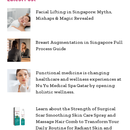
Facial Lifting in Singapore: Myths,
Mishaps & Magic Revealed
Breast Augmentation in Singapore Full
Process Guide
Functional medicine is changing
healthcare and wellness experiences at
Nu Yu Medical Spa Qatar by opening
holistic wellness.
Learn about the Strength of Surgical
Scar Smoothing Skin Care Spray and
Massage Hair Comb to Transform Your
Daily Routine for Radiant Skin and