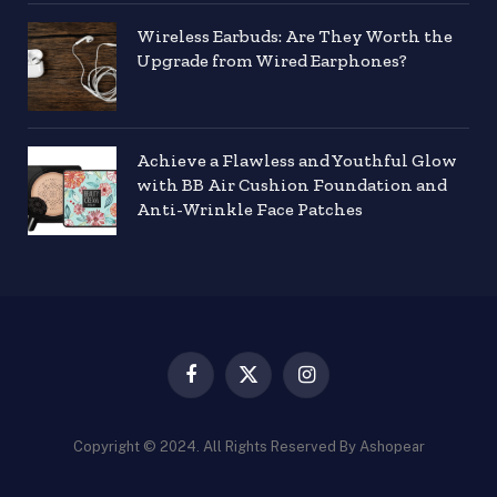
Wireless Earbuds: Are They Worth the
Upgrade from Wired Earphones?
Achieve a Flawless and Youthful Glow
with BB Air Cushion Foundation and
Anti-Wrinkle Face Patches
Facebook
X
Instagram
(Twitter)
Copyright © 2024. All Rights Reserved By Ashopear