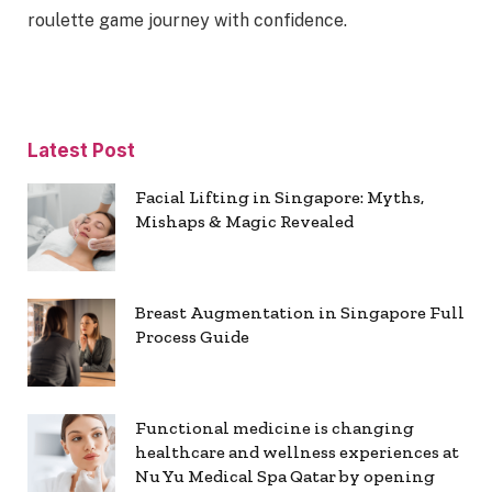
roulette game journey with confidence.
Latest Post
Facial Lifting in Singapore: Myths,
Mishaps & Magic Revealed
Breast Augmentation in Singapore Full
Process Guide
Functional medicine is changing
healthcare and wellness experiences at
Nu Yu Medical Spa Qatar by opening