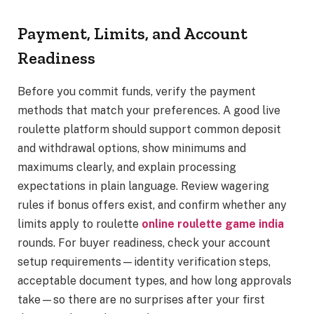
Payment, Limits, and Account
Readiness
Before you commit funds, verify the payment
methods that match your preferences. A good live
roulette platform should support common deposit
and withdrawal options, show minimums and
maximums clearly, and explain processing
expectations in plain language. Review wagering
rules if bonus offers exist, and confirm whether any
limits apply to roulette
online roulette game india
rounds. For buyer readiness, check your account
setup requirements—identity verification steps,
acceptable document types, and how long approvals
take—so there are no surprises after your first