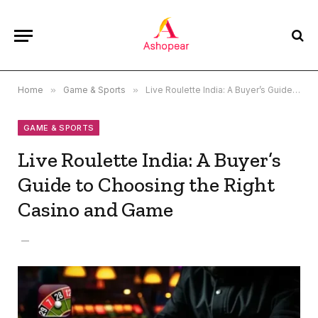
Home
»
Game & Sports
»
Live Roulette India: A Buyer’s Guide to Choosing the Right Casino and Game
GAME & SPORTS
Live Roulette India: A Buyer’s
Guide to Choosing the Right
Casino and Game