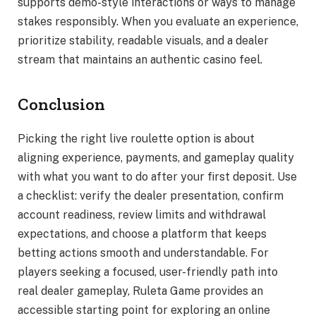
supports demo-style interactions or ways to manage
stakes responsibly. When you evaluate an experience,
prioritize stability, readable visuals, and a dealer
stream that maintains an authentic casino feel.
Conclusion
Picking the right live roulette option is about
aligning experience, payments, and gameplay quality
with what you want to do after your first deposit. Use
a checklist: verify the dealer presentation, confirm
account readiness, review limits and withdrawal
expectations, and choose a platform that keeps
betting actions smooth and understandable. For
players seeking a focused, user-friendly path into
real dealer gameplay, Ruleta Game provides an
accessible starting point for exploring an online