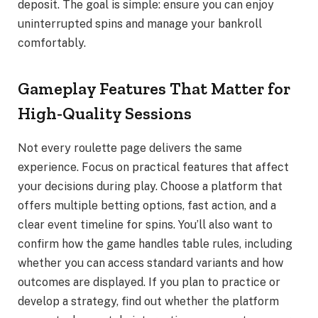
deposit. The goal is simple: ensure you can enjoy
uninterrupted spins and manage your bankroll
comfortably.
Gameplay Features That Matter for
High-Quality Sessions
Not every roulette page delivers the same
experience. Focus on practical features that affect
your decisions during play. Choose a platform that
offers multiple betting options, fast action, and a
clear event timeline for spins. You’ll also want to
confirm how the game handles table rules, including
whether you can access standard variants and how
outcomes are displayed. If you plan to practice or
develop a strategy, find out whether the platform