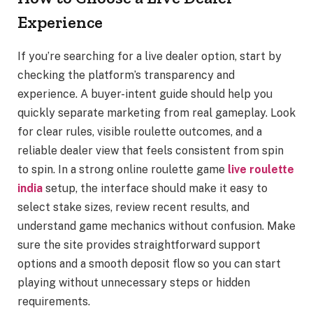
Experience
If you’re searching for a live dealer option, start by
checking the platform’s transparency and
experience. A buyer-intent guide should help you
quickly separate marketing from real gameplay. Look
for clear rules, visible roulette outcomes, and a
reliable dealer view that feels consistent from spin
to spin. In a strong online roulette game
live roulette
india
setup, the interface should make it easy to
select stake sizes, review recent results, and
understand game mechanics without confusion. Make
sure the site provides straightforward support
options and a smooth deposit flow so you can start
playing without unnecessary steps or hidden
requirements.