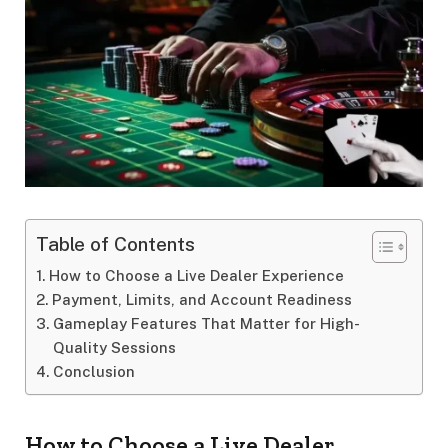
Table of Contents
How to Choose a Live Dealer Experience
Payment, Limits, and Account Readiness
Gameplay Features That Matter for High-
Quality Sessions
Conclusion
How to Choose a Live Dealer