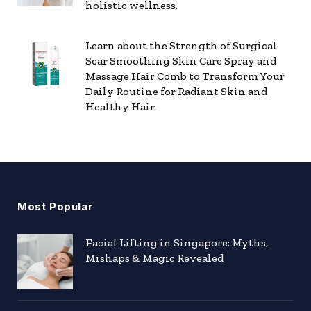
holistic wellness.
Learn about the Strength of Surgical
Scar Smoothing Skin Care Spray and
Massage Hair Comb to Transform Your
Daily Routine for Radiant Skin and
Healthy Hair.
Most Popular
Facial Lifting in Singapore: Myths,
Mishaps & Magic Revealed