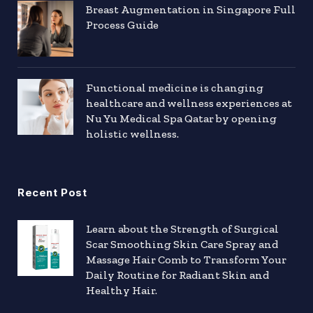
Breast Augmentation in Singapore Full
Process Guide
Functional medicine is changing
healthcare and wellness experiences at
Nu Yu Medical Spa Qatar by opening
holistic wellness.
Recent Post
Learn about the Strength of Surgical
Scar Smoothing Skin Care Spray and
Massage Hair Comb to Transform Your
Daily Routine for Radiant Skin and
Healthy Hair.