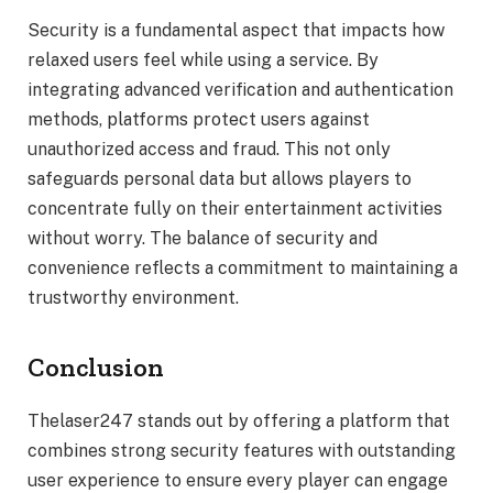
Security is a fundamental aspect that impacts how
relaxed users feel while using a service. By
integrating advanced verification and authentication
methods, platforms protect users against
unauthorized access and fraud. This not only
safeguards personal data but allows players to
concentrate fully on their entertainment activities
without worry. The balance of security and
convenience reflects a commitment to maintaining a
trustworthy environment.
Conclusion
Thelaser247 stands out by offering a platform that
combines strong security features with outstanding
user experience to ensure every player can engage