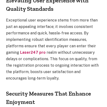
Elevating User Experience with
Quality Standards
Exceptional user experience stems from more than
just an appealing interface; it involves consistent
performance and quick, hassle-free access. By
implementing robust identification measures,
platforms ensure that every player can enter their
gaming
Laser247 pro
realm without unnecessary
delays or complications. This focus on quality, from
the registration process to ongoing interaction with
the platform, boosts user satisfaction and
encourages long-term loyalty.
Security Measures That Enhance
Enjoyment