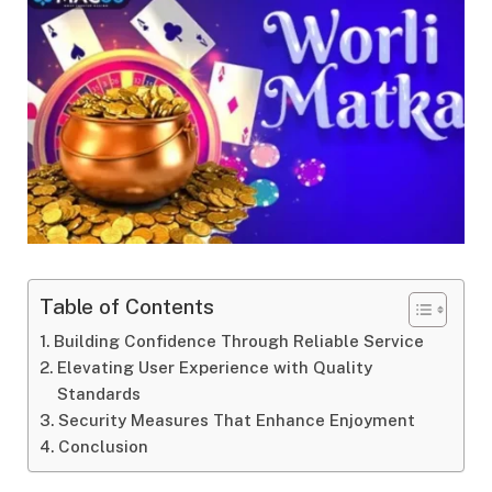
Table of Contents
Building Confidence Through Reliable Service
Elevating User Experience with Quality
Standards
Security Measures That Enhance Enjoyment
Conclusion