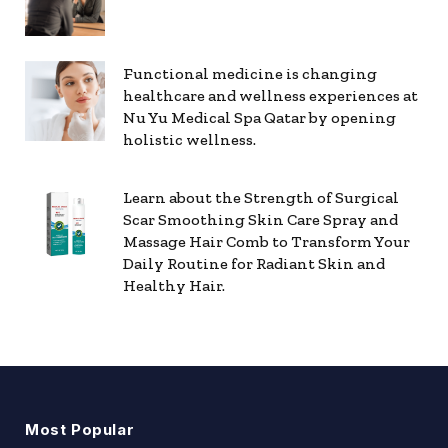
Functional medicine is changing
healthcare and wellness experiences at
Nu Yu Medical Spa Qatar by opening
holistic wellness.
Learn about the Strength of Surgical
Scar Smoothing Skin Care Spray and
Massage Hair Comb to Transform Your
Daily Routine for Radiant Skin and
Healthy Hair.
Most Popular