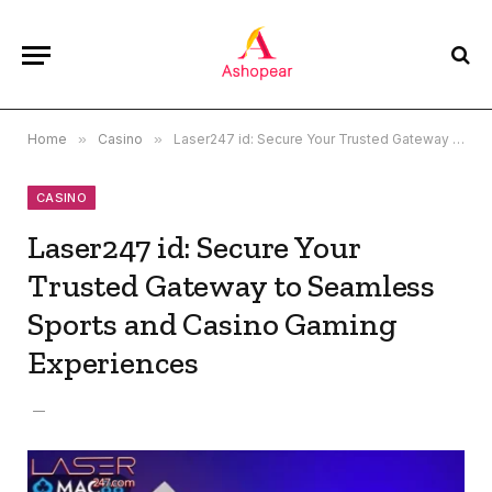
Home
»
Casino
»
Laser247 id: Secure Your Trusted Gateway to Seamless Sports and Casino Gaming Experiences
CASINO
Laser247 id: Secure Your
Trusted Gateway to Seamless
Sports and Casino Gaming
Experiences