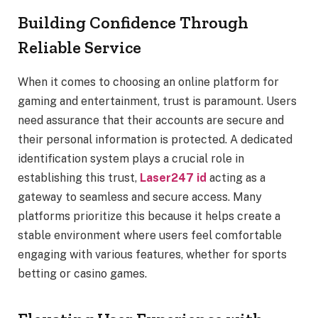
Building Confidence Through
Reliable Service
When it comes to choosing an online platform for
gaming and entertainment, trust is paramount. Users
need assurance that their accounts are secure and
their personal information is protected. A dedicated
identification system plays a crucial role in
establishing this trust,
Laser247 id
acting as a
gateway to seamless and secure access. Many
platforms prioritize this because it helps create a
stable environment where users feel comfortable
engaging with various features, whether for sports
betting or casino games.