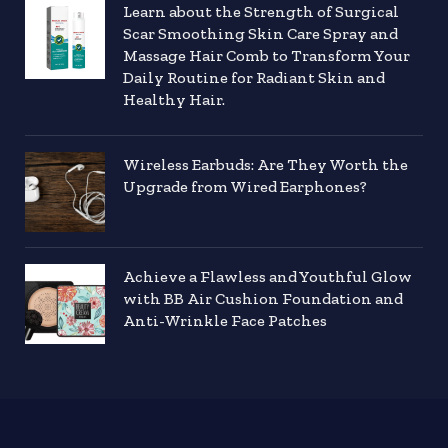
Learn about the Strength of Surgical
Scar Smoothing Skin Care Spray and
Massage Hair Comb to Transform Your
Daily Routine for Radiant Skin and
Healthy Hair.
Wireless Earbuds: Are They Worth the
Upgrade from Wired Earphones?
Achieve a Flawless and Youthful Glow
with BB Air Cushion Foundation and
Anti-Wrinkle Face Patches