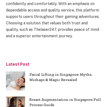
confidently and comfortably. With an emphasis on
dependable access and quality service, this platform
supports users throughout their gaming adventures.
Choosing a solution that values both trust and
quality, such as Thelaser247, provides peace of mind
and a superior entertainment journey.
Latest Post
Facial Lifting in Singapore: Myths,
Mishaps & Magic Revealed
Breast Augmentation in Singapore Full
Process Guide