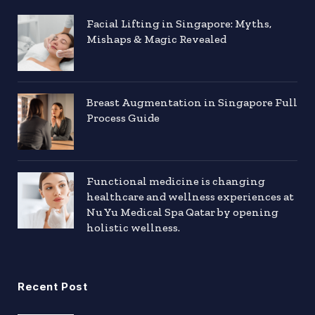
Facial Lifting in Singapore: Myths,
Mishaps & Magic Revealed
Breast Augmentation in Singapore Full
Process Guide
Functional medicine is changing
healthcare and wellness experiences at
Nu Yu Medical Spa Qatar by opening
holistic wellness.
Recent Post