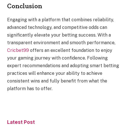
Conclusion
Engaging with a platform that combines reliability,
advanced technology, and competitive odds can
significantly elevate your betting success. With a
transparent environment and smooth performance,
Cricbet99
offers an excellent foundation to enjoy
your gaming journey with confidence. Following
expert recommendations and adopting smart betting
practices will enhance your ability to achieve
consistent wins and fully benefit from what the
platform has to offer.
Latest Post