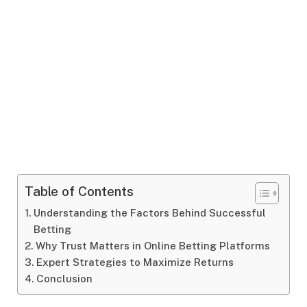
Table of Contents
Understanding the Factors Behind Successful
Betting
Why Trust Matters in Online Betting Platforms
Expert Strategies to Maximize Returns
Conclusion