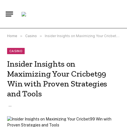
Home
»
Casino
»
Insider Insights on Maximizing Your Cricbet99 Win with Proven Strategies and Tools
CASINO
Insider Insights on
Maximizing Your Cricbet99
Win with Proven Strategies
and Tools