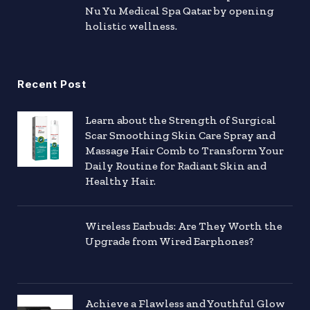
Nu Yu Medical Spa Qatar by opening
holistic wellness.
Recent Post
Learn about the Strength of Surgical
Scar Smoothing Skin Care Spray and
Massage Hair Comb to Transform Your
Daily Routine for Radiant Skin and
Healthy Hair.
Wireless Earbuds: Are They Worth the
Upgrade from Wired Earphones?
Achieve a Flawless and Youthful Glow