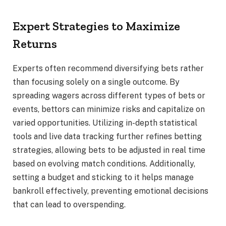
Expert Strategies to Maximize
Returns
Experts often recommend diversifying bets rather
than focusing solely on a single outcome. By
spreading wagers across different types of bets or
events, bettors can minimize risks and capitalize on
varied opportunities. Utilizing in-depth statistical
tools and live data tracking further refines betting
strategies, allowing bets to be adjusted in real time
based on evolving match conditions. Additionally,
setting a budget and sticking to it helps manage
bankroll effectively, preventing emotional decisions
that can lead to overspending.