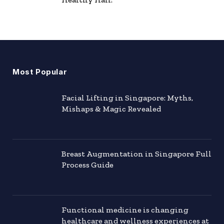
Most Popular
Facial Lifting in Singapore: Myths,
Mishaps & Magic Revealed
Breast Augmentation in Singapore Full
Process Guide
Functional medicine is changing
healthcare and wellness experiences at