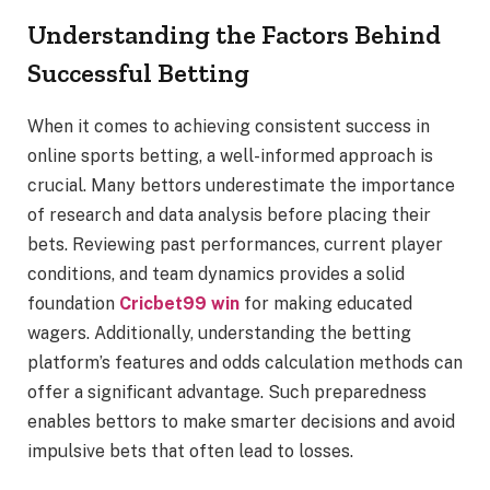
Understanding the Factors Behind
Successful Betting
When it comes to achieving consistent success in
online sports betting, a well-informed approach is
crucial. Many bettors underestimate the importance
of research and data analysis before placing their
bets. Reviewing past performances, current player
conditions, and team dynamics provides a solid
foundation
Cricbet99 win
for making educated
wagers. Additionally, understanding the betting
platform’s features and odds calculation methods can
offer a significant advantage. Such preparedness
enables bettors to make smarter decisions and avoid
impulsive bets that often lead to losses.