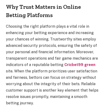
Why Trust Matters in Online
Betting Platforms
Choosing the right platform plays a vital role in
enhancing your betting experience and increasing
your chances of winning. Trustworthy sites employ
advanced security protocols, ensuring the safety of
your personal and financial information. Moreover,
transparent operations and fair game mechanics are
indicators of a reputable betting
Cricbet99 green
site. When the platform prioritizes user satisfaction
and fairness, bettors can focus on strategy without
worrying about the integrity of their bets. Reliable
customer support is another key element that helps
resolve issues promptly, maintaining a smooth
betting journey.