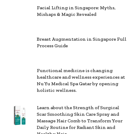
Facial Lifting in Singapore: Myths,
Mishaps & Magic Revealed
Breast Augmentation in Singapore Full
Process Guide
Functional medicine is changing
healthcare and wellness experiences at
Nu Yu Medical Spa Qatar by opening
holistic wellness.
Learn about the Strength of Surgical
Scar Smoothing Skin Care Spray and
Massage Hair Comb to Transform Your
Daily Routine for Radiant Skin and
Healthy Hair.