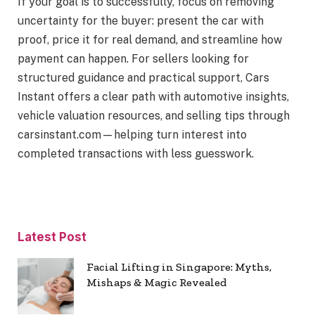
If your goal is to successfully, focus on removing
uncertainty for the buyer: present the car with
proof, price it for real demand, and streamline how
payment can happen. For sellers looking for
structured guidance and practical support, Cars
Instant offers a clear path with automotive insights,
vehicle valuation resources, and selling tips through
carsinstant.com—helping turn interest into
completed transactions with less guesswork.
Latest Post
Facial Lifting in Singapore: Myths,
Mishaps & Magic Revealed