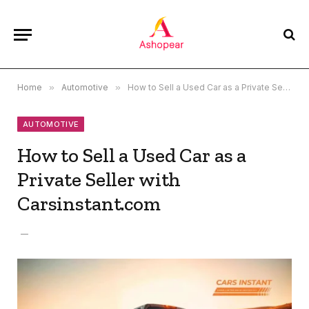
Home
»
Automotive
»
How to Sell a Used Car as a Private Seller with Carsinstant.com
AUTOMOTIVE
How to Sell a Used Car as a
Private Seller with
Carsinstant.com