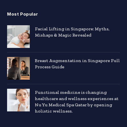
Most Popular
Facial Lifting in Singapore: Myths,
Mishaps & Magic Revealed
Breast Augmentation in Singapore Full
Process Guide
Functional medicine is changing
healthcare and wellness experiences at
Nu Yu Medical Spa Qatar by opening
holistic wellness.