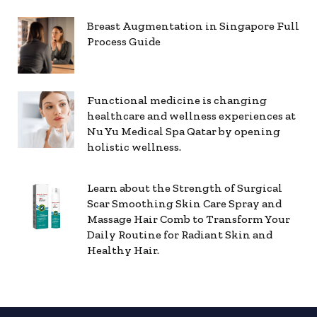
Breast Augmentation in Singapore Full
Process Guide
Functional medicine is changing
healthcare and wellness experiences at
Nu Yu Medical Spa Qatar by opening
holistic wellness.
Learn about the Strength of Surgical
Scar Smoothing Skin Care Spray and
Massage Hair Comb to Transform Your
Daily Routine for Radiant Skin and
Healthy Hair.