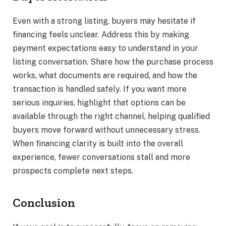
Even with a strong listing, buyers may hesitate if
financing feels unclear. Address this by making
payment expectations easy to understand in your
listing conversation. Share how the purchase process
works, what documents are required, and how the
transaction is handled safely. If you want more
serious inquiries, highlight that options can be
available through the right channel, helping qualified
buyers move forward without unnecessary stress.
When financing clarity is built into the overall
experience, fewer conversations stall and more
prospects complete next steps.
Conclusion