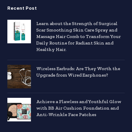
Recent Post
Learn about the Strength of Surgical
Scar Smoothing Skin Care Spray and
Massage Hair Comb to Transform Your
Daily Routine for Radiant Skin and
Healthy Hair.
Wireless Earbuds: Are They Worth the
Upgrade from Wired Earphones?
Achieve a Flawless and Youthful Glow
with BB Air Cushion Foundation and
Anti-Wrinkle Face Patches