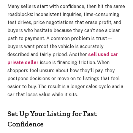
Many sellers start with confidence, then hit the same
roadblocks: inconsistent inquiries, time-consuming
test drives, price negotiations that erase profit, and
buyers who hesitate because they can’t see a clear
path to payment. A common problem is trust—
buyers want proof the vehicle is accurately
described and fairly priced. Another
sell used car
private seller
issue is financing friction. When
shoppers feel unsure about how they’ll pay, they
postpone decisions or move on to listings that feel
easier to buy. The result is a longer sales cycle and a
car that loses value while it sits.
Set Up Your Listing for Fast
Confidence