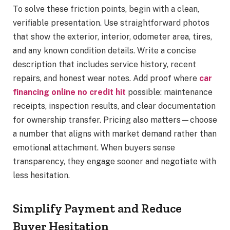
To solve these friction points, begin with a clean,
verifiable presentation. Use straightforward photos
that show the exterior, interior, odometer area, tires,
and any known condition details. Write a concise
description that includes service history, recent
repairs, and honest wear notes. Add proof where
car
financing online no credit hit
possible: maintenance
receipts, inspection results, and clear documentation
for ownership transfer. Pricing also matters—choose
a number that aligns with market demand rather than
emotional attachment. When buyers sense
transparency, they engage sooner and negotiate with
less hesitation.
Simplify Payment and Reduce
Buyer Hesitation