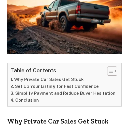
Table of Contents
Why Private Car Sales Get Stuck
Set Up Your Listing for Fast Confidence
Simplify Payment and Reduce Buyer Hesitation
Conclusion
Why Private Car Sales Get Stuck