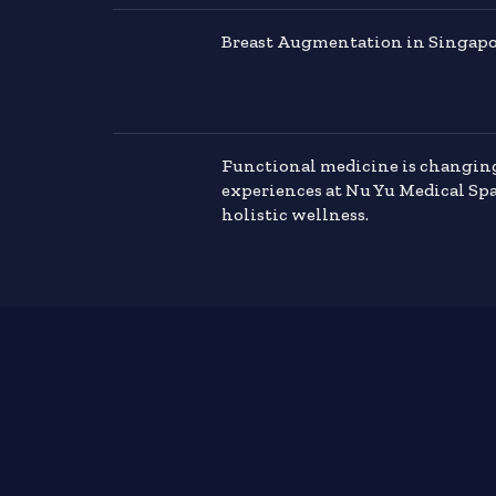
Breast Augmentation in Singapor
Functional medicine is changin
experiences at Nu Yu Medical Sp
holistic wellness.