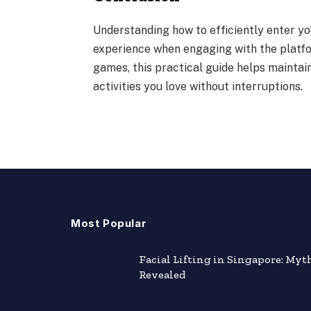
Understanding how to efficiently enter y
experience when engaging with the platfo
games, this practical guide helps maintain
activities you love without interruptions.
Most Popular
Facial Lifting in Singapore: Myt
Revealed