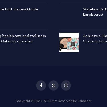
e Full Process Guide
Wireless Ear
Earphones?
g healthcare and wellness
Achieve a Fl
a Qatar by opening
Cushion Foun
Facebook
X
Instagram
(Twitter)
Copyright © 2024. All Rights Reserved By Ashopear