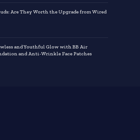
buds: Are They Worth the Upgrade from Wired
awless and Youthful Glow with BB Air
dation and Anti-Wrinkle Face Patches