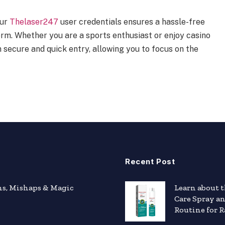
our
Thelaser247
user credentials ensures a hassle-free
rm. Whether you are a sports enthusiast or enjoy casino
 secure and quick entry, allowing you to focus on the
Recent Post
hs, Mishaps & Magic
Learn about 
Care Spray a
Routine for R