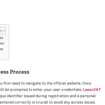
ss
als
es
cess Process
u first need to navigate to the official website. Once
ill be prompted to enter your user credentials.
Laser247
que identifier issued during registration and a personal
ntered correctly is crucial to avoid any access issues.