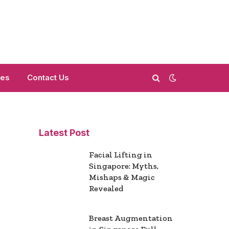
mes
Contact Us
Latest Post
Facial Lifting in
Singapore: Myths,
Mishaps & Magic
Revealed
Breast Augmentation