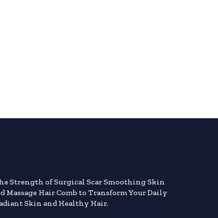
the Strength of Surgical Scar Smoothing Skin
nd Massage Hair Comb to Transform Your Daily
adiant Skin and Healthy Hair.