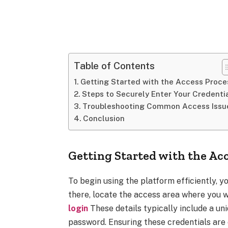
Table of Contents
Getting Started with the Access Proce
Steps to Securely Enter Your Credenti
Troubleshooting Common Access Issu
Conclusion
Getting Started with the Ac
To begin using the platform efficiently, yo
there, locate the access area where you w
login
These details typically include a uni
password. Ensuring these credentials are e