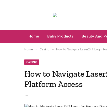
Home
Baby Products
Beauty And P
Home
»
Casino
»
How to Navigate Laser247 Login fo
CASINO
How to Navigate Laser
Platform Access