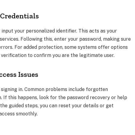
 Credentials
 input your personalized identifier. This acts as your
 services. Following this, enter your password, making sure
errors. For added protection, some systems offer options
verification to confirm you are the legitimate user.
cess Issues
es signing in. Common problems include forgotten
 If this happens, look for the password recovery or help
 the guided steps, you can reset your details or get
access smoothly.