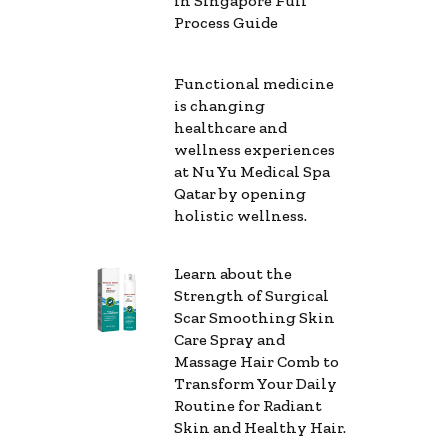
in Singapore Full
Process Guide
Functional medicine
is changing
healthcare and
wellness experiences
at Nu Yu Medical Spa
Qatar by opening
holistic wellness.
Learn about the
Strength of Surgical
Scar Smoothing Skin
Care Spray and
Massage Hair Comb to
Transform Your Daily
Routine for Radiant
Skin and Healthy Hair.