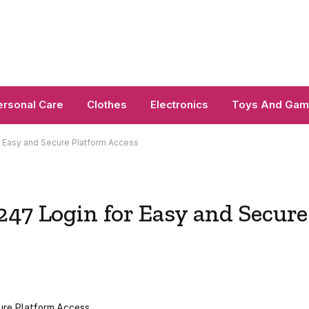
ersonal Care
Clothes
Electronics
Toys And Ga
r Easy and Secure Platform Access
247 Login for Easy and Secure