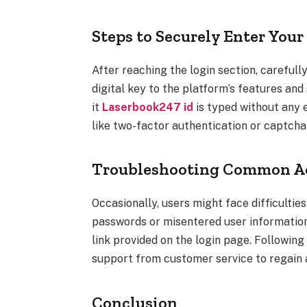
Steps to Securely Enter Your
After reaching the login section, carefully
digital key to the platform’s features and
it
Laserbook247 id
is typed without any 
like two-factor authentication or captcha 
Troubleshooting Common Ac
Occasionally, users might face difficulti
passwords or misentered user information.
link provided on the login page. Following
support from customer service to regain 
Conclusion