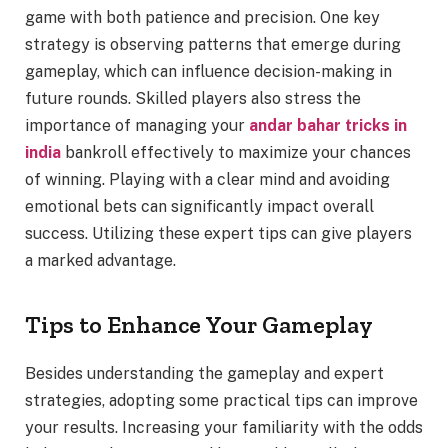
game with both patience and precision. One key
strategy is observing patterns that emerge during
gameplay, which can influence decision-making in
future rounds. Skilled players also stress the
importance of managing your
andar bahar tricks in
india
bankroll effectively to maximize your chances
of winning. Playing with a clear mind and avoiding
emotional bets can significantly impact overall
success. Utilizing these expert tips can give players
a marked advantage.
Tips to Enhance Your Gameplay
Besides understanding the gameplay and expert
strategies, adopting some practical tips can improve
your results. Increasing your familiarity with the odds