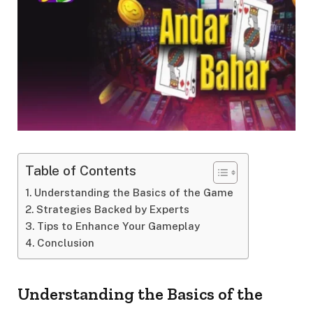
Table of Contents
Understanding the Basics of the Game
Strategies Backed by Experts
Tips to Enhance Your Gameplay
Conclusion
Understanding the Basics of the