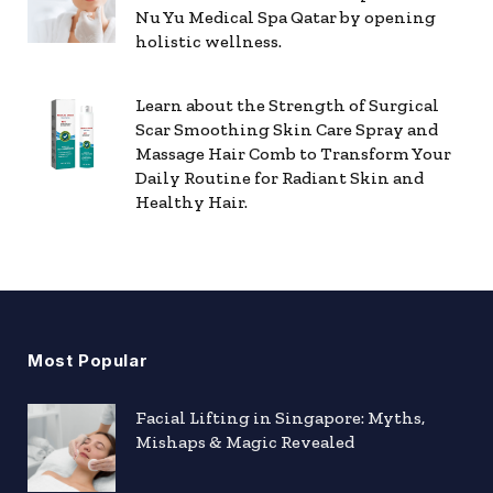
Nu Yu Medical Spa Qatar by opening
holistic wellness.
Learn about the Strength of Surgical
Scar Smoothing Skin Care Spray and
Massage Hair Comb to Transform Your
Daily Routine for Radiant Skin and
Healthy Hair.
Most Popular
Facial Lifting in Singapore: Myths,
Mishaps & Magic Revealed