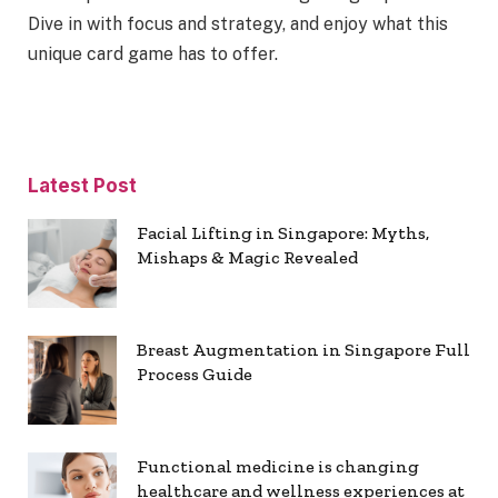
Dive in with focus and strategy, and enjoy what this
unique card game has to offer.
Latest Post
Facial Lifting in Singapore: Myths,
Mishaps & Magic Revealed
Breast Augmentation in Singapore Full
Process Guide
Functional medicine is changing
healthcare and wellness experiences at