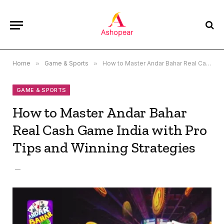
Home
»
Game & Sports
»
How to Master Andar Bahar Real Cash Game India with Pro Tips and Winning Strategies
GAME & SPORTS
How to Master Andar Bahar
Real Cash Game India with Pro
Tips and Winning Strategies