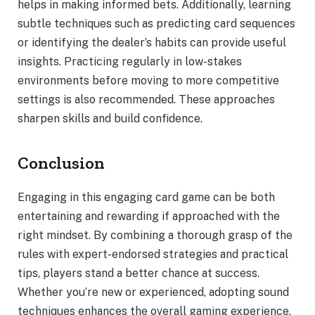
helps in making informed bets. Additionally, learning
subtle techniques such as predicting card sequences
or identifying the dealer’s habits can provide useful
insights. Practicing regularly in low-stakes
environments before moving to more competitive
settings is also recommended. These approaches
sharpen skills and build confidence.
Conclusion
Engaging in this engaging card game can be both
entertaining and rewarding if approached with the
right mindset. By combining a thorough grasp of the
rules with expert-endorsed strategies and practical
tips, players stand a better chance at success.
Whether you’re new or experienced, adopting sound
techniques enhances the overall gaming experience.