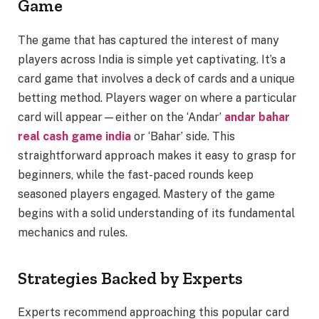
Game
The game that has captured the interest of many
players across India is simple yet captivating. It’s a
card game that involves a deck of cards and a unique
betting method. Players wager on where a particular
card will appear—either on the ‘Andar’
andar bahar
real cash game india
or ‘Bahar’ side. This
straightforward approach makes it easy to grasp for
beginners, while the fast-paced rounds keep
seasoned players engaged. Mastery of the game
begins with a solid understanding of its fundamental
mechanics and rules.
Strategies Backed by Experts
Experts recommend approaching this popular card