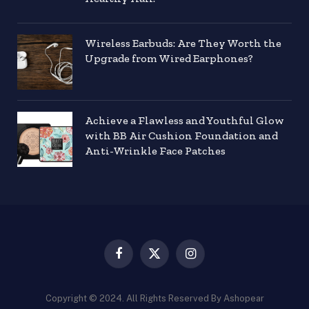
Wireless Earbuds: Are They Worth the
Upgrade from Wired Earphones?
Achieve a Flawless and Youthful Glow
with BB Air Cushion Foundation and
Anti-Wrinkle Face Patches
Facebook
X
Instagram
(Twitter)
Copyright © 2024. All Rights Reserved By Ashopear