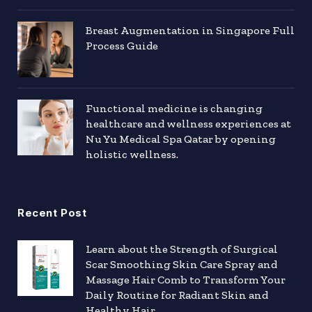
Breast Augmentation in Singapore Full
Process Guide
Functional medicine is changing
healthcare and wellness experiences at
Nu Yu Medical Spa Qatar by opening
holistic wellness.
Recent Post
Learn about the Strength of Surgical
Scar Smoothing Skin Care Spray and
Massage Hair Comb to Transform Your
Daily Routine for Radiant Skin and
Healthy Hair.