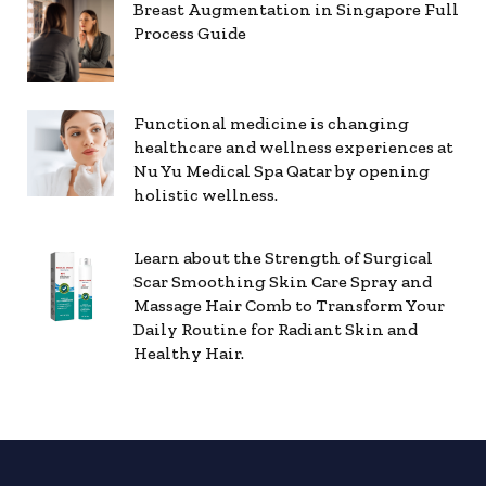
Breast Augmentation in Singapore Full
Process Guide
Functional medicine is changing
healthcare and wellness experiences at
Nu Yu Medical Spa Qatar by opening
holistic wellness.
Learn about the Strength of Surgical
Scar Smoothing Skin Care Spray and
Massage Hair Comb to Transform Your
Daily Routine for Radiant Skin and
Healthy Hair.