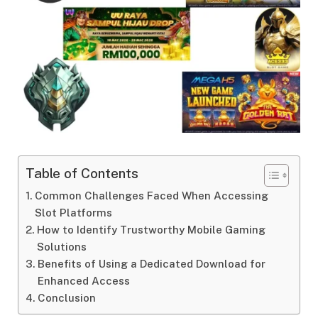
Table of Contents
Common Challenges Faced When Accessing
Slot Platforms
How to Identify Trustworthy Mobile Gaming
Solutions
Benefits of Using a Dedicated Download for
Enhanced Access
Conclusion