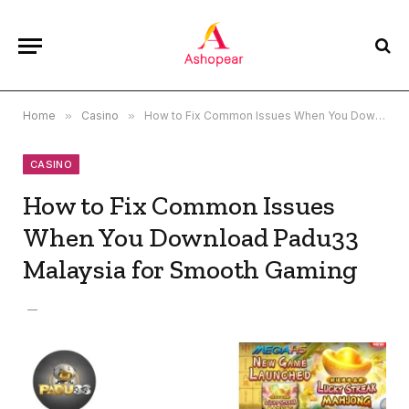
Home
»
Casino
»
How to Fix Common Issues When You Download Padu33 Malaysia for Smooth Gaming
CASINO
How to Fix Common Issues
When You Download Padu33
Malaysia for Smooth Gaming