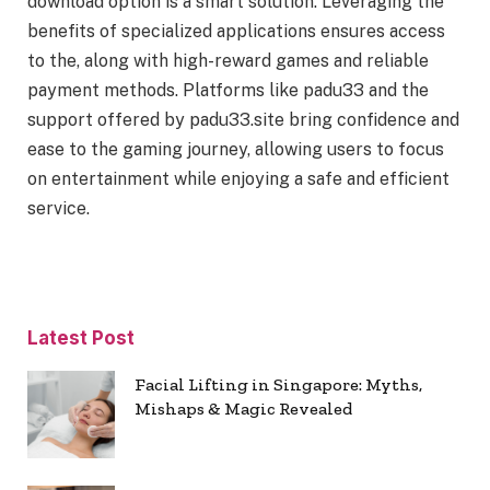
download option is a smart solution. Leveraging the
benefits of specialized applications ensures access
to the, along with high-reward games and reliable
payment methods. Platforms like padu33 and the
support offered by padu33.site bring confidence and
ease to the gaming journey, allowing users to focus
on entertainment while enjoying a safe and efficient
service.
Latest Post
Facial Lifting in Singapore: Myths,
Mishaps & Magic Revealed