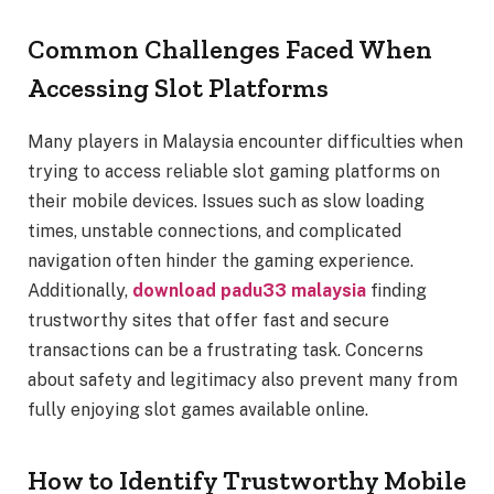
Common Challenges Faced When
Accessing Slot Platforms
Many players in Malaysia encounter difficulties when
trying to access reliable slot gaming platforms on
their mobile devices. Issues such as slow loading
times, unstable connections, and complicated
navigation often hinder the gaming experience.
Additionally,
download padu33 malaysia
finding
trustworthy sites that offer fast and secure
transactions can be a frustrating task. Concerns
about safety and legitimacy also prevent many from
fully enjoying slot games available online.
How to Identify Trustworthy Mobile