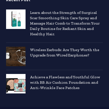
Learn about the Strength of Surgical
Scar Smoothing Skin Care Spray and
Massage Hair Comb to Transform Your
Daily Routine for Radiant Skin and
Healthy Hair.
Wireless Earbuds: Are They Worth the
Upgrade from Wired Earphones?
Achieve a Flawless and Youthful Glow
with BB Air Cushion Foundation and
Anti-Wrinkle Face Patches