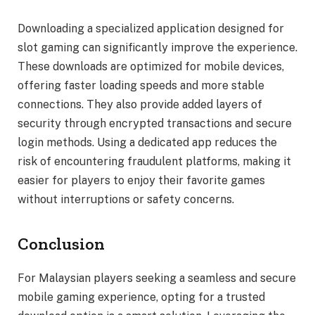
Downloading a specialized application designed for
slot gaming can significantly improve the experience.
These downloads are optimized for mobile devices,
offering faster loading speeds and more stable
connections. They also provide added layers of
security through encrypted transactions and secure
login methods. Using a dedicated app reduces the
risk of encountering fraudulent platforms, making it
easier for players to enjoy their favorite games
without interruptions or safety concerns.
Conclusion
For Malaysian players seeking a seamless and secure
mobile gaming experience, opting for a trusted