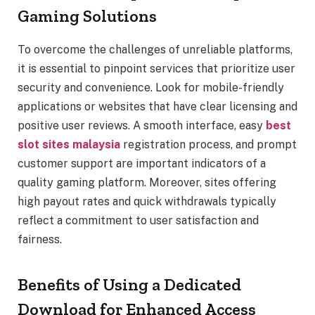
Gaming Solutions
To overcome the challenges of unreliable platforms,
it is essential to pinpoint services that prioritize user
security and convenience. Look for mobile-friendly
applications or websites that have clear licensing and
positive user reviews. A smooth interface, easy
best
slot sites malaysia
registration process, and prompt
customer support are important indicators of a
quality gaming platform. Moreover, sites offering
high payout rates and quick withdrawals typically
reflect a commitment to user satisfaction and
fairness.
Benefits of Using a Dedicated
Download for Enhanced Access