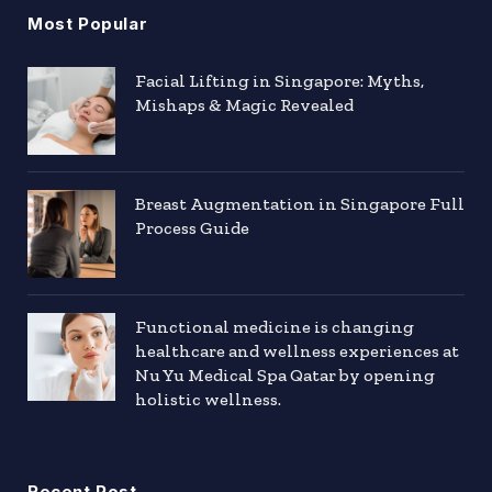
Most Popular
Facial Lifting in Singapore: Myths,
Mishaps & Magic Revealed
Breast Augmentation in Singapore Full
Process Guide
Functional medicine is changing
healthcare and wellness experiences at
Nu Yu Medical Spa Qatar by opening
holistic wellness.
Recent Post