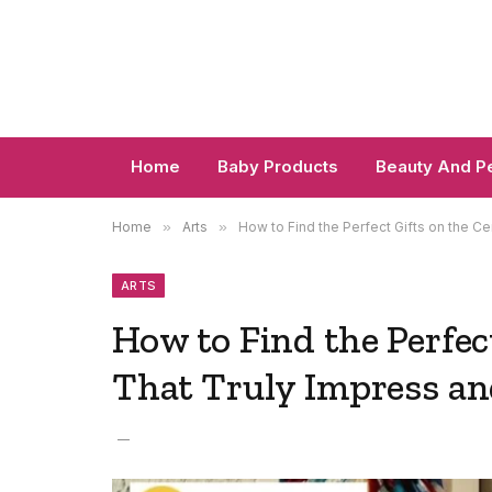
Home
Baby Products
Beauty And P
Home
»
Arts
»
How to Find the Perfect Gifts on the Ce
ARTS
How to Find the Perfec
That Truly Impress an