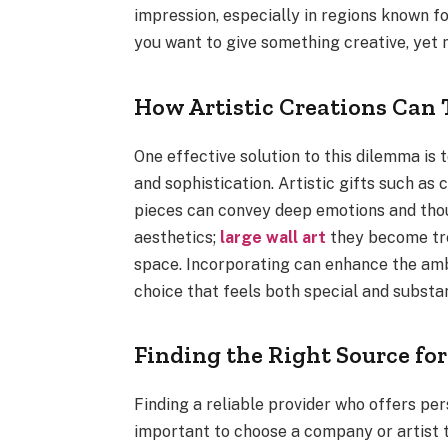
impression, especially in regions known fo
you want to give something creative, yet m
How Artistic Creations Can 
One effective solution to this dilemma is 
and sophistication. Artistic gifts such a
pieces can convey deep emotions and thoug
aesthetics;
large wall art
they become tre
space. Incorporating can enhance the amb
choice that feels both special and substan
Finding the Right Source for
Finding a reliable provider who offers pers
important to choose a company or artist 