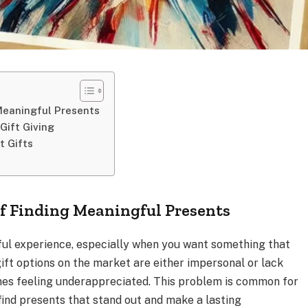
Meaningful Presents
Gift Giving
t Gifts
f Finding Meaningful Presents
sful experience, especially when you want something that
gift options on the market are either impersonal or lack
nes feeling underappreciated. This problem is common for
ind presents that stand out and make a lasting