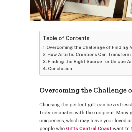
Table of Contents
Overcoming the Challenge of Finding 
How Artistic Creations Can Transform 
Finding the Right Source for Unique Ar
Conclusion
Overcoming the Challenge o
Choosing the perfect gift can be a stres
truly resonates with the recipient. Many 
uniqueness, which may leave your loved o
people who
Gifts Central Coast
want to f