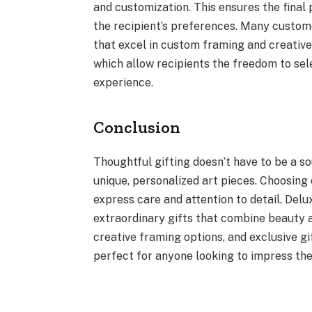
and customization. This ensures the final p
the recipient’s preferences. Many custome
that excel in custom framing and creative 
which allow recipients the freedom to selec
experience.
Conclusion
Thoughtful gifting doesn’t have to be a s
unique, personalized art pieces. Choosing
express care and attention to detail. Delu
extraordinary gifts that combine beauty 
creative framing options, and exclusive gi
perfect for anyone looking to impress thei