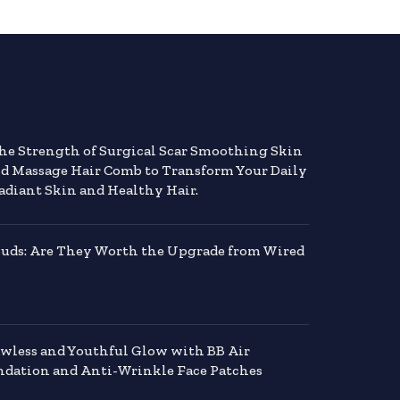
the Strength of Surgical Scar Smoothing Skin
nd Massage Hair Comb to Transform Your Daily
adiant Skin and Healthy Hair.
buds: Are They Worth the Upgrade from Wired
awless and Youthful Glow with BB Air
dation and Anti-Wrinkle Face Patches