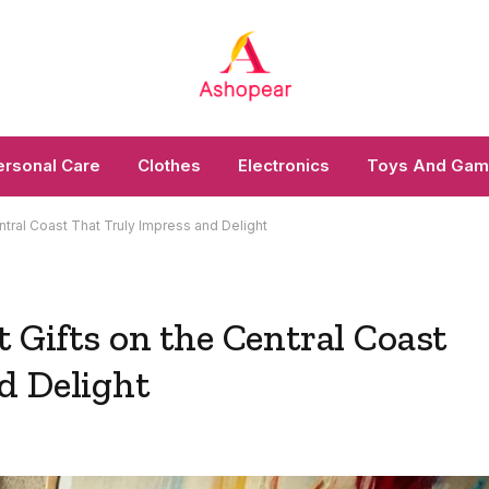
ersonal Care
Clothes
Electronics
Toys And Ga
ntral Coast That Truly Impress and Delight
t Gifts on the Central Coast
d Delight