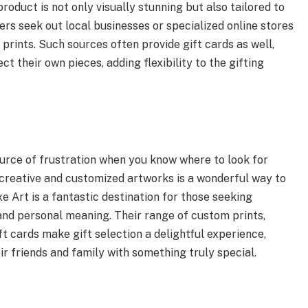
roduct is not only visually stunning but also tailored to
rs seek out local businesses or specialized online stores
prints. Such sources often provide gift cards as well,
t their own pieces, adding flexibility to the gifting
ource of frustration when you know where to look for
 creative and customized artworks is a wonderful way to
xe Art is a fantastic destination for those seeking
and personal meaning. Their range of custom prints,
ft cards make gift selection a delightful experience,
r friends and family with something truly special.