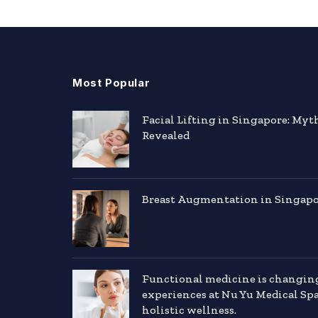
Most Popular
Facial Lifting in Singapore: Myt
Revealed
Breast Augmentation in Singapor
Functional medicine is changin
experiences at Nu Yu Medical Sp
holistic wellness.