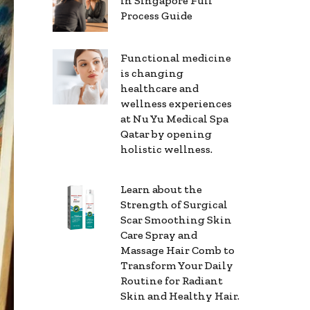
in Singapore Full
Process Guide
Functional medicine
is changing
healthcare and
wellness experiences
at Nu Yu Medical Spa
Qatar by opening
holistic wellness.
Learn about the
Strength of Surgical
Scar Smoothing Skin
Care Spray and
Massage Hair Comb to
Transform Your Daily
Routine for Radiant
Skin and Healthy Hair.