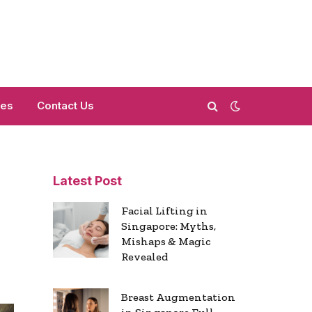
mes
Contact Us
Latest Post
Facial Lifting in
Singapore: Myths,
Mishaps & Magic
Revealed
Breast Augmentation