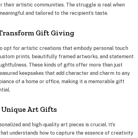
r their artistic communities. The struggle is real when
eaningful and tailored to the recipient’s taste.
Transform Gift Giving
to opt for artistic creations that embody personal touch
s custom prints, beautifully framed artworks, and statement
htfulness. These kinds of gifts offer more than just
asured keepsakes that add character and charm to any
iance of a home or office, making it a memorable gift
tial.
 Unique Art Gifts
onalized and high-quality art pieces is crucial. It’s
that understands how to capture the essence of creativity