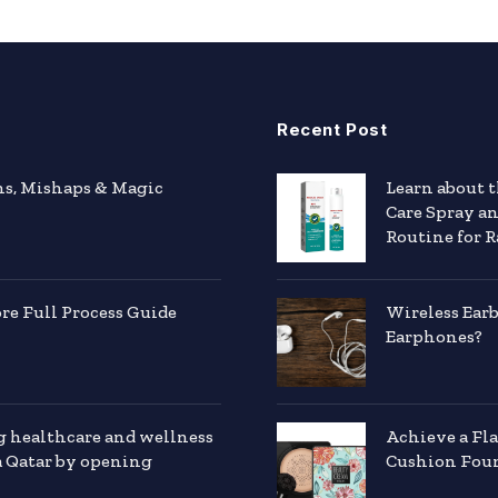
Recent Post
hs, Mishaps & Magic
Learn about 
Care Spray a
Routine for R
e Full Process Guide
Wireless Ear
Earphones?
g healthcare and wellness
Achieve a Fl
a Qatar by opening
Cushion Foun