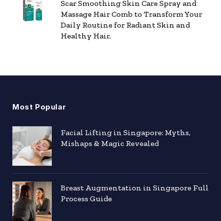
Scar Smoothing Skin Care Spray and
Massage Hair Comb to Transform Your
Daily Routine for Radiant Skin and
Healthy Hair.
Most Popular
Facial Lifting in Singapore: Myths,
Mishaps & Magic Revealed
Breast Augmentation in Singapore Full
Process Guide