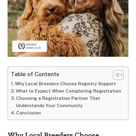
Table of Contents
Why Local Breeders Choose Registry Support
What to Expect When Completing Registration
Choosing a Registration Partner That
Understands Your Community
Conclusion
Why Local Breeders Choose