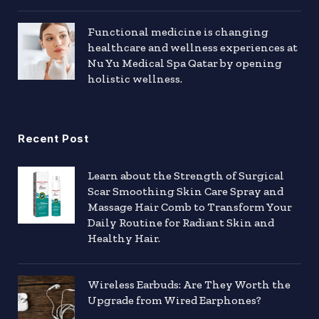
Functional medicine is changing
healthcare and wellness experiences at
Nu Yu Medical Spa Qatar by opening
holistic wellness.
Recent Post
Learn about the Strength of Surgical
Scar Smoothing Skin Care Spray and
Massage Hair Comb to Transform Your
Daily Routine for Radiant Skin and
Healthy Hair.
Wireless Earbuds: Are They Worth the
Upgrade from Wired Earphones?