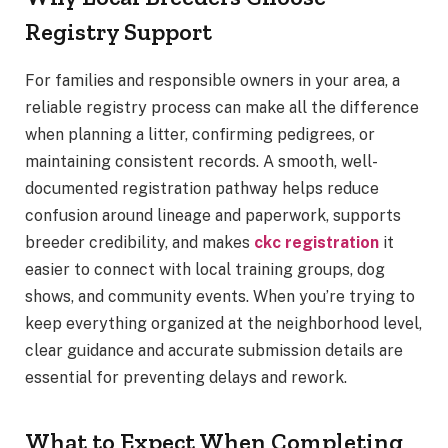
Registry Support
For families and responsible owners in your area, a
reliable registry process can make all the difference
when planning a litter, confirming pedigrees, or
maintaining consistent records. A smooth, well-
documented registration pathway helps reduce
confusion around lineage and paperwork, supports
breeder credibility, and makes
ckc registration
it
easier to connect with local training groups, dog
shows, and community events. When you’re trying to
keep everything organized at the neighborhood level,
clear guidance and accurate submission details are
essential for preventing delays and rework.
What to Expect When Completing