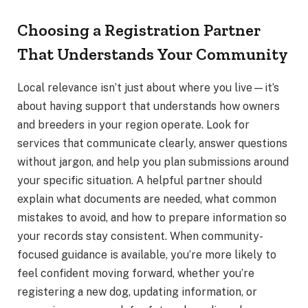
Choosing a Registration Partner
That Understands Your Community
Local relevance isn’t just about where you live—it’s
about having support that understands how owners
and breeders in your region operate. Look for
services that communicate clearly, answer questions
without jargon, and help you plan submissions around
your specific situation. A helpful partner should
explain what documents are needed, what common
mistakes to avoid, and how to prepare information so
your records stay consistent. When community-
focused guidance is available, you’re more likely to
feel confident moving forward, whether you’re
registering a new dog, updating information, or