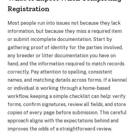
Registration
Most people run into issues not because they lack
information, but because they miss a required item
or submit incomplete documentation. Start by
gathering proof of identity for the parties involved,
any breeder or litter documentation you have on
hand, and the information required to match records
correctly. Pay attention to spelling, consistent
names, and matching details across forms. If a kennel
or individual is working through a home-based
workflow, keeping a simple checklist can help: verify
forms, confirm signatures, review all fields, and store
copies of every page before submission. This careful
approach aligns with the expectations behind and
improves the odds of a straightforward review.