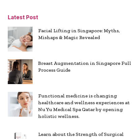
Latest Post
Facial Lifting in Singapore: Myths,
Mishaps & Magic Revealed
Breast Augmentation in Singapore Full
Process Guide
Functional medicine is changing
healthcare and wellness experiences at
Nu Yu Medical Spa Qatar by opening
holistic wellness.
Learn about the Strength of Surgical