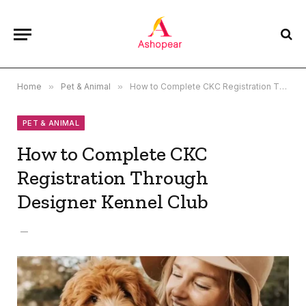
Home
»
Pet & Animal
»
How to Complete CKC Registration Through Designer Kennel Club
PET & ANIMAL
How to Complete CKC
Registration Through
Designer Kennel Club