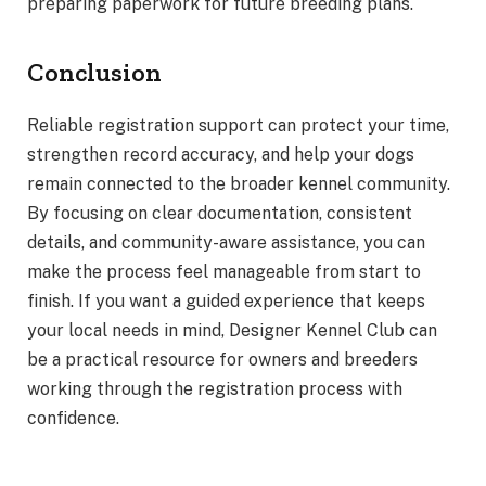
preparing paperwork for future breeding plans.
Conclusion
Reliable registration support can protect your time,
strengthen record accuracy, and help your dogs
remain connected to the broader kennel community.
By focusing on clear documentation, consistent
details, and community-aware assistance, you can
make the process feel manageable from start to
finish. If you want a guided experience that keeps
your local needs in mind, Designer Kennel Club can
be a practical resource for owners and breeders
working through the registration process with
confidence.