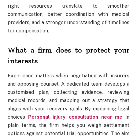
right resources translate to smoother
communication, better coordination with medical
providers, and a stronger understanding of timelines
for compensation.
What a firm does to protect your
interests
Experience matters when negotiating with insurers
and opposing counsel. A dedicated team develops a
customised plan, collecting evidence, reviewing
medical records, and mapping out a strategy that
aligns with your recovery goals. By explaining legal
choices
Personal injury consultation near me
in
plain terms, the firm helps you weigh settlement
options against potential trial opportunities. The aim