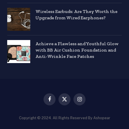
Wireless Earbuds: Are They Worth the
Upgrade from Wired Earphones?
Achieve a Flawless and Youthful Glow
with BB Air Cushion Foundation and
Anti-Wrinkle Face Patches
Facebook
X
Instagram
(Twitter)
Copyright © 2024. All Rights Reserved By Ashopear