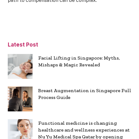
path to compensation can be complex.
Latest Post
Facial Lifting in Singapore: Myths,
Mishaps & Magic Revealed
Breast Augmentation in Singapore Full
Process Guide
Functional medicine is changing
healthcare and wellness experiences at
Nu Yu Medical Spa Qatar by opening