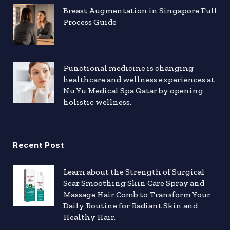
Breast Augmentation in Singapore Full
Process Guide
Functional medicine is changing
healthcare and wellness experiences at
Nu Yu Medical Spa Qatar by opening
holistic wellness.
Recent Post
Learn about the Strength of Surgical
Scar Smoothing Skin Care Spray and
Massage Hair Comb to Transform Your
Daily Routine for Radiant Skin and
Healthy Hair.