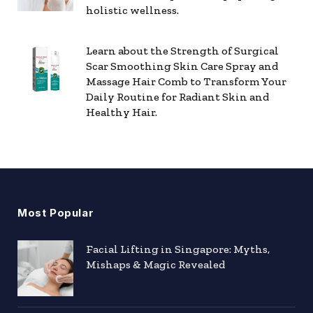
holistic wellness.
Learn about the Strength of Surgical
Scar Smoothing Skin Care Spray and
Massage Hair Comb to Transform Your
Daily Routine for Radiant Skin and
Healthy Hair.
Most Popular
Facial Lifting in Singapore: Myths,
Mishaps & Magic Revealed