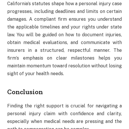
California’s statutes shape how a personal injury case
progresses, including deadlines and limits on certain
damages. A compliant firm ensures you understand
the applicable timelines and your rights under state
law. You will be guided on how to document injuries,
obtain medical evaluations, and communicate with
insurers in a structured, respectful manner. The
firm’s emphasis on clear milestones helps you
maintain momentum toward resolution without losing
sight of your health needs.
Conclusion
Finding the right support is crucial for navigating a
personal injury claim with confidence and clarity,
especially when medical needs are pressing and the