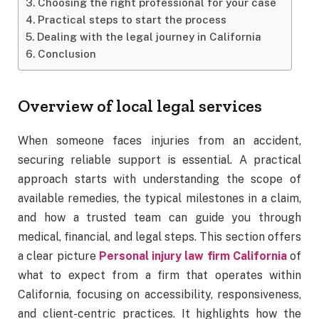
Choosing the right professional for your case
Practical steps to start the process
Dealing with the legal journey in California
Conclusion
Overview of local legal services
When someone faces injuries from an accident,
securing reliable support is essential. A practical
approach starts with understanding the scope of
available remedies, the typical milestones in a claim,
and how a trusted team can guide you through
medical, financial, and legal steps. This section offers
a clear picture
Personal injury law firm California
of
what to expect from a firm that operates within
California, focusing on accessibility, responsiveness,
and client-centric practices. It highlights how the