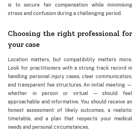
is to secure fair compensation while minimising
stress and confusion during a challenging period.
Choosing the right professional for
your case
Location matters, but compatibility matters more.
Look for practitioners with a strong track record in
handling personal injury cases, clear communication,
and transparent fee structures. An initial meeting —
whether in person or virtual — should feel
approachable and informative. You should receive an
honest assessment of likely outcomes, a realistic
timetable, and a plan that respects your medical
needs and personal circumstances.