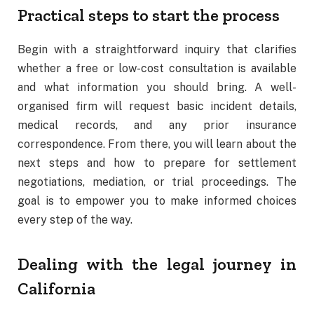
Practical steps to start the process
Begin with a straightforward inquiry that clarifies
whether a free or low-cost consultation is available
and what information you should bring. A well-
organised firm will request basic incident details,
medical records, and any prior insurance
correspondence. From there, you will learn about the
next steps and how to prepare for settlement
negotiations, mediation, or trial proceedings. The
goal is to empower you to make informed choices
every step of the way.
Dealing with the legal journey in
California