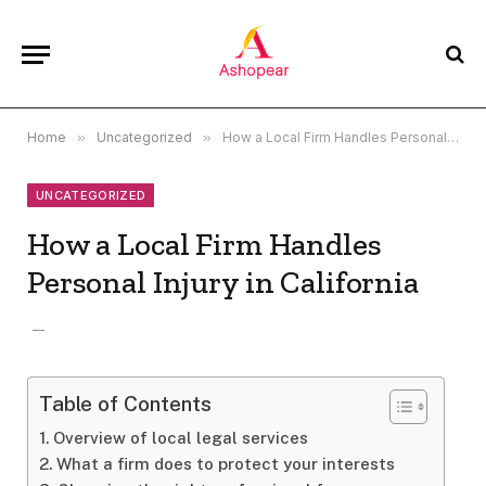
Home
»
Uncategorized
»
How a Local Firm Handles Personal Injury in California
UNCATEGORIZED
How a Local Firm Handles
Personal Injury in California
Table of Contents
Overview of local legal services
What a firm does to protect your interests