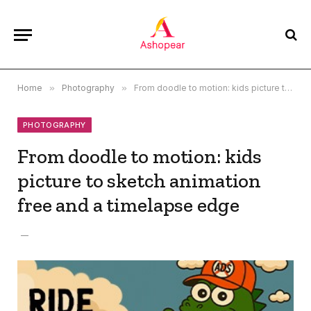
Home
»
Photography
»
From doodle to motion: kids picture to sketch animation free and a timelapse edge
PHOTOGRAPHY
From doodle to motion: kids
picture to sketch animation
free and a timelapse edge