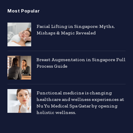
Most Popular
Facial Lifting in Singapore: Myths,
Mishaps & Magic Revealed
Breast Augmentation in Singapore Full
Process Guide
Functional medicine is changing
healthcare and wellness experiences at
Nu Yu Medical Spa Qatar by opening
holistic wellness.