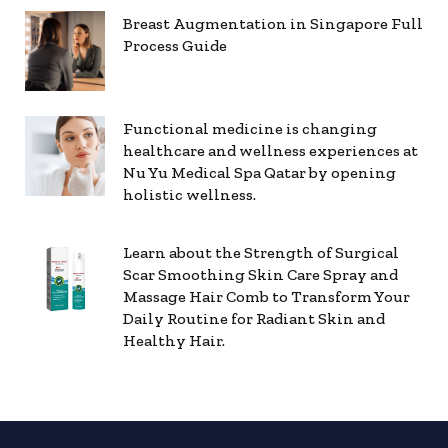
Breast Augmentation in Singapore Full
Process Guide
Functional medicine is changing
healthcare and wellness experiences at
Nu Yu Medical Spa Qatar by opening
holistic wellness.
Learn about the Strength of Surgical
Scar Smoothing Skin Care Spray and
Massage Hair Comb to Transform Your
Daily Routine for Radiant Skin and
Healthy Hair.