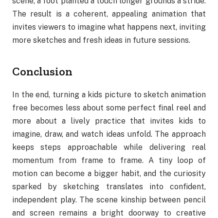
scene, a foot planted a touch longer grounds a stride.
The result is a coherent, appealing animation that
invites viewers to imagine what happens next, inviting
more sketches and fresh ideas in future sessions.
Conclusion
In the end, turning a kids picture to sketch animation
free becomes less about some perfect final reel and
more about a lively practice that invites kids to
imagine, draw, and watch ideas unfold. The approach
keeps steps approachable while delivering real
momentum from frame to frame. A tiny loop of
motion can become a bigger habit, and the curiosity
sparked by sketching translates into confident,
independent play. The scene kinship between pencil
and screen remains a bright doorway to creative