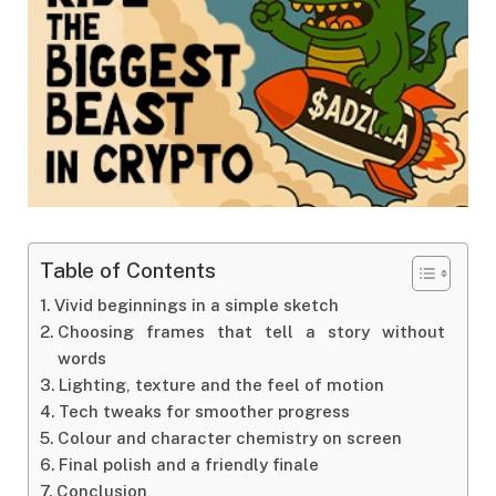
Table of Contents
Vivid beginnings in a simple sketch
Choosing frames that tell a story without
words
Lighting, texture and the feel of motion
Tech tweaks for smoother progress
Colour and character chemistry on screen
Final polish and a friendly finale
Conclusion