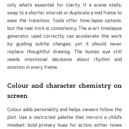
only what’s essential for clarity. If a scene stalls,
swap to a shorter interval or duplicate a mid frame to
ease the transition. Tools offer time-lapse options,
but the real trick is consistency. The ai art timelapse
generator, used correctly, can accelerate this work
by guiding subtle changes, yet it should never
replace thoughtful drawing. The human eye still
needs intentional decisions about rhythm and
emotion in every frame.
Colour and character chemistry on
screen
Colour adds personality and helps viewers follow the
plot. Use a restricted palette that mirrors a child’s
mindset: bold primary hues for action, softer tones