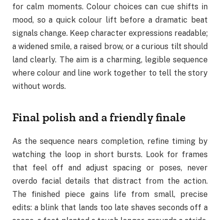
for calm moments. Colour choices can cue shifts in
mood, so a quick colour lift before a dramatic beat
signals change. Keep character expressions readable;
a widened smile, a raised brow, or a curious tilt should
land clearly. The aim is a charming, legible sequence
where colour and line work together to tell the story
without words.
Final polish and a friendly finale
As the sequence nears completion, refine timing by
watching the loop in short bursts. Look for frames
that feel off and adjust spacing or poses, never
overdo facial details that distract from the action.
The finished piece gains life from small, precise
edits: a blink that lands too late shaves seconds off a