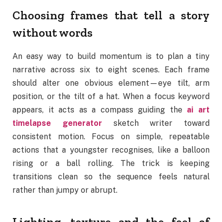
Choosing frames that tell a story
without words
An easy way to build momentum is to plan a tiny
narrative across six to eight scenes. Each frame
should alter one obvious element—eye tilt, arm
position, or the tilt of a hat. When a focus keyword
appears, it acts as a compass guiding the
ai art
timelapse generator
sketch writer toward
consistent motion. Focus on simple, repeatable
actions that a youngster recognises, like a balloon
rising or a ball rolling. The trick is keeping
transitions clean so the sequence feels natural
rather than jumpy or abrupt.
Lighting, texture and the feel of