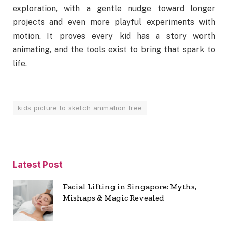
exploration, with a gentle nudge toward longer
projects and even more playful experiments with
motion. It proves every kid has a story worth
animating, and the tools exist to bring that spark to
life.
kids picture to sketch animation free
Latest Post
Facial Lifting in Singapore: Myths,
Mishaps & Magic Revealed