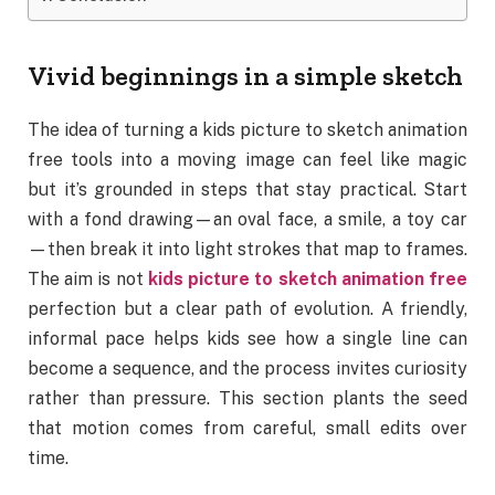
Vivid beginnings in a simple sketch
The idea of turning a kids picture to sketch animation
free tools into a moving image can feel like magic
but it’s grounded in steps that stay practical. Start
with a fond drawing—an oval face, a smile, a toy car
—then break it into light strokes that map to frames.
The aim is not
kids picture to sketch animation free
perfection but a clear path of evolution. A friendly,
informal pace helps kids see how a single line can
become a sequence, and the process invites curiosity
rather than pressure. This section plants the seed
that motion comes from careful, small edits over
time.