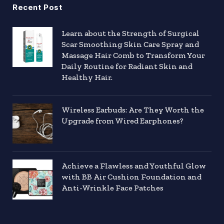
Recent Post
Learn about the Strength of Surgical
Scar Smoothing Skin Care Spray and
Massage Hair Comb to Transform Your
Daily Routine for Radiant Skin and
Healthy Hair.
Wireless Earbuds: Are They Worth the
Upgrade from Wired Earphones?
Achieve a Flawless and Youthful Glow
with BB Air Cushion Foundation and
Anti-Wrinkle Face Patches