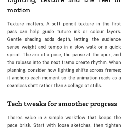
motion
Texture matters. A soft pencil texture in the first
pass can help guide future ink or colour layers.
Gentle shading adds depth, letting the audience
sense weight and tempo in a slow walk or a quick
sprint. The arc of a pose, the pause at the apex, and
the release into the next frame create rhythm. When
planning, consider how lighting shifts across frames;
it anchors each moment so the animation reads as a
seamless shift rather than a collage of stills.
Tech tweaks for smoother progress
There’s value in a simple workflow that keeps the
pace brisk. Start with loose sketches, then tighten