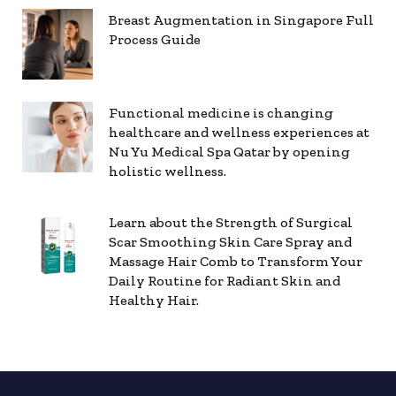
Breast Augmentation in Singapore Full
Process Guide
Functional medicine is changing
healthcare and wellness experiences at
Nu Yu Medical Spa Qatar by opening
holistic wellness.
Learn about the Strength of Surgical
Scar Smoothing Skin Care Spray and
Massage Hair Comb to Transform Your
Daily Routine for Radiant Skin and
Healthy Hair.