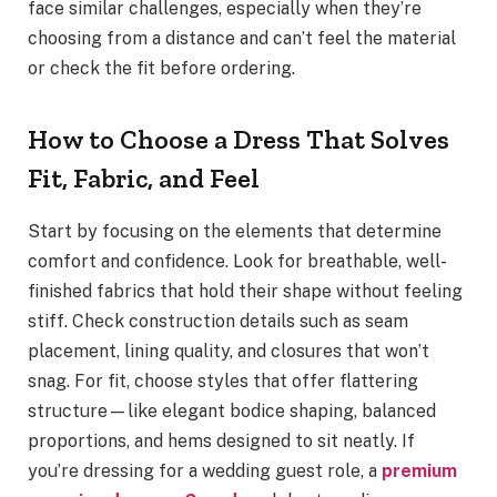
face similar challenges, especially when they’re
choosing from a distance and can’t feel the material
or check the fit before ordering.
How to Choose a Dress That Solves
Fit, Fabric, and Feel
Start by focusing on the elements that determine
comfort and confidence. Look for breathable, well-
finished fabrics that hold their shape without feeling
stiff. Check construction details such as seam
placement, lining quality, and closures that won’t
snag. For fit, choose styles that offer flattering
structure—like elegant bodice shaping, balanced
proportions, and hems designed to sit neatly. If
you’re dressing for a wedding guest role, a
premium