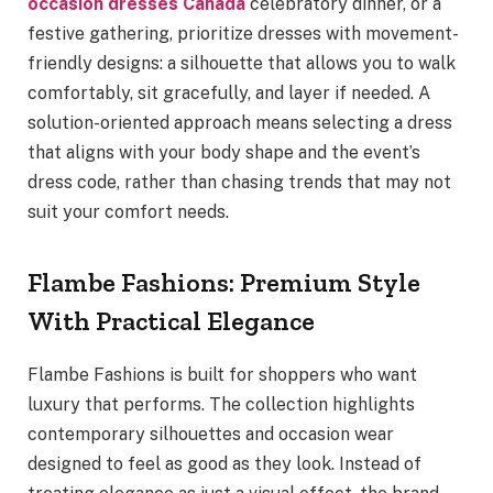
occasion dresses Canada
celebratory dinner, or a
festive gathering, prioritize dresses with movement-
friendly designs: a silhouette that allows you to walk
comfortably, sit gracefully, and layer if needed. A
solution-oriented approach means selecting a dress
that aligns with your body shape and the event’s
dress code, rather than chasing trends that may not
suit your comfort needs.
Flambe Fashions: Premium Style
With Practical Elegance
Flambe Fashions is built for shoppers who want
luxury that performs. The collection highlights
contemporary silhouettes and occasion wear
designed to feel as good as they look. Instead of