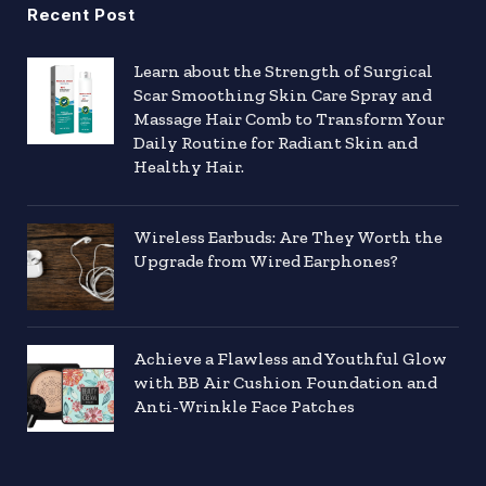
Recent Post
Learn about the Strength of Surgical
Scar Smoothing Skin Care Spray and
Massage Hair Comb to Transform Your
Daily Routine for Radiant Skin and
Healthy Hair.
Wireless Earbuds: Are They Worth the
Upgrade from Wired Earphones?
Achieve a Flawless and Youthful Glow
with BB Air Cushion Foundation and
Anti-Wrinkle Face Patches