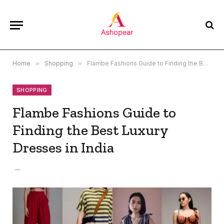
Home
»
Shopping
»
Flambe Fashions Guide to Finding the Best Luxury Dresses in India
SHOPPING
Flambe Fashions Guide to
Finding the Best Luxury
Dresses in India