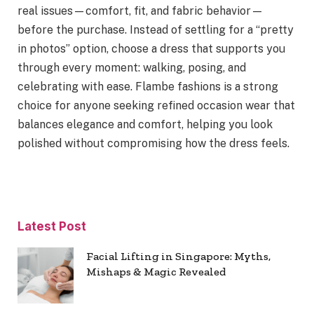
real issues—comfort, fit, and fabric behavior—
before the purchase. Instead of settling for a “pretty
in photos” option, choose a dress that supports you
through every moment: walking, posing, and
celebrating with ease. Flambe fashions is a strong
choice for anyone seeking refined occasion wear that
balances elegance and comfort, helping you look
polished without compromising how the dress feels.
Latest Post
Facial Lifting in Singapore: Myths,
Mishaps & Magic Revealed