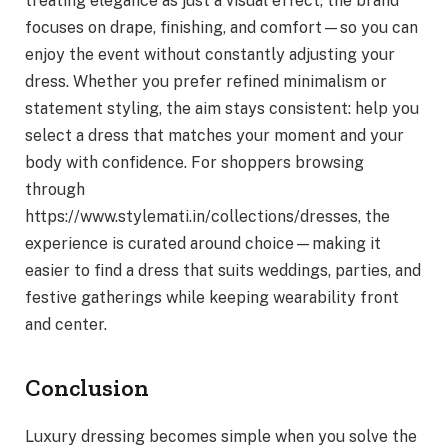
treating elegance as just a visual effect, the brand
focuses on drape, finishing, and comfort—so you can
enjoy the event without constantly adjusting your
dress. Whether you prefer refined minimalism or
statement styling, the aim stays consistent: help you
select a dress that matches your moment and your
body with confidence. For shoppers browsing
through
https://www.stylemati.in/collections/dresses, the
experience is curated around choice—making it
easier to find a dress that suits weddings, parties, and
festive gatherings while keeping wearability front
and center.
Conclusion
Luxury dressing becomes simple when you solve the