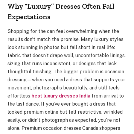
Why “Luxury” Dresses Often Fail
Expectations
Shopping for the can feel overwhelming when the
results don’t match the promise. Many luxury styles
look stunning in photos but fall short in real life:
fabric that doesn’t drape well, uncomfortable linings,
sizing that runs inconsistent, or designs that lack
thoughtful finishing. The bigger problem is occasion
dressing—when you need a dress that supports your
movement, photographs beautifully, and still feels
effortless
best luxury dresses India
from arrival to
the last dance. If you’ve ever bought a dress that
looked premium online but felt restrictive, wrinkled
easily, or didn’t photograph as expected, you’re not
alone. Premium occasion dresses Canada shoppers