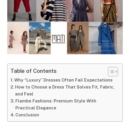
Table of Contents
Why “Luxury” Dresses Often Fail Expectations
How to Choose a Dress That Solves Fit, Fabric,
and Feel
Flambe Fashions: Premium Style With
Practical Elegance
Conclusion