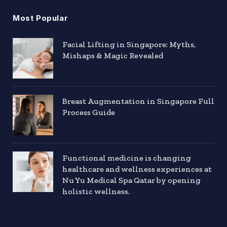
Most Popular
Facial Lifting in Singapore: Myths,
Mishaps & Magic Revealed
Breast Augmentation in Singapore Full
Process Guide
Functional medicine is changing
healthcare and wellness experiences at
Nu Yu Medical Spa Qatar by opening
holistic wellness.