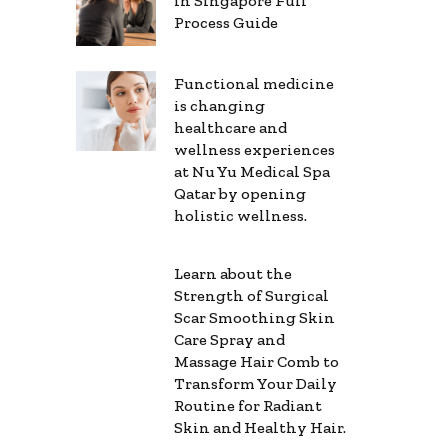
in Singapore Full
Process Guide
Functional medicine
is changing
healthcare and
wellness experiences
at Nu Yu Medical Spa
Qatar by opening
holistic wellness.
Learn about the
Strength of Surgical
Scar Smoothing Skin
Care Spray and
Massage Hair Comb to
Transform Your Daily
Routine for Radiant
Skin and Healthy Hair.