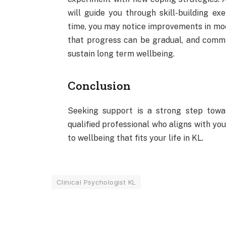
will guide you through skill-building exe
time, you may notice improvements in mo
that progress can be gradual, and commi
sustain long term wellbeing.
Conclusion
Seeking support is a strong step towar
qualified professional who aligns with yo
to wellbeing that fits your life in KL.
Clinical Psychologist KL