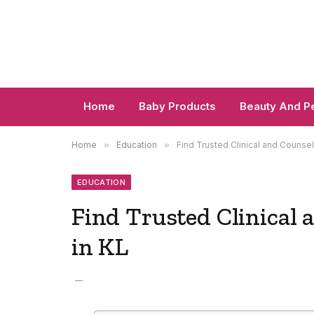
Home
Baby Products
Beauty And P
Home
»
Education
»
Find Trusted Clinical and Counsel
EDUCATION
Find Trusted Clinical 
in KL