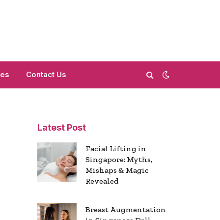
mes
Contact Us
Latest Post
s
Facial Lifting in
Singapore: Myths,
Mishaps & Magic
Revealed
Breast Augmentation