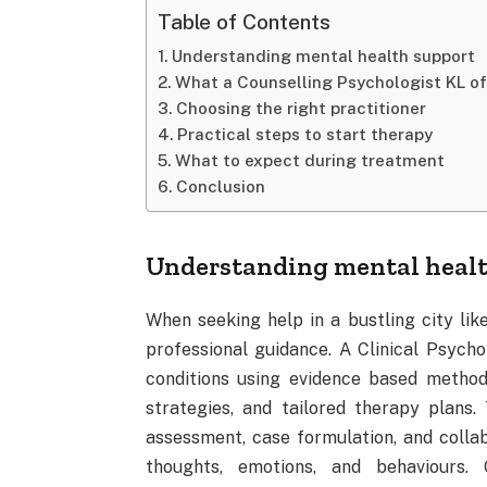
Table of Contents
Understanding mental health support
What a Counselling Psychologist KL of
Choosing the right practitioner
Practical steps to start therapy
What to expect during treatment
Conclusion
Understanding mental healt
When seeking help in a bustling city lik
professional guidance. A Clinical Psych
conditions using evidence based methods
strategies, and tailored therapy plans.
assessment, case formulation, and collabo
thoughts, emotions, and behaviours. 