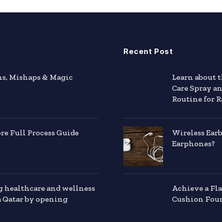
Recent Post
hs, Mishaps & Magic
Learn about 
Care Spray a
Routine for R
e Full Process Guide
Wireless Ear
Earphones?
g healthcare and wellness
Achieve a Fl
a Qatar by opening
Cushion Foun