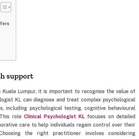
fers
h support
e Kuala Lumpur, it is important to recognise the value of
ologist KL can diagnose and treat complex psychological
, including psychological testing, cognitive behavioural
 This role
Clinical Psychologist KL
focuses on detailed
rative care to help individuals regain control over their
Choosing the right practitioner involves considering