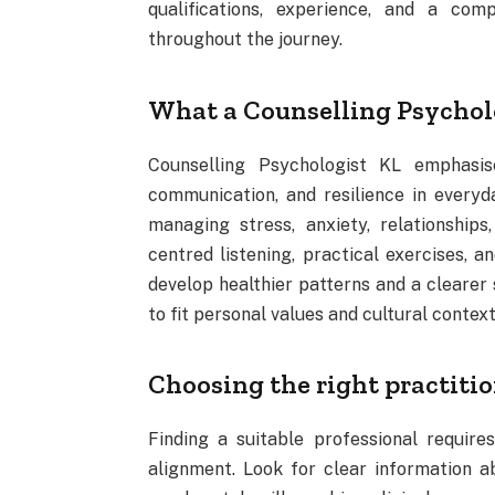
qualifications, experience, and a co
throughout the journey.
What a Counselling Psycholo
Counselling Psychologist KL emphasis
communication, and resilience in everyday
managing stress, anxiety, relationships
centred listening, practical exercises, a
develop healthier patterns and a clearer s
to fit personal values and cultural conte
Choosing the right practiti
Finding a suitable professional requires
alignment. Look for clear information ab