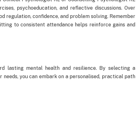
rcises, psychoeducation, and reflective discussions. Over
od regulation, confidence, and problem solving. Remember
tting to consistent attendance helps reinforce gains and
d lasting mental health and resilience. By selecting a
ur needs, you can embark on a personalised, practical path