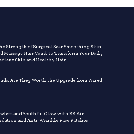
the Strength of Surgical Scar Smoothing Skin
nd Massage Hair Comb to Transform Your Daily
adiant Skin and Healthy Hair.
buds: Are They Worth the Upgrade from Wired
awless and Youthful Glow with BB Air
dation and Anti-Wrinkle Face Patches