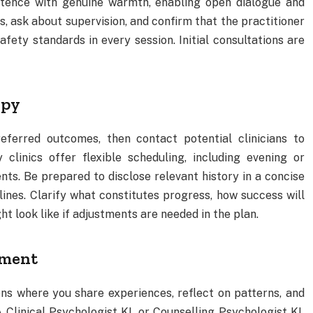
tence with genuine warmth, enabling open dialogue and
s, ask about supervision, and confirm that the practitioner
afety standards in every session. Initial consultations are
apy
eferred outcomes, then contact potential clinicians to
 clinics offer flexible scheduling, including evening or
s. Be prepared to disclose relevant history in a concise
nes. Clarify what constitutes progress, how success will
t look like if adjustments are needed in the plan.
tment
ons where you share experiences, reflect on patterns, and
 Clinical Psychologist KL or Counselling Psychologist KL