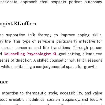
mpassionate approach that respects patient autonomy
gist KL offers
es supportive talk therapy to improve coping skills,
 life. This type of service is particularly effective for
, career concerns, and life transitions. Through person
nd
Counselling Psychologist KL
goal setting, clients can
ense of direction. A skilled counsellor will tailor sessions
xt while maintaining a non judgemental space for growth.
oner
 attention to therapeutic style, accessibility, and value
out available modalities, session frequency, and fees. A