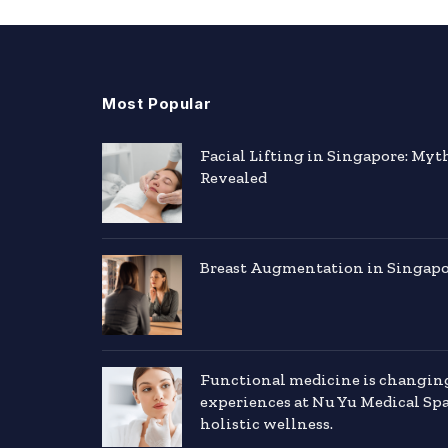
Most Popular
Facial Lifting in Singapore: Myt
Revealed
Breast Augmentation in Singapor
Functional medicine is changin
experiences at Nu Yu Medical Sp
holistic wellness.