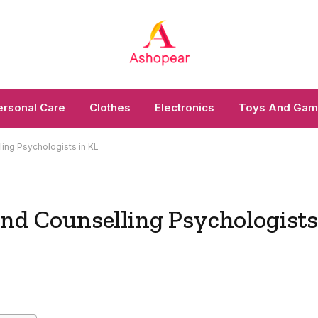
ersonal Care
Clothes
Electronics
Toys And Ga
ling Psychologists in KL
and Counselling Psychologist