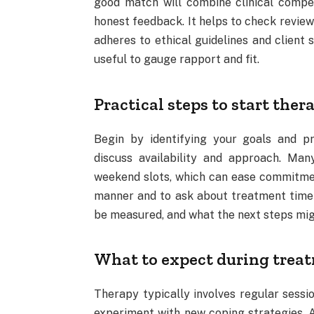
good match will combine clinical compe
honest feedback. It helps to check review
adheres to ethical guidelines and client s
useful to gauge rapport and fit.
Practical steps to start ther
Begin by identifying your goals and pr
discuss availability and approach. Many
weekend slots, which can ease commitment
manner and to ask about treatment timeli
be measured, and what the next steps migh
What to expect during trea
Therapy typically involves regular sessi
experiment with new coping strategies. A